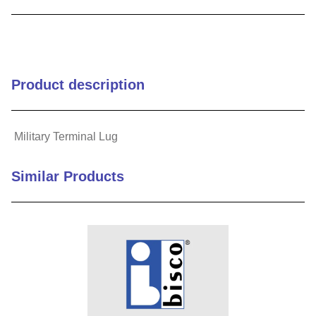
9
.
m83519
10
.
standoff
Product description
Military Terminal Lug
Similar Products