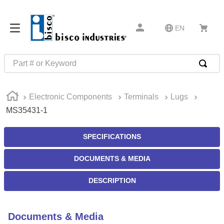
EN
Part # or Keyword
TOP SEARCHES
Electronic Components
Terminals
Lugs
1
.
m22759
MS35431-1
2
.
m1
3
.
2440
SPECIFICATIONS
4
.
m21143
DOCUMENTS & MEDIA
5
.
m81935
DESCRIPTION
6
.
3m tape
7
.
compression latch
Documents & Media
8
.
m25988