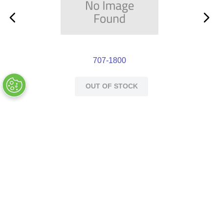
707-1800
OUT OF STOCK
Customers Also Bought