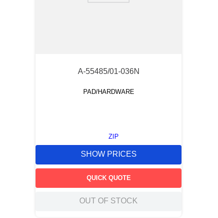
A-55485/01-036N
PAD/HARDWARE
ZIP
SHOW PRICES
QUICK QUOTE
OUT OF STOCK