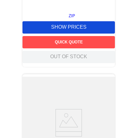
ZIP
SHOW PRICES
QUICK QUOTE
OUT OF STOCK