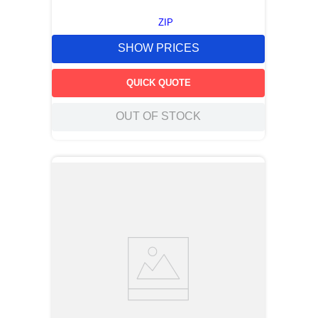
ZIP
SHOW PRICES
QUICK QUOTE
OUT OF STOCK