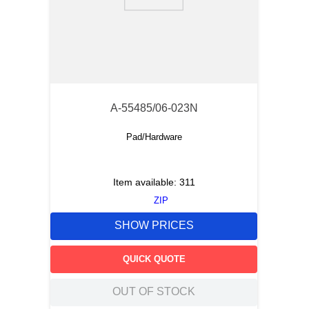
9
.
12050
10
.
10 00
A-55485/06-023N
Pad/Hardware
Item available:
311
ZIP
SHOW PRICES
QUICK QUOTE
OUT OF STOCK