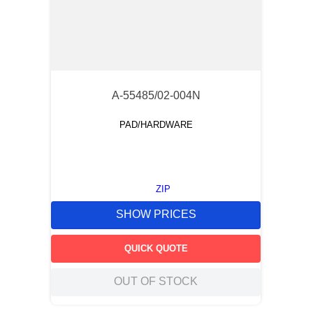
A-55485/02-004N
PAD/HARDWARE
ZIP
SHOW PRICES
QUICK QUOTE
OUT OF STOCK