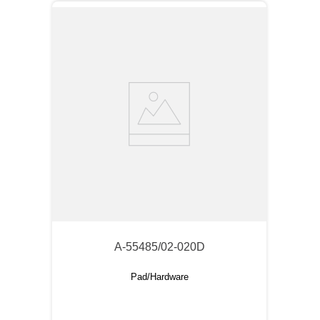
A-55485/02-020D
Pad/Hardware