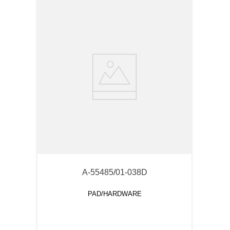
A-55485/01-038D
PAD/HARDWARE