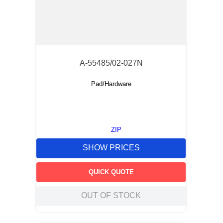
A-55485/02-027N
Pad/Hardware
ZIP
SHOW PRICES
QUICK QUOTE
OUT OF STOCK