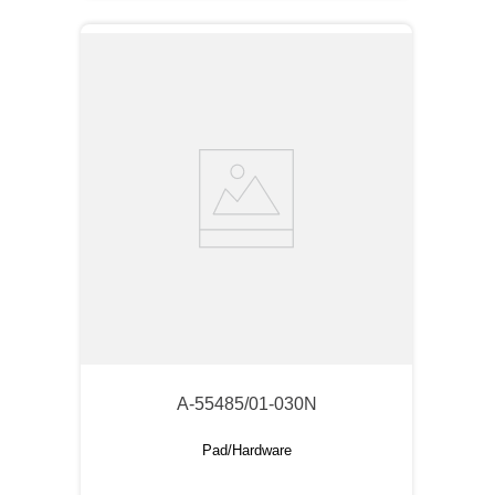
A-55485/01-030N
Pad/Hardware