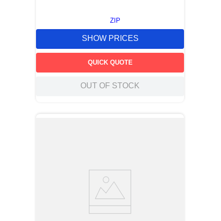
ZIP
SHOW PRICES
QUICK QUOTE
OUT OF STOCK