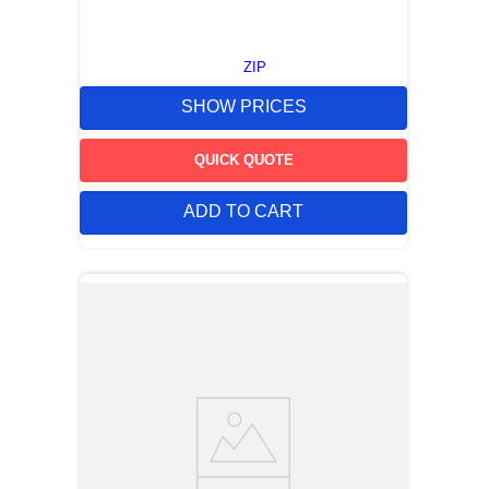
ZIP
SHOW PRICES
QUICK QUOTE
ADD TO CART