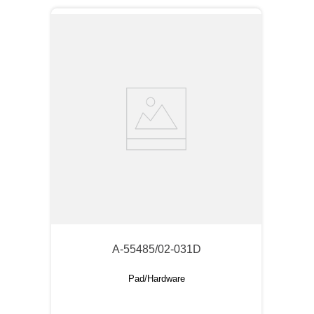
A-55485/02-031D
Pad/Hardware