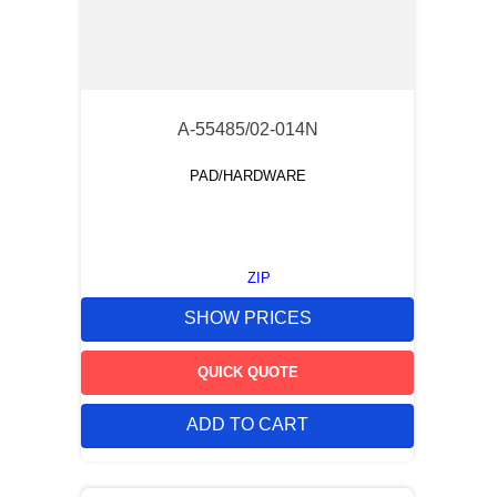
A-55485/02-014N
PAD/HARDWARE
ZIP
SHOW PRICES
QUICK QUOTE
ADD TO CART