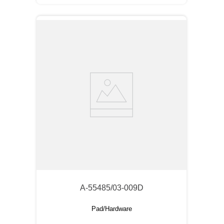
A-55485/03-009D
Pad/Hardware