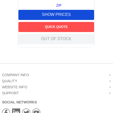
ZIP
SHOW PRICES
QUICK QUOTE
OUT OF STOCK
COMPANY INFO
+
QUALITY
+
WEBSITE INFO
+
SUPPORT
+
SOCIAL NETWORKS