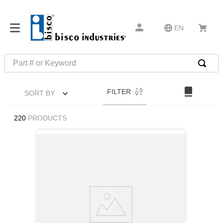
EN
Part # or Keyword
TOP SEARCHES
FILTER
SORT BY
1
.
m1
2
.
southco latch
220
PRODUCTS
3
.
m81935
4
.
m21143
5
.
nvent
6
.
standoff
7
.
compression latch
8
.
10276