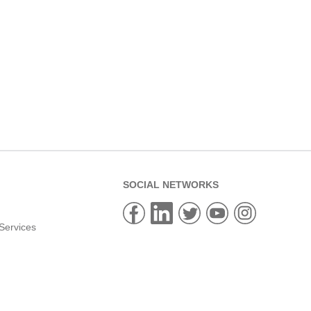
SOCIAL NETWORKS
Services