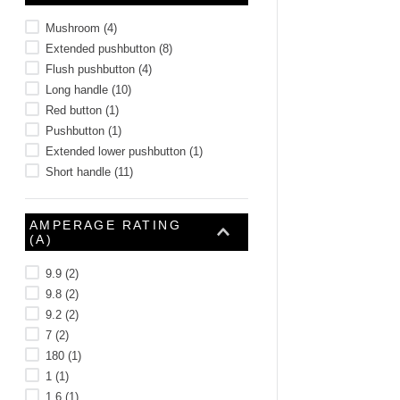
Mushroom
(
4
)
Extended pushbutton
(
8
)
Flush pushbutton
(
4
)
Long handle
(
10
)
Red button
(
1
)
Pushbutton
(
1
)
Extended lower pushbutton
(
1
)
Short handle
(
11
)
AMPERAGE RATING
(A)
9.9
(
2
)
9.8
(
2
)
9.2
(
2
)
7
(
2
)
180
(
1
)
1
(
1
)
1.6
(
1
)