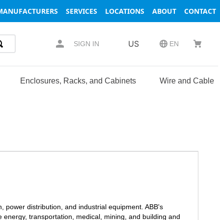
MANUFACTURERS
SERVICES
LOCATIONS
ABOUT
CONTACT
US
SIGN IN
EN
Enclosures, Racks, and Cabinets
Wire and Cable
, power distribution, and industrial equipment. ABB's
e energy, transportation, medical, mining, and building and