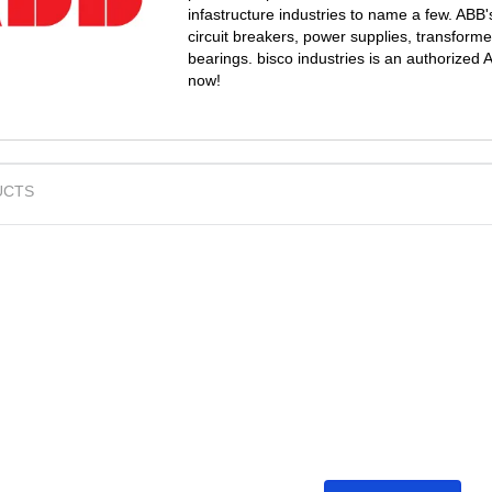
infastructure industries to name a few. ABB'
circuit breakers, power supplies, transform
bearings. bisco industries is an authorized
now!
UCTS