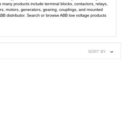
s many products include terminal blocks, contactors, relays,
ers, motors, generators, gearing, couplings, and mounted
 ABB distributor. Search or browse ABB low voltage products
SORT BY