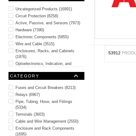
10
.
2440
Uncategorized Products
(
16891
)
Circuit Protection
(
8258
)
Active, Passive, and Sensors
(
7973
)
Hardware
(
7390
)
Electronic Components
(
5855
)
Wire and Cable
(
3515
)
Enclosures, Racks, and Cabinets
53912
PROD
(
1976
)
Optoelectronics, Indication, and
Display
(
623
)
CATEGORY
Safety and Sign Accessories
(
488
)
Tools
(
331
)
Fuses and Circuit Breakers
(
8213
)
See 6 more
Relays
(
6967
)
Pipe, Tubing, Hose, and Fittings
(
5334
)
Terminals
(
3603
)
Cable and Wire Management
(
2550
)
Enclosure and Rack Components
(
1695
)