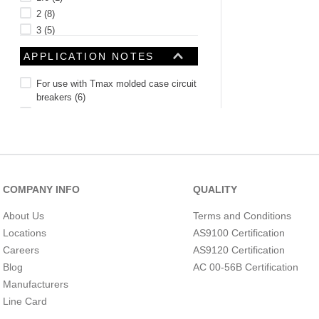
2
(
8
)
3
(
5
)
4
(
8
)
APPLICATION NOTES
See 36 more
For use with Tmax molded case circuit
breakers
(
6
)
Suitable for OT315 C to 400E C
(
2
)
For used with Tmax Ts3 to T5 circuit
breakers
(
2
)
For use with Tmax T1 to T3 circuit
breakers
(
2
)
COMPANY INFO
QUALITY
Suitable for OT160 C to 250E C
(
1
)
Suitable for A-line
(
1
)
About Us
Terms and Conditions
For use with S200, S200P and
Locations
AS9100 Certification
S200PR miniature circuit breakers
(
1
)
BARREL TYPE
Careers
AS9120 Certification
For use with Magne magnetic door
locks
(
1
)
Blog
AC 00-56B Certification
For use with Arc Guard Systems
(
1
)
Manufacturers
For CP-E redundant power supply
Line Card
applications
(
1
)