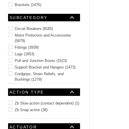
Brackets
(
1476
)
Connectors and Jacks
(
1380
)
SUBCATEGORY
Switches
(
875
)
Tower Lights and Accessories
(
556
)
Circuit Breakers
(
8185
)
See 40 more
Motor Protection and Accessories
(
5879
)
Fittings
(
3939
)
Lugs
(
1853
)
Pull and Junction Boxes
(
1523
)
Support Bracket and Hangers
(
1473
)
Cordgrips, Strain Reliefs, and
Bushings
(
1279
)
Wire Ducts and Accessories
(
821
)
ACTION TYPE
Hoses, Tubing, and Accessories
(
687
)
Splices
(
649
)
Zb Slow action (contact dependent)
(
1
)
See 146 more
Zb Snap action
(
38
)
ACTUATOR