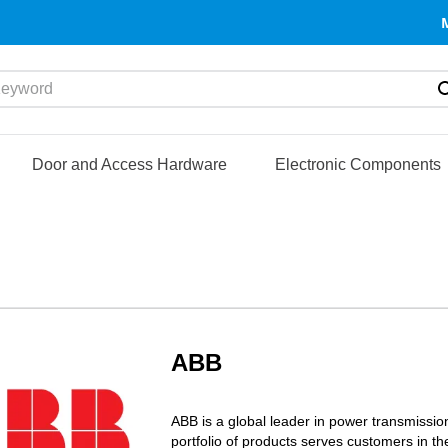
yword
Door and Access Hardware
Electronic Components
ABB
ABB is a global leader in power transmission
portfolio of products serves customers in th