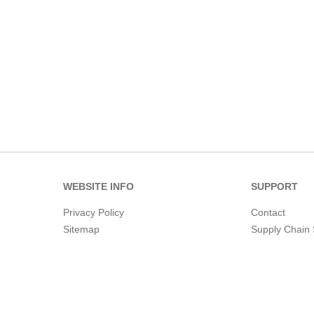
WEBSITE INFO
SUPPORT
Privacy Policy
Contact
Sitemap
Supply Chain 