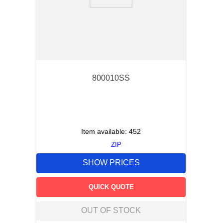
9
.
southco latch
10
.
nvent
800010SS
Item available:
452
ZIP
SHOW PRICES
QUICK QUOTE
OUT OF STOCK