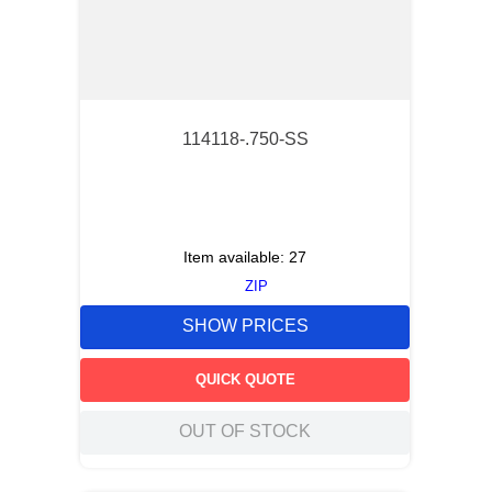
114118-.750-SS
Item available:
27
ZIP
SHOW PRICES
QUICK QUOTE
OUT OF STOCK