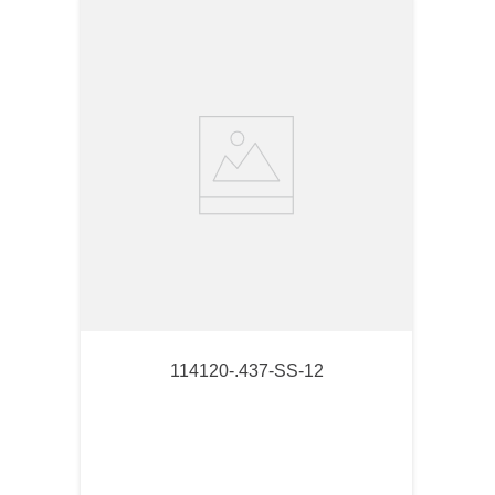
114120-.437-SS-12