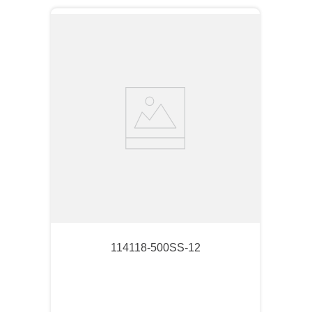
114118-500SS-12