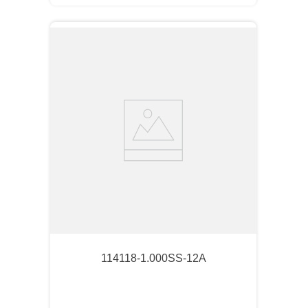
114118-1.000SS-12A