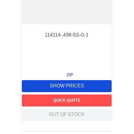
114114-.438-SS-G-1
ZIP
SHOW PRICES
QUICK QUOTE
OUT OF STOCK