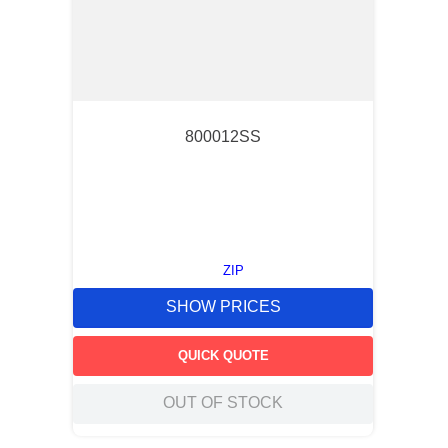
800012SS
ZIP
SHOW PRICES
QUICK QUOTE
OUT OF STOCK