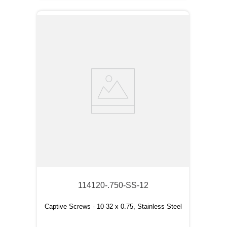
114120-.750-SS-12
Captive Screws - 10-32 x 0.75, Stainless Steel