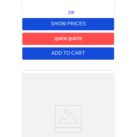
ZIP
SHOW PRICES
QUICK QUOTE
ADD TO CART