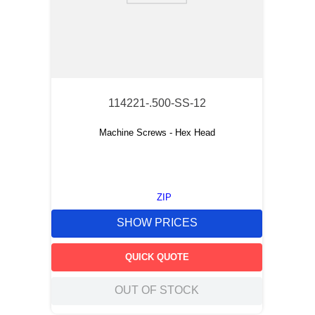
114221-.500-SS-12
Machine Screws - Hex Head
ZIP
SHOW PRICES
QUICK QUOTE
OUT OF STOCK