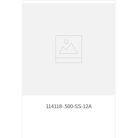
114118-.500-SS-12A