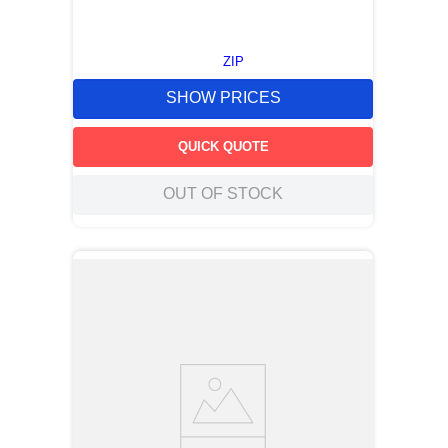
ZIP
SHOW PRICES
QUICK QUOTE
OUT OF STOCK