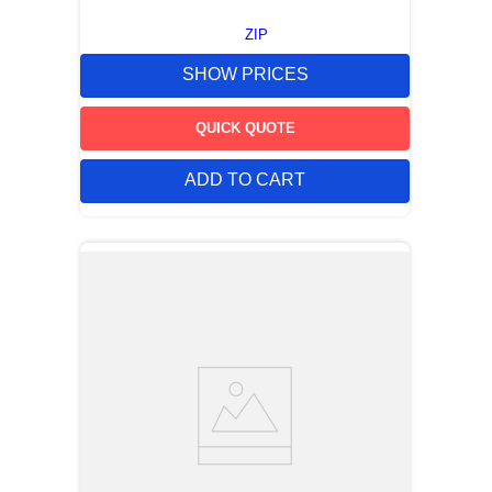
ZIP
SHOW PRICES
QUICK QUOTE
ADD TO CART