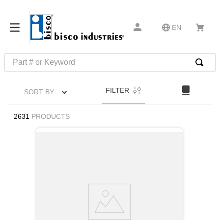
EN
Part # or Keyword
TOP SEARCHES
FILTER
SORT BY
1
.
1
2
.
m45913
2631
PRODUCTS
3
.
m85049
4
.
m22759
5
.
m23053
6
.
m45938
7
.
m85731
8
.
m21143