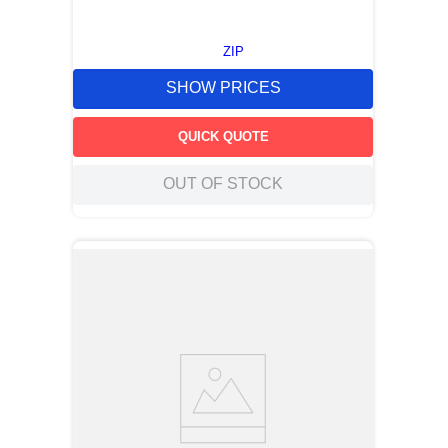
ZIP
SHOW PRICES
QUICK QUOTE
OUT OF STOCK