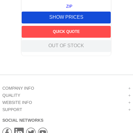
ZIP
SHOW PRICES
QUICK QUOTE
OUT OF STOCK
COMPANY INFO
+
QUALITY
+
WEBSITE INFO
+
SUPPORT
+
SOCIAL NETWORKS