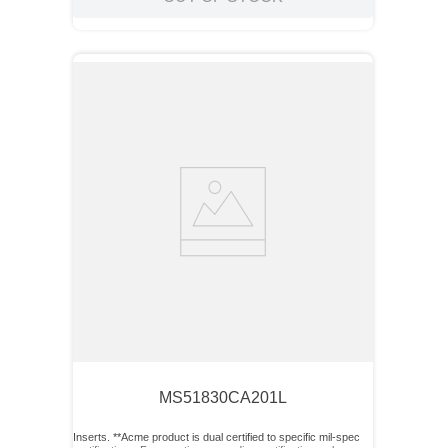
MS51830CA201L
Inserts. **Acme product is dual certified to specific mil-spec