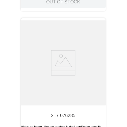
OUT OF STOCK
217-076285
Miniature Insert. **Acme product is dual certified to specific