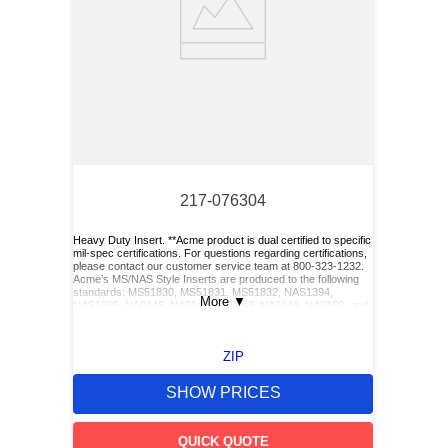
217-076304
Heavy Duty Insert. **Acme product is dual certified to specific
mil-spec certifications. For questions regarding certifications,
please contact our customer service team at 800-323-1232.
Acme’s MS/NAS Style Inserts are produced to the following
standards: MS51830, MS51831, MS51832, NAS1394,
More
▼
NAS1395, NA0146, NA0147, NA0148, NA0149, NA0150, and
NA0151. Acme also has Keylocking Studs produced to the
following standards: MS51833 and MS51834.**
ZIP
SHOW PRICES
QUICK QUOTE