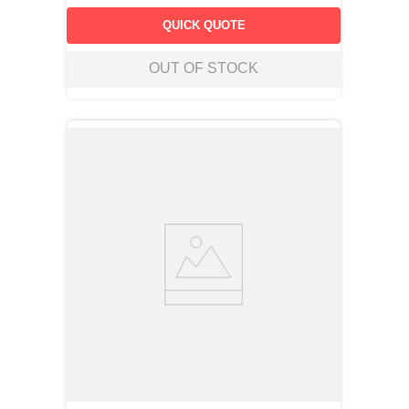
QUICK QUOTE
OUT OF STOCK