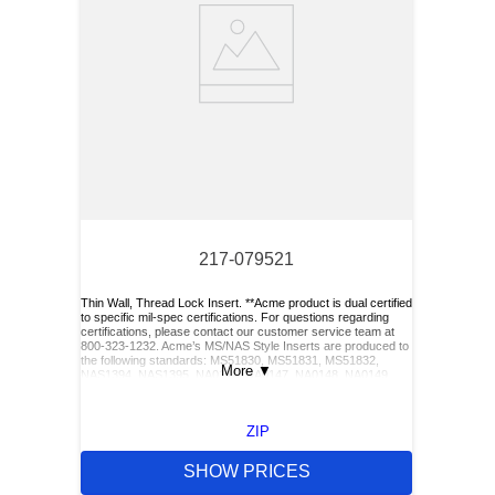
217-079521
Thin Wall, Thread Lock Insert. **Acme product is dual certified
to specific mil-spec certifications. For questions regarding
certifications, please contact our customer service team at
800-323-1232. Acme’s MS/NAS Style Inserts are produced to
the following standards: MS51830, MS51831, MS51832,
More
▼
NAS1394, NAS1395, NA0146, NA0147, NA0148, NA0149,
NA0150, and NA0151. Acme also has Keylocking Studs
produced to the following standards: MS51833 and
MS51834.**
ZIP
SHOW PRICES