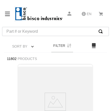
EN
Part # or Keyword
TOP SEARCHES
FILTER
SORT BY
1
.
m45913
2
.
m85049
11802
PRODUCTS
3
.
m22759
4
.
m45938
5
.
m23053
6
.
m85731
7
.
m81934
8
.
southco latch