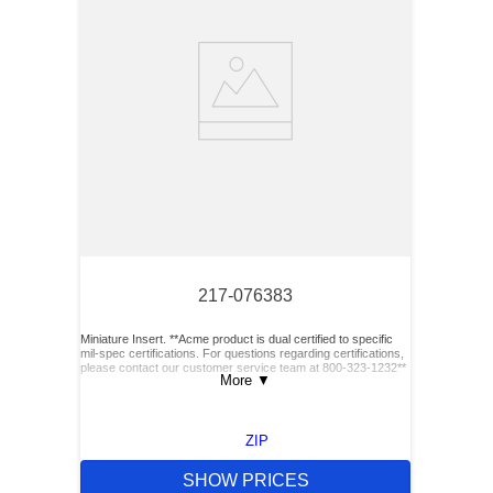
217-076383
Miniature Insert. **Acme product is dual certified to specific
mil-spec certifications. For questions regarding certifications,
please contact our customer service team at 800-323-1232**
More
▼
ZIP
SHOW PRICES