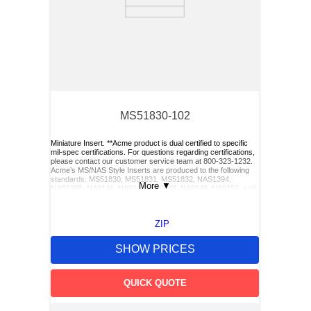
MS51830-102
Miniature Insert. **Acme product is dual certified to specific
mil-spec certifications. For questions regarding certifications,
please contact our customer service team at 800-323-1232.
Acme’s MS/NAS Style Inserts are produced to the following
standards: MS51830, MS51831, MS51832, NAS1394,
More
▼
NAS1395, NA0146, NA0147, NA0148, NA0149, NA0150, and
NA0151. Acme also has Keylocking Studs produced to the
following standards: MS51833 and MS51834.**, 6545321,
7790079, 6333281
ZIP
SHOW PRICES
QUICK QUOTE