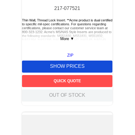
217-077521
Thin Wall, Thread Lock Insert. **Acme product is dual certified
to specific mil-spec certifications. For questions regarding
certifications, please contact our customer service team at
800-323-1232. Acme’s MS/NAS Style Inserts are produced to
the following standards: MS51830, MS51831, MS51832,
More
▼
NAS1394, NAS1395, NA0146, NA0147, NA0148, NA0149,
NA0150, and NA0151. Acme also has Keylocking Studs
produced to the following standards: MS51833 and
MS51834.**
ZIP
SHOW PRICES
QUICK QUOTE
OUT OF STOCK