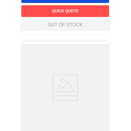
QUICK QUOTE
OUT OF STOCK