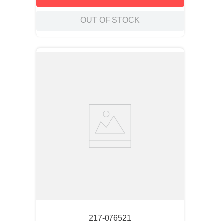
OUT OF STOCK
217-076521