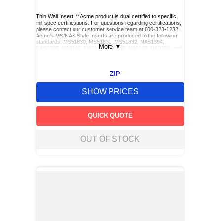
Thin Wall Insert. **Acme product is dual certified to specific
mil-spec certifications. For questions regarding certifications,
please contact our customer service team at 800-323-1232.
Acme’s MS/NAS Style Inserts are produced to the following
standards: MS51830, MS51831, MS51832, NAS1394,
More
▼
NAS1395, NA0146, NA0147, NA0148, NA0149, NA0150, and
NA0151. Acme also has Keylocking Studs produced to the
following standards: MS51833 and MS51834.**
ZIP
SHOW PRICES
QUICK QUOTE
OUT OF STOCK