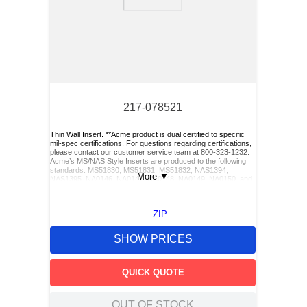
9
.
m21143
10
.
2440
217-078521
Thin Wall Insert. **Acme product is dual certified to specific
mil-spec certifications. For questions regarding certifications,
please contact our customer service team at 800-323-1232.
Acme’s MS/NAS Style Inserts are produced to the following
standards: MS51830, MS51831, MS51832, NAS1394,
More
▼
NAS1395, NA0146, NA0147, NA0148, NA0149, NA0150, and
NA0151. Acme also has Keylocking Studs produced to the
following standards: MS51833 and MS51834.**, Cross Part
Number(s):MS51830CA201, NAS1394CA3, KN1032JT,
ZIP
ST1030-1032, MS51830CA201
SHOW PRICES
QUICK QUOTE
OUT OF STOCK