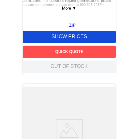
certifications. For questions regarding certifications, please
contact our customer service team at 800-323-1232**
More
▼
ZIP
SHOW PRICES
QUICK QUOTE
OUT OF STOCK