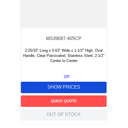
MS39087-405CP
2-25/32" Long x 0.63" Wide x 1-1/2" High, Oval
Handle, Clear Passivated, Stainless Steel, 2-1/2"
Center to Center
ZIP
SHOW PRICES
QUICK QUOTE
OUT OF STOCK