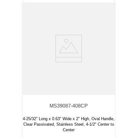
MS39087-408CP
4-25/32" Long x 0.63" Wide x 2" High, Oval Handle,
Clear Passivated, Stainless Steel, 4-1/2" Center to
Center