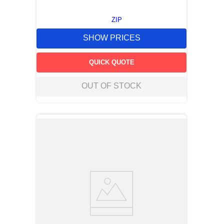
ZIP
SHOW PRICES
QUICK QUOTE
OUT OF STOCK