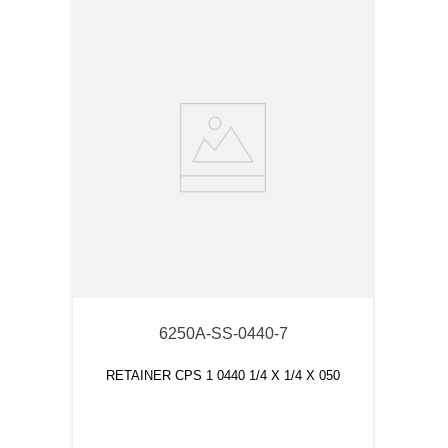
6250A-SS-0440-7
RETAINER CPS 1 0440 1/4 X 1/4 X 050