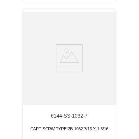
6144-SS-1032-7
CAPT SCRW TYPE 2B 1032 7/16 X 1 3/16