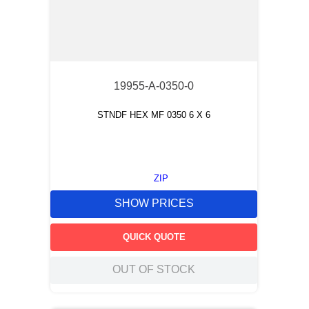
19955-A-0350-0
STNDF HEX MF 0350 6 X 6
ZIP
SHOW PRICES
QUICK QUOTE
OUT OF STOCK