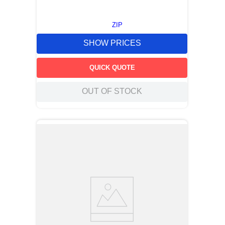
ZIP
SHOW PRICES
QUICK QUOTE
OUT OF STOCK