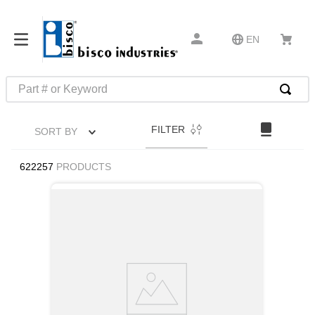
EN
Part # or Keyword
TOP SEARCHES
FILTER
SORT BY
1
.
m22759
2
.
m1
622257
PRODUCTS
3
.
2440
4
.
m21143
5
.
m81935
6
.
3m tape
7
.
compression latch
8
.
m25988