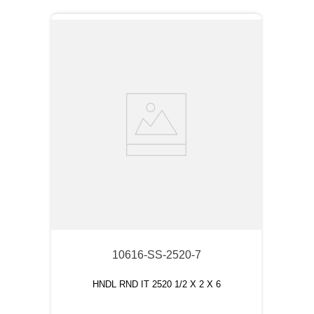
10616-SS-2520-7
HNDL RND IT 2520 1/2 X 2 X 6