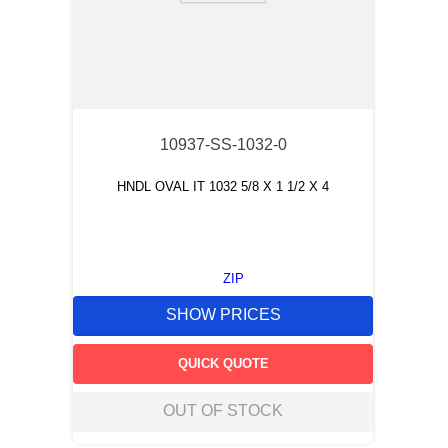
10937-SS-1032-0
HNDL OVAL IT 1032 5/8 X 1 1/2 X 4
ZIP
SHOW PRICES
QUICK QUOTE
OUT OF STOCK