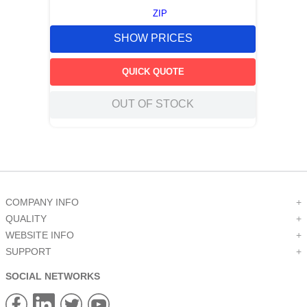
ZIP
SHOW PRICES
QUICK QUOTE
OUT OF STOCK
COMPANY INFO
+
QUALITY
+
WEBSITE INFO
+
SUPPORT
+
SOCIAL NETWORKS