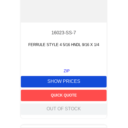
16023-SS-7
FERRULE STYLE 4 5/16 HNDL 9/16 X 1/4
ZIP
SHOW PRICES
QUICK QUOTE
OUT OF STOCK