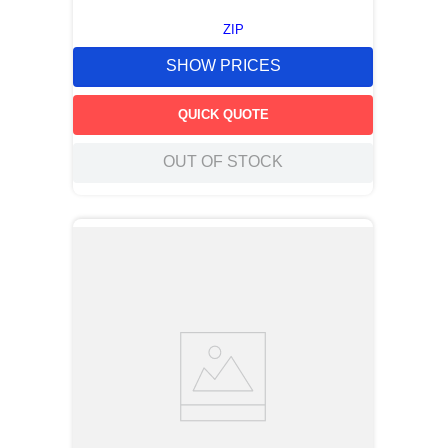
ZIP
SHOW PRICES
QUICK QUOTE
OUT OF STOCK