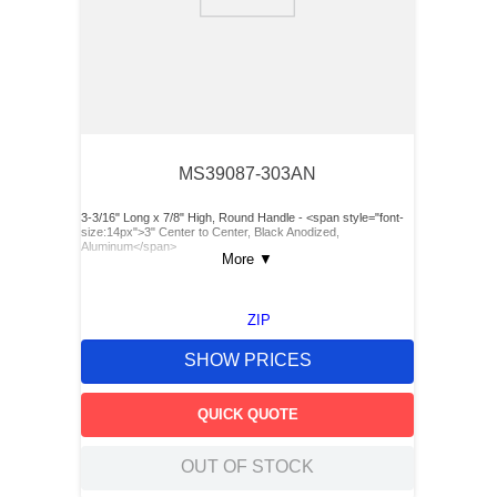
9
.
m83519
10
.
standoff
MS39087-303AN
3-3/16" Long x 7/8" High, Round Handle - <span style="font-
size:14px">3" Center to Center, Black Anodized,
Aluminum</span>
More
▼
ZIP
SHOW PRICES
QUICK QUOTE
OUT OF STOCK