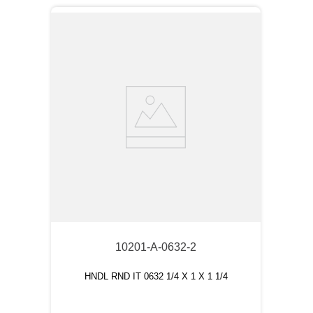
10201-A-0632-2
HNDL RND IT 0632 1/4 X 1 X 1 1/4