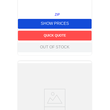
ZIP
SHOW PRICES
QUICK QUOTE
OUT OF STOCK