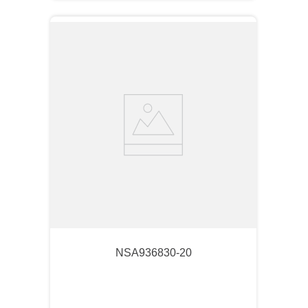
NSA936830-20