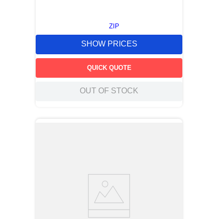
ZIP
SHOW PRICES
QUICK QUOTE
OUT OF STOCK