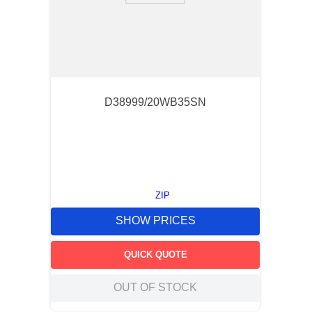
D38999/20WB35SN
ZIP
SHOW PRICES
QUICK QUOTE
OUT OF STOCK