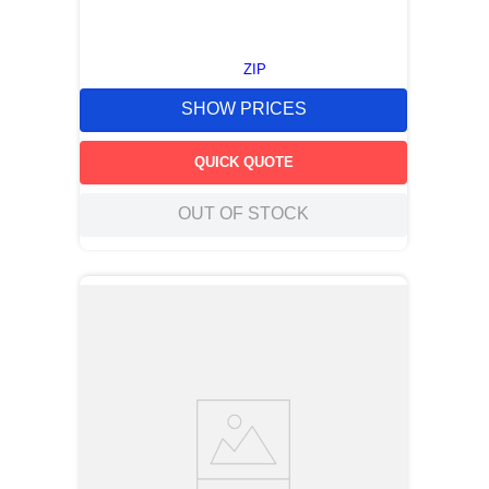
ZIP
SHOW PRICES
QUICK QUOTE
OUT OF STOCK