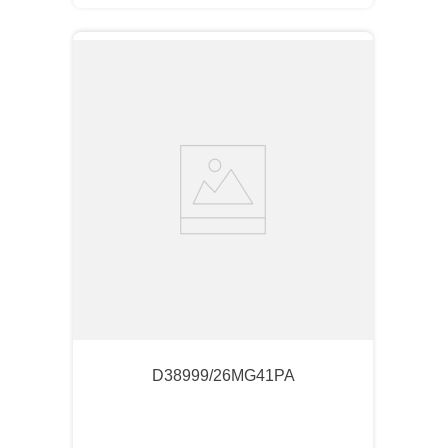
D38999/26MG41PA