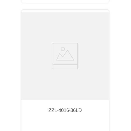
ZZL-4016-36LD