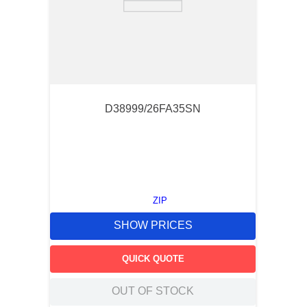
D38999/26FA35SN
ZIP
SHOW PRICES
QUICK QUOTE
OUT OF STOCK