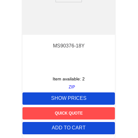
MS90376-18Y
Item available:
2
ZIP
SHOW PRICES
QUICK QUOTE
ADD TO CART