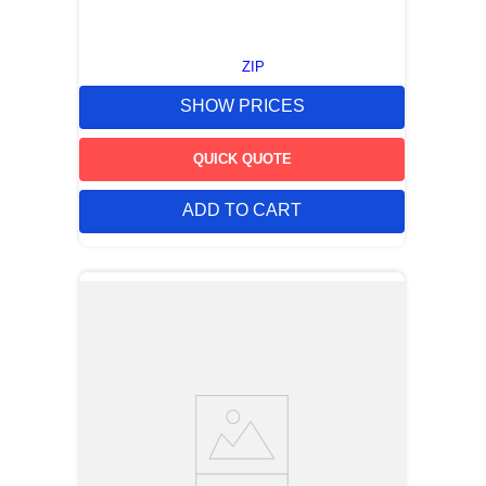
ZIP
SHOW PRICES
QUICK QUOTE
ADD TO CART