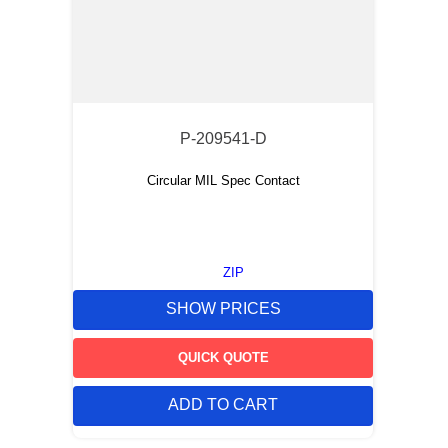
P-209541-D
Circular MIL Spec Contact
ZIP
SHOW PRICES
QUICK QUOTE
ADD TO CART