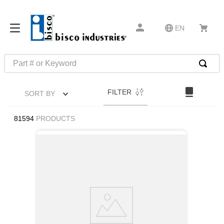
EN
Part # or Keyword
TOP SEARCHES
FILTER
SORT BY
1
.
m45913
2
.
m85049
81594
PRODUCTS
3
.
m22759
4
.
m45938
5
.
m23053
6
.
m85731
7
.
m81934
8
.
southco latch