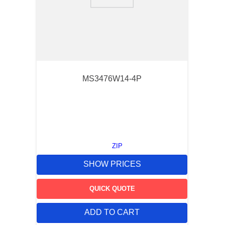
9
.
m21143
10
.
2440
MS3476W14-4P
ZIP
SHOW PRICES
QUICK QUOTE
ADD TO CART