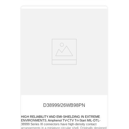
D38999/26WB98PN
HIGH RELIABILITY AND EMI-SHIELDING IN EXTREME
ENVIRONMENTS. Amphenol TV-CTV Tri-Start MIL-DTL-
38999 Series III connectors have high-density contact
arrangements in a miniature circular shell. Originally designed