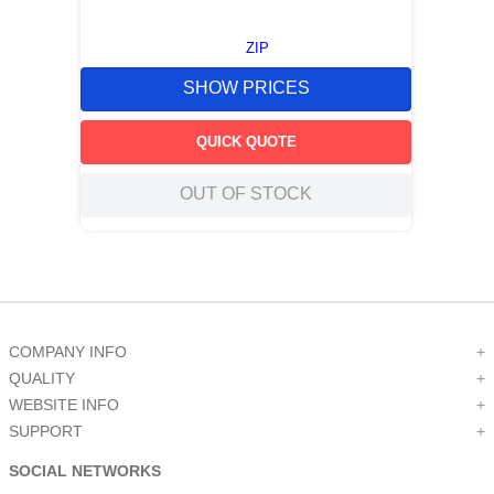
ZIP
SHOW PRICES
QUICK QUOTE
OUT OF STOCK
COMPANY INFO
+
QUALITY
+
WEBSITE INFO
+
SUPPORT
+
SOCIAL NETWORKS