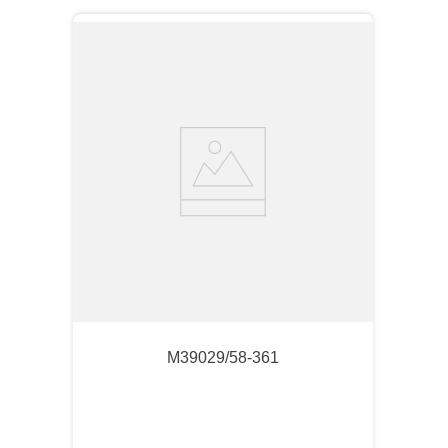
M39029/58-361