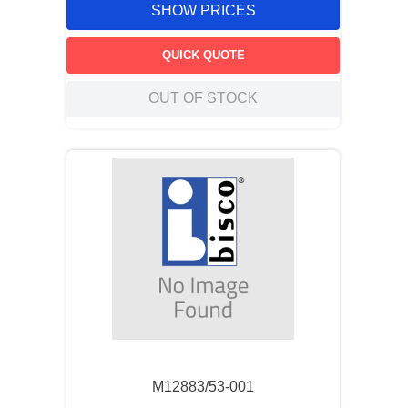
SHOW PRICES
QUICK QUOTE
OUT OF STOCK
M12883/53-001