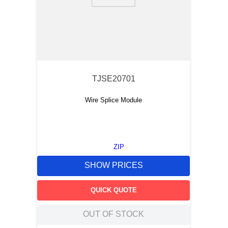
TJSE20701
Wire Splice Module
ZIP
SHOW PRICES
QUICK QUOTE
OUT OF STOCK