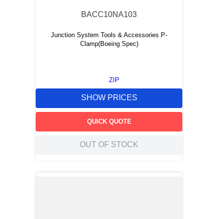
BACC10NA103
Junction System Tools & Accessories P-
Clamp(Boeing Spec)
ZIP
SHOW PRICES
QUICK QUOTE
OUT OF STOCK