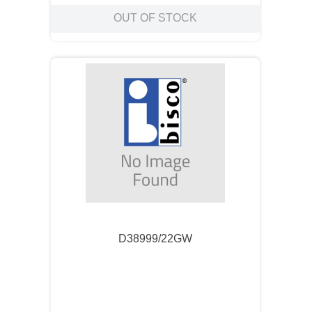
OUT OF STOCK
D38999/22GW