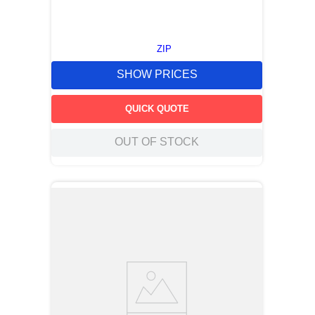
ZIP
SHOW PRICES
QUICK QUOTE
OUT OF STOCK