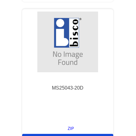
MS25043-20D
ZIP