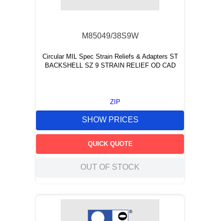
9
.
m83519
10
.
standoff
M85049/38S9W
Circular MIL Spec Strain Reliefs & Adapters ST
BACKSHELL SZ 9 STRAIN RELIEF OD CAD
ZIP
SHOW PRICES
QUICK QUOTE
OUT OF STOCK