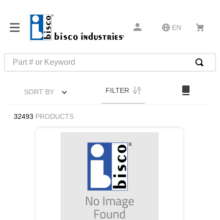
EN
Part # or Keyword
TOP SEARCHES
FILTER
SORT BY
1
.
m22759
2
.
m1
32493
PRODUCTS
3
.
2440
4
.
m21143
5
.
m81935
6
.
3m tape
7
.
compression latch
8
.
m25988