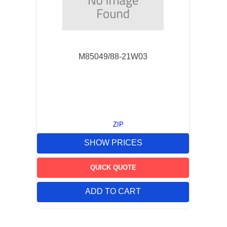
M85049/88-21W03
ZIP
SHOW PRICES
QUICK QUOTE
ADD TO CART