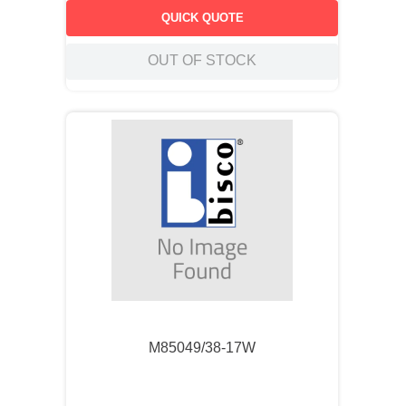
QUICK QUOTE
OUT OF STOCK
M85049/38-17W