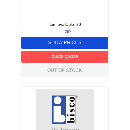
Item available:
20
ZIP
SHOW PRICES
QUICK QUOTE
OUT OF STOCK