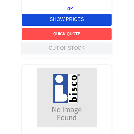
ZIP
SHOW PRICES
QUICK QUOTE
OUT OF STOCK