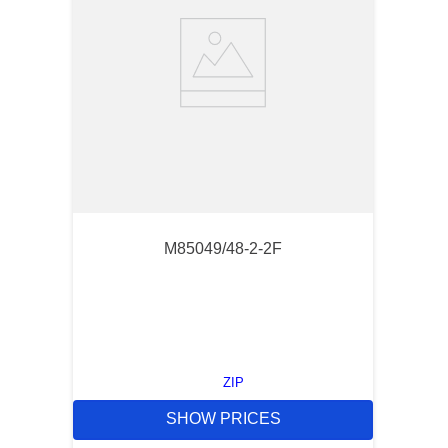
M85049/48-2-2F
ZIP
SHOW PRICES