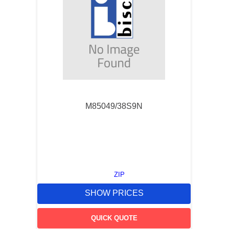
M85049/38S9N
ZIP
SHOW PRICES
QUICK QUOTE