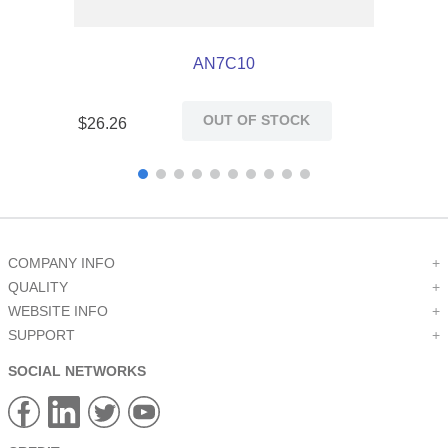
AN7C10
OUT OF STOCK
$
26
.
26
COMPANY INFO
+
QUALITY
+
WEBSITE INFO
+
SUPPORT
+
SOCIAL NETWORKS