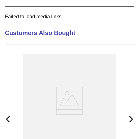
9
.
12050
Failed to load media links
10
.
10 00
Customers Also Bought