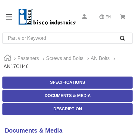
EN
Part # or Keyword
TOP SEARCHES
Fasteners
Screws and Bolts
AN Bolts
1
.
m1
AN17CH46
2
.
southco latch
3
.
m81935
SPECIFICATIONS
4
.
m21143
DOCUMENTS & MEDIA
5
.
nvent
DESCRIPTION
6
.
standoff
7
.
compression latch
Documents & Media
8
.
10276