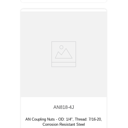
AN818-4J
AN Coupling Nuts - OD: 1/4", Thread: 7/16-20,
Corrosion Resistant Steel