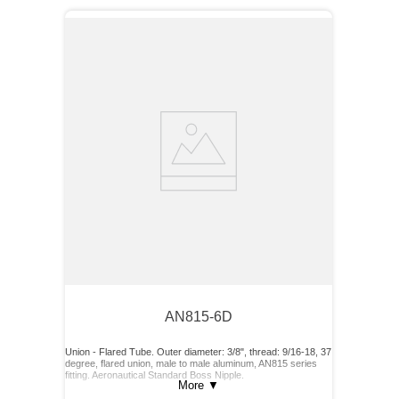
AN815-6D
Union - Flared Tube. Outer diameter: 3/8", thread: 9/16-18, 37
degree, flared union, male to male aluminum, AN815 series
fitting. Aeronautical Standard Boss Nipple.
More
▼