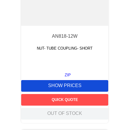
AN818-12W
NUT- TUBE COUPLING- SHORT
ZIP
SHOW PRICES
QUICK QUOTE
OUT OF STOCK