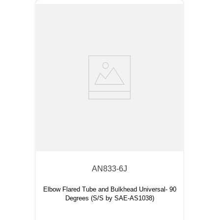
AN833-6J
Elbow Flared Tube and Bulkhead Universal- 90
Degrees (S/S by SAE-AS1038)