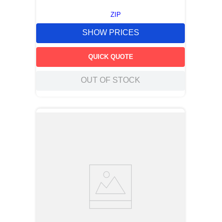
ZIP
SHOW PRICES
QUICK QUOTE
OUT OF STOCK