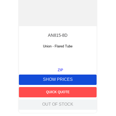
AN815-8D
Union - Flared Tube
ZIP
SHOW PRICES
QUICK QUOTE
OUT OF STOCK