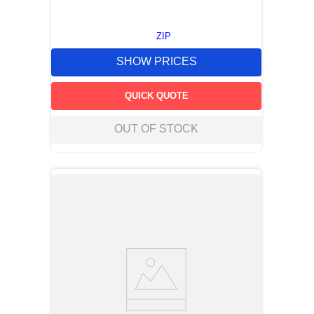
ZIP
SHOW PRICES
QUICK QUOTE
OUT OF STOCK