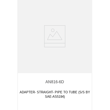
AN816-6D
ADAPTER- STRAIGHT- PIPE TO TUBE (S/S BY
SAE-AS5194)