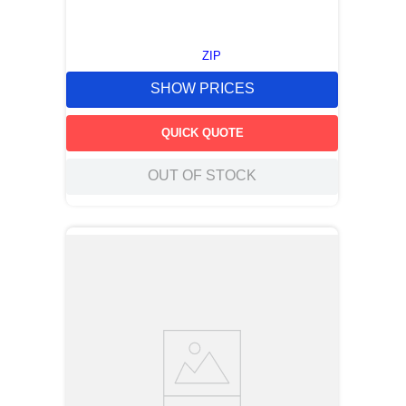
ZIP
SHOW PRICES
QUICK QUOTE
OUT OF STOCK