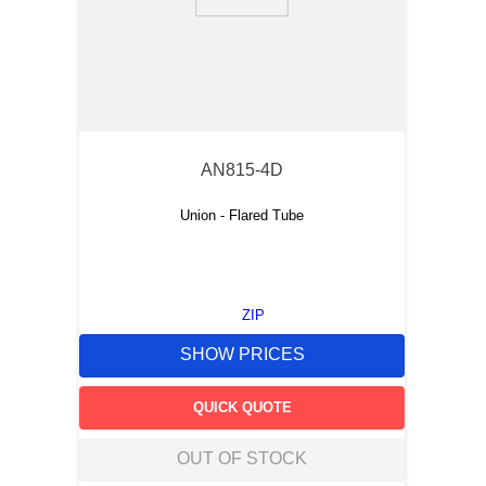
9
.
m83519
10
.
standoff
AN815-4D
Union - Flared Tube
ZIP
SHOW PRICES
QUICK QUOTE
OUT OF STOCK