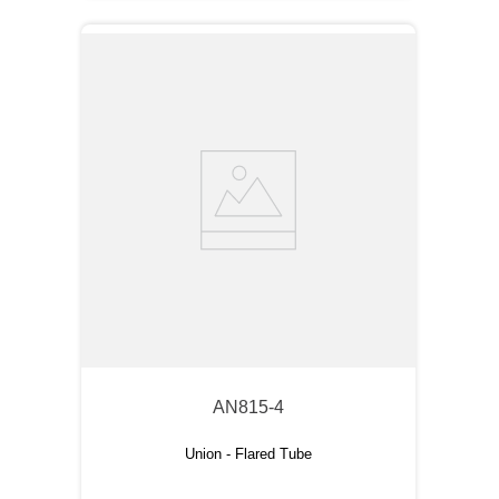
AN815-4
Union - Flared Tube