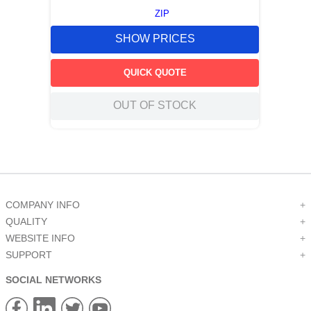
ZIP
SHOW PRICES
QUICK QUOTE
OUT OF STOCK
COMPANY INFO
+
QUALITY
+
WEBSITE INFO
+
SUPPORT
+
SOCIAL NETWORKS