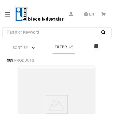
EN
Part # or Keyword
TOP SEARCHES
FILTER
SORT BY
1
.
m22759
2
.
m1
989
PRODUCTS
3
.
2440
4
.
m21143
5
.
m81935
6
.
3m tape
7
.
compression latch
8
.
m25988