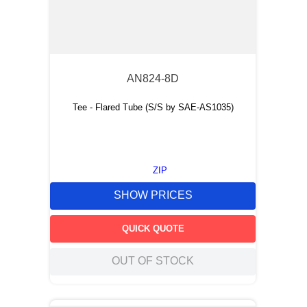
AN824-8D
Tee - Flared Tube (S/S by SAE-AS1035)
ZIP
SHOW PRICES
QUICK QUOTE
OUT OF STOCK