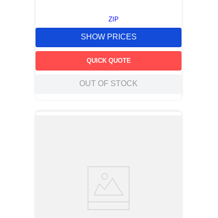
ZIP
SHOW PRICES
QUICK QUOTE
OUT OF STOCK