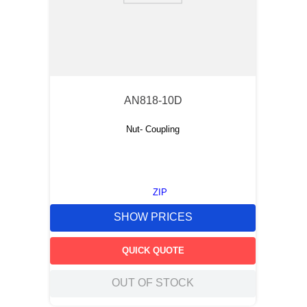
AN818-10D
Nut- Coupling
ZIP
SHOW PRICES
QUICK QUOTE
OUT OF STOCK