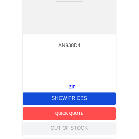
AN938D4
ZIP
SHOW PRICES
QUICK QUOTE
OUT OF STOCK