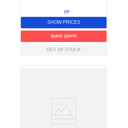
ZIP
SHOW PRICES
QUICK QUOTE
OUT OF STOCK