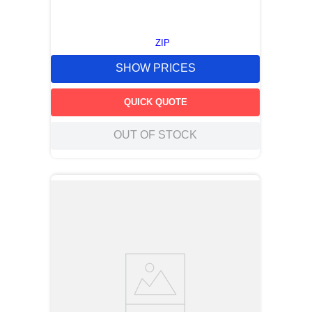
ZIP
SHOW PRICES
QUICK QUOTE
OUT OF STOCK