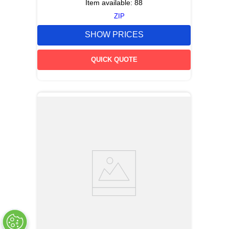
Item available:
88
ZIP
SHOW PRICES
QUICK QUOTE