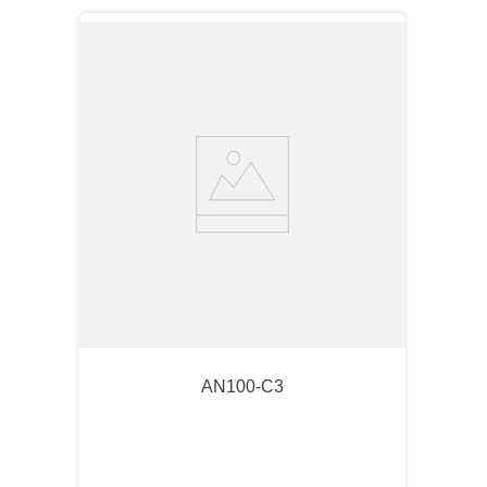
AN100-C3