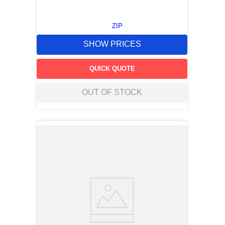
ZIP
SHOW PRICES
QUICK QUOTE
OUT OF STOCK