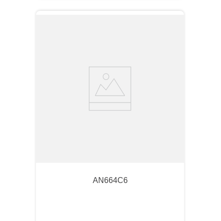
AN664C6