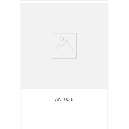
AN100-6