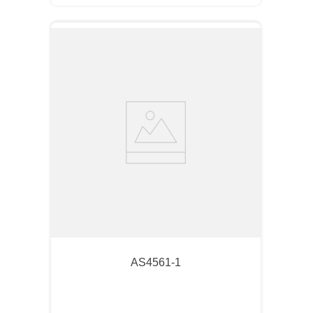
AS4561-1