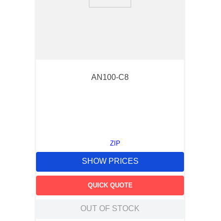
9
.
12050
10
.
10 00
AN100-C8
ZIP
SHOW PRICES
QUICK QUOTE
OUT OF STOCK