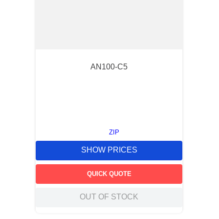
AN100-C5
ZIP
SHOW PRICES
QUICK QUOTE
OUT OF STOCK