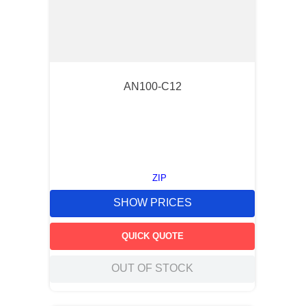
AN100-C12
ZIP
SHOW PRICES
QUICK QUOTE
OUT OF STOCK