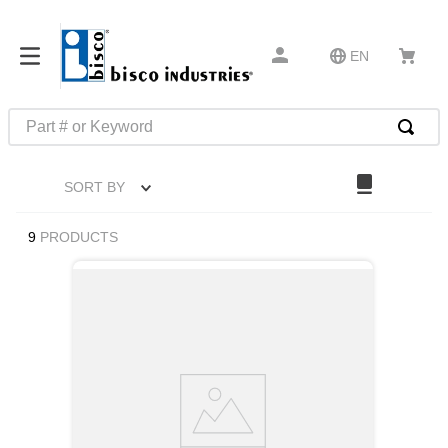
EN
Part # or Keyword
TOP SEARCHES
SORT BY
1
.
m1
2
.
southco latch
9
PRODUCTS
3
.
m81935
4
.
m21143
5
.
nvent
6
.
standoff
7
.
compression latch
8
.
10276