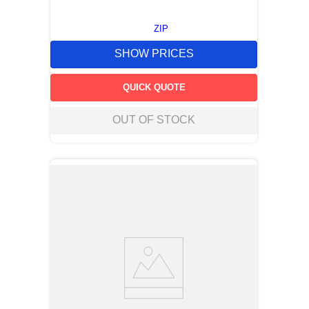
ZIP
SHOW PRICES
QUICK QUOTE
OUT OF STOCK