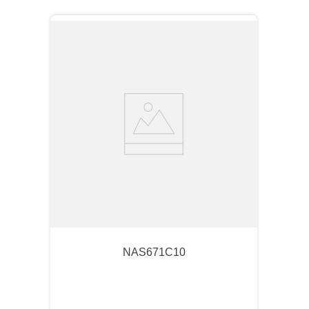
NAS671C10