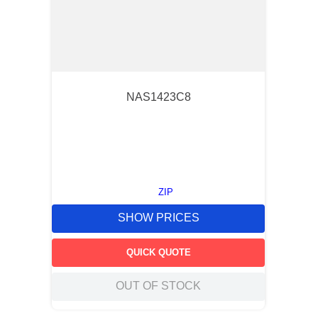
NAS1423C8
ZIP
SHOW PRICES
QUICK QUOTE
OUT OF STOCK