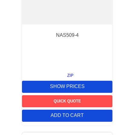
NAS509-4
ZIP
SHOW PRICES
QUICK QUOTE
ADD TO CART