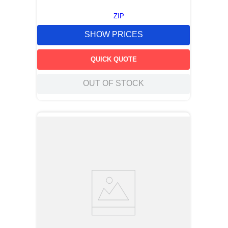
ZIP
SHOW PRICES
QUICK QUOTE
OUT OF STOCK