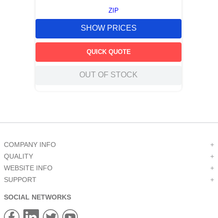
ZIP
SHOW PRICES
QUICK QUOTE
OUT OF STOCK
COMPANY INFO
+
QUALITY
+
WEBSITE INFO
+
SUPPORT
+
SOCIAL NETWORKS