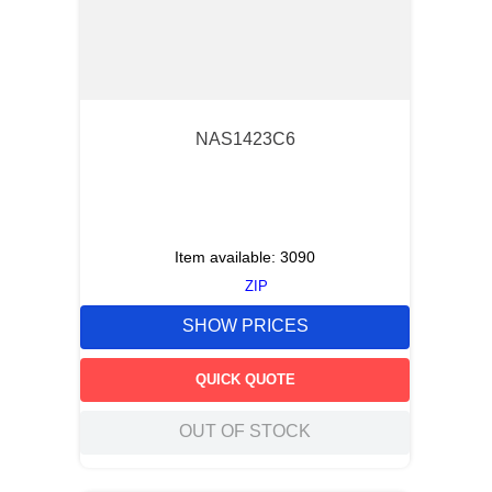
NAS1423C6
Item available:
3090
ZIP
SHOW PRICES
QUICK QUOTE
OUT OF STOCK