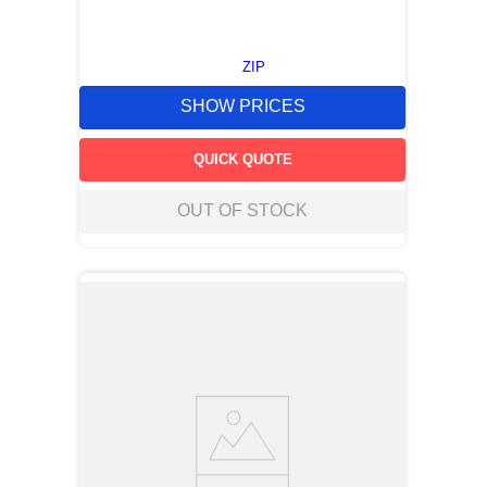
ZIP
SHOW PRICES
QUICK QUOTE
OUT OF STOCK