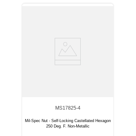
MS17825-4
Mil-Spec Nut - Self-Locking Castellated Hexagon
250 Deg. F. Non-Metallic