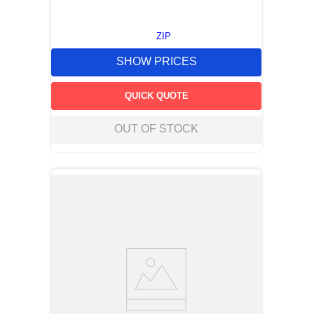
ZIP
SHOW PRICES
QUICK QUOTE
OUT OF STOCK