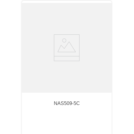
NAS509-5C