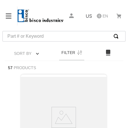
US
EN
Part # or Keyword
TOP SEARCHES
FILTER
SORT BY
1
.
1
2
.
m45913
57
PRODUCTS
3
.
m85049
4
.
m22759
5
.
m23053
6
.
m45938
7
.
m85731
8
.
m21143