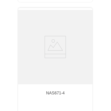
NAS671-4