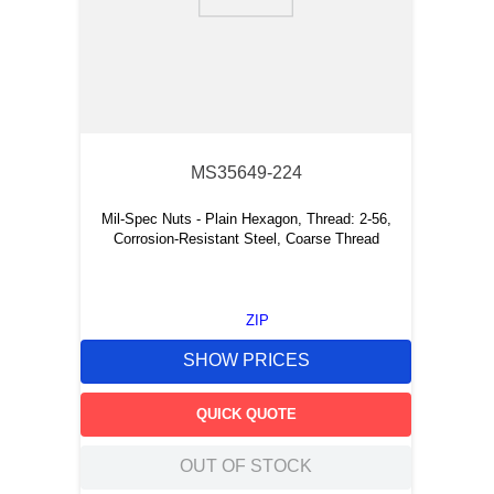
9
.
southco latch
10
.
nvent
MS35649-224
Mil-Spec Nuts - Plain Hexagon, Thread: 2-56,
Corrosion-Resistant Steel, Coarse Thread
ZIP
SHOW PRICES
QUICK QUOTE
OUT OF STOCK