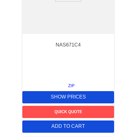
NAS671C4
ZIP
SHOW PRICES
QUICK QUOTE
ADD TO CART