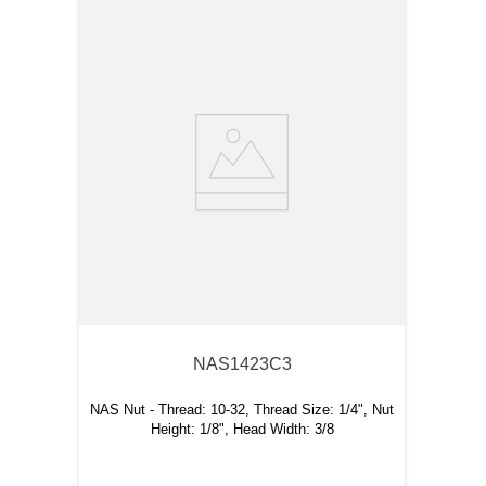
NAS1423C3
NAS Nut - Thread: 10-32, Thread Size: 1/4", Nut
Height: 1/8", Head Width: 3/8