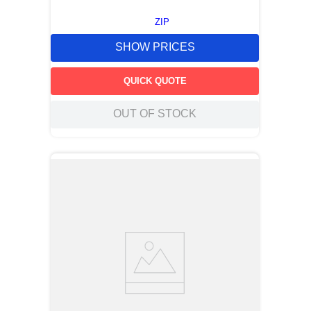
ZIP
SHOW PRICES
QUICK QUOTE
OUT OF STOCK