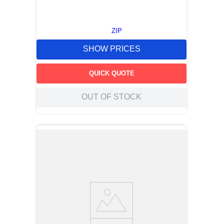
ZIP
SHOW PRICES
QUICK QUOTE
OUT OF STOCK