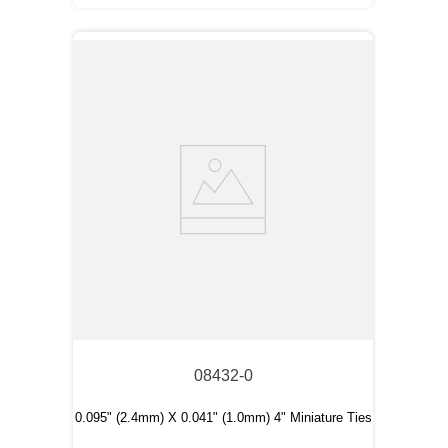
08432-0
0.095" (2.4mm) X 0.041" (1.0mm) 4" Miniature Ties