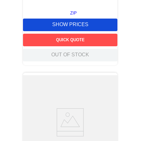
ZIP
SHOW PRICES
QUICK QUOTE
OUT OF STOCK