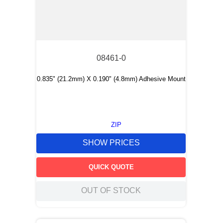
08461-0
0.835" (21.2mm) X 0.190" (4.8mm) Adhesive Mount
ZIP
SHOW PRICES
QUICK QUOTE
OUT OF STOCK