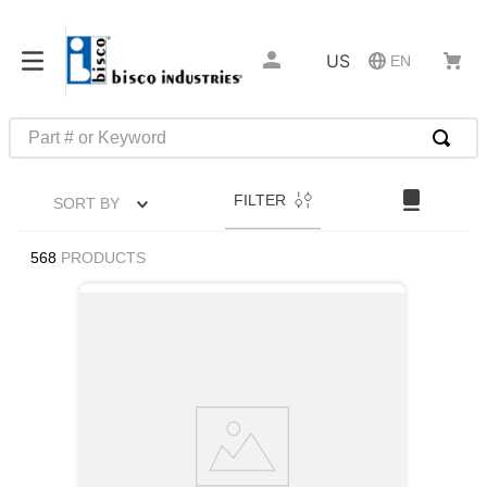
US
EN
Part # or Keyword
TOP SEARCHES
FILTER
SORT BY
1
.
m45913
2
.
m85049
568
PRODUCTS
3
.
m22759
4
.
m45938
5
.
m23053
6
.
m85731
7
.
m81934
8
.
southco latch