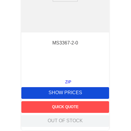
MS3367-2-0
ZIP
SHOW PRICES
QUICK QUOTE
OUT OF STOCK