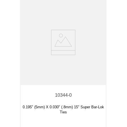
10344-0
0.195" (5mm) X 0.030" (.8mm) 15" Super Bar-Lok
Ties