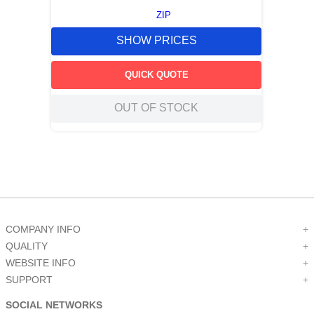
ZIP
SHOW PRICES
QUICK QUOTE
OUT OF STOCK
COMPANY INFO
+
QUALITY
+
WEBSITE INFO
+
SUPPORT
+
SOCIAL NETWORKS