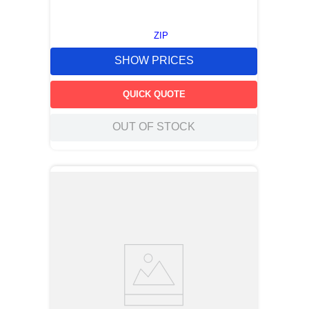
ZIP
SHOW PRICES
QUICK QUOTE
OUT OF STOCK