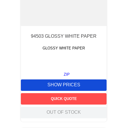
94503 GLOSSY WHITE PAPER
GLOSSY WHITE PAPER
ZIP
SHOW PRICES
QUICK QUOTE
OUT OF STOCK