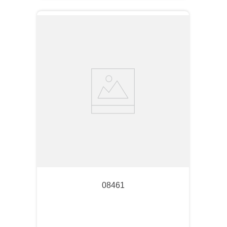
08461