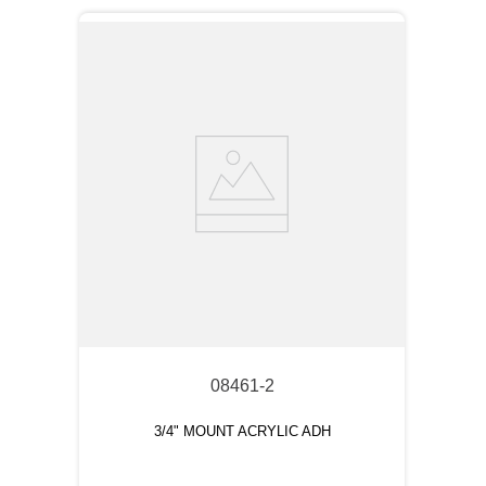
08461-2
3/4" MOUNT ACRYLIC ADH