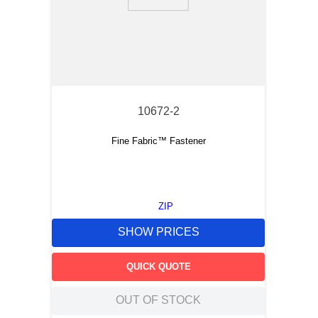
9
.
m21143
10
.
2440
10672-2
Fine Fabric™ Fastener
ZIP
SHOW PRICES
QUICK QUOTE
OUT OF STOCK