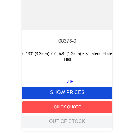
08376-0
0.130" (3.3mm) X 0.048" (1.2mm) 5.5" Intermediate
Ties
ZIP
SHOW PRICES
QUICK QUOTE
OUT OF STOCK