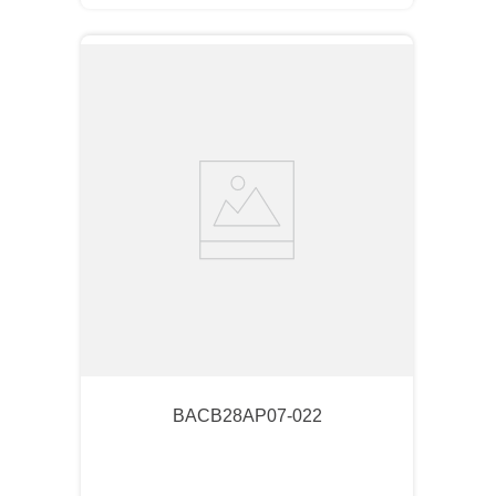
BACB28AP07-022