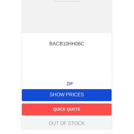
BACB10HH06C
ZIP
SHOW PRICES
QUICK QUOTE
OUT OF STOCK