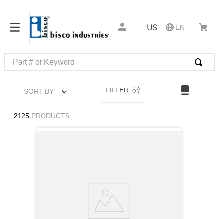
US
EN
Part # or Keyword
TOP SEARCHES
FILTER
SORT BY
1
.
m45913
2
.
m85049
2125
PRODUCTS
3
.
m22759
4
.
m45938
5
.
m23053
6
.
m85731
7
.
m81934
8
.
southco latch