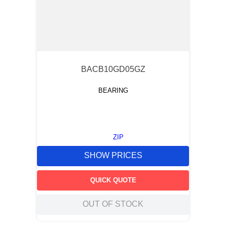
BACB10GD05GZ
BEARING
ZIP
SHOW PRICES
QUICK QUOTE
OUT OF STOCK