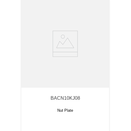
BACN10KJ08
Nut Plate