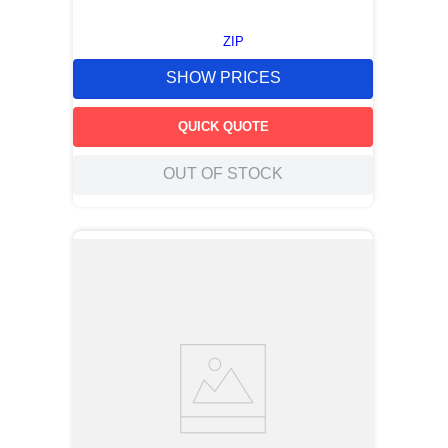
ZIP
SHOW PRICES
QUICK QUOTE
OUT OF STOCK