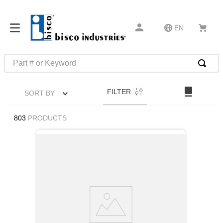
EN
Part # or Keyword
TOP SEARCHES
FILTER
SORT BY
1
.
m45913
2
.
m85049
803
PRODUCTS
3
.
m22759
4
.
m45938
5
.
m23053
6
.
m85731
7
.
southco latch
8
.
2440