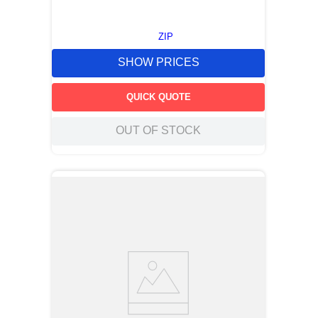
ZIP
SHOW PRICES
QUICK QUOTE
OUT OF STOCK