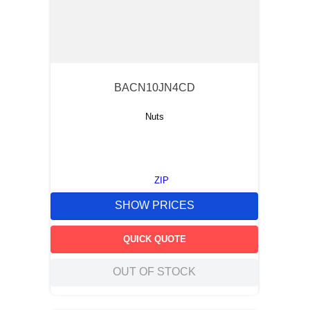
BACN10JN4CD
Nuts
ZIP
SHOW PRICES
QUICK QUOTE
OUT OF STOCK