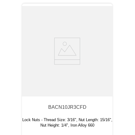
BACN10JR3CFD
Lock Nuts - Thread Size: 3/16", Nut Length: 15/16",
Nut Height: 1/4", Iron Alloy 660