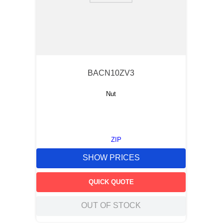
BACN10ZV3
Nut
ZIP
SHOW PRICES
QUICK QUOTE
OUT OF STOCK