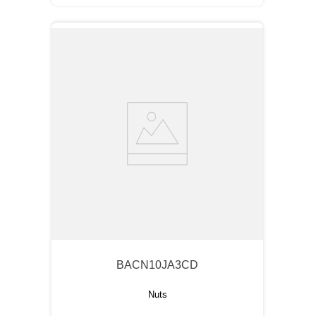
BACN10JA3CD
Nuts