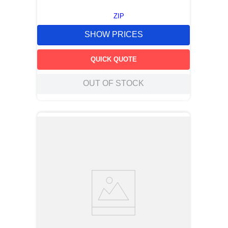
ZIP
SHOW PRICES
QUICK QUOTE
OUT OF STOCK