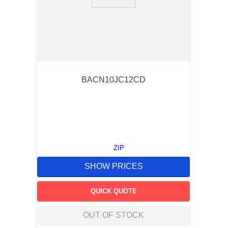
9
.
m21143
10
.
nvent
BACN10JC12CD
ZIP
SHOW PRICES
QUICK QUOTE
OUT OF STOCK