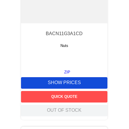
BACN11G3A1CD
Nuts
ZIP
SHOW PRICES
QUICK QUOTE
OUT OF STOCK