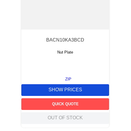
BACN10KA3BCD
Nut Plate
ZIP
SHOW PRICES
QUICK QUOTE
OUT OF STOCK