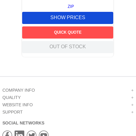
ZIP
SHOW PRICES
QUICK QUOTE
OUT OF STOCK
COMPANY INFO
+
QUALITY
+
WEBSITE INFO
+
SUPPORT
+
SOCIAL NETWORKS