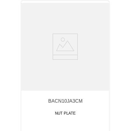
BACN10JA3CM
NUT PLATE