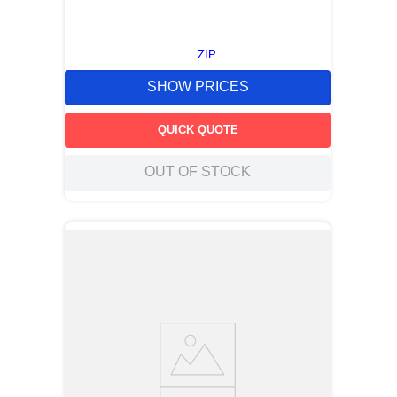
ZIP
SHOW PRICES
QUICK QUOTE
OUT OF STOCK