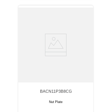
BACN11P3B8CG
Nut Plate