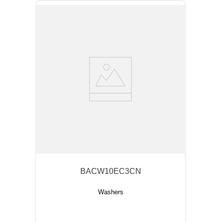
BACW10EC3CN
Washers