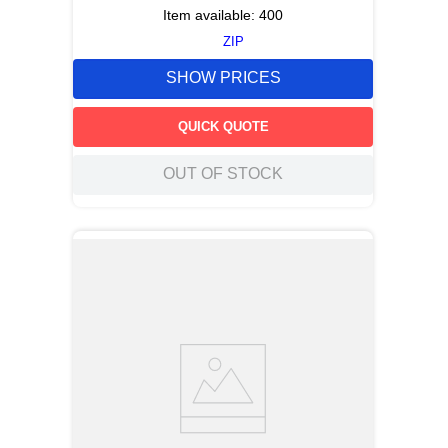
Item available:
400
ZIP
SHOW PRICES
QUICK QUOTE
OUT OF STOCK