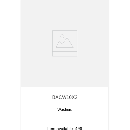
BACW10X2
Washers
Item available:
496