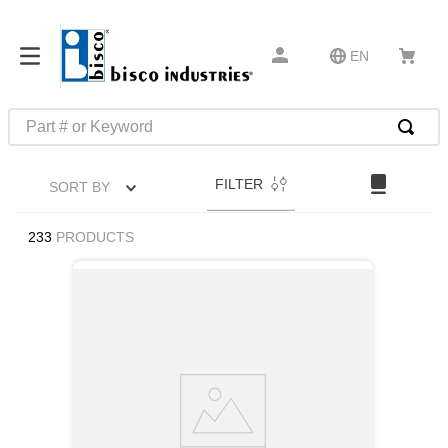
EN
Part # or Keyword
TOP SEARCHES
FILTER
SORT BY
1
.
m45913
2
.
1
233
PRODUCTS
3
.
m23053
4
.
3m tape
5
.
southco latch
6
.
m21143
7
.
m85731
8
.
m25988