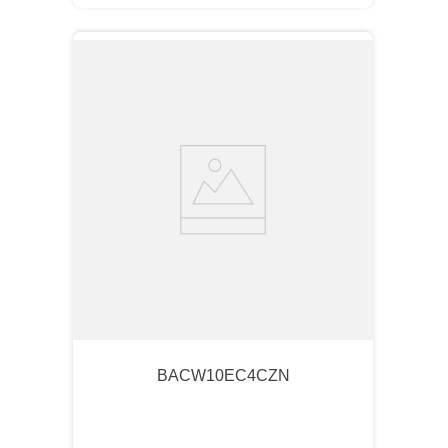
BACW10EC4CZN