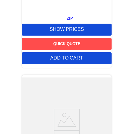
ZIP
SHOW PRICES
QUICK QUOTE
ADD TO CART