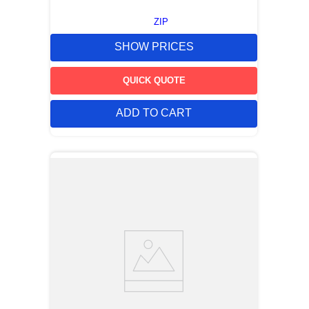
ZIP
SHOW PRICES
QUICK QUOTE
ADD TO CART