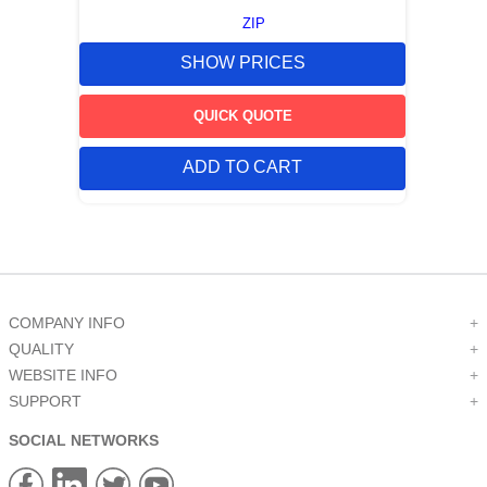
ZIP
SHOW PRICES
QUICK QUOTE
ADD TO CART
COMPANY INFO
+
QUALITY
+
WEBSITE INFO
+
SUPPORT
+
SOCIAL NETWORKS