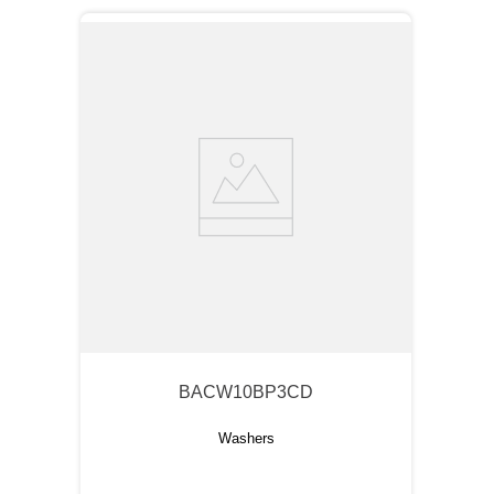
BACW10BP3CD
Washers