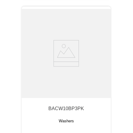
BACW10BP3PK
Washers