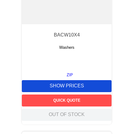
BACW10X4
Washers
ZIP
SHOW PRICES
QUICK QUOTE
OUT OF STOCK