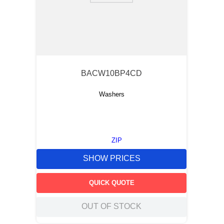
BACW10BP4CD
Washers
ZIP
SHOW PRICES
QUICK QUOTE
OUT OF STOCK