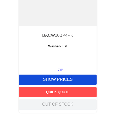
BACW10BP4PK
Washer- Flat
ZIP
SHOW PRICES
QUICK QUOTE
OUT OF STOCK