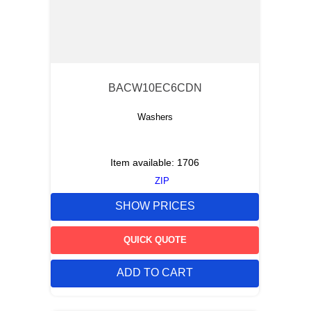
BACW10EC6CDN
Washers
Item available:
1706
ZIP
SHOW PRICES
QUICK QUOTE
ADD TO CART