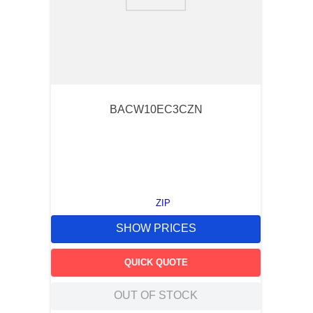
9
.
standoff
10
.
compression latch
BACW10EC3CZN
ZIP
SHOW PRICES
QUICK QUOTE
OUT OF STOCK