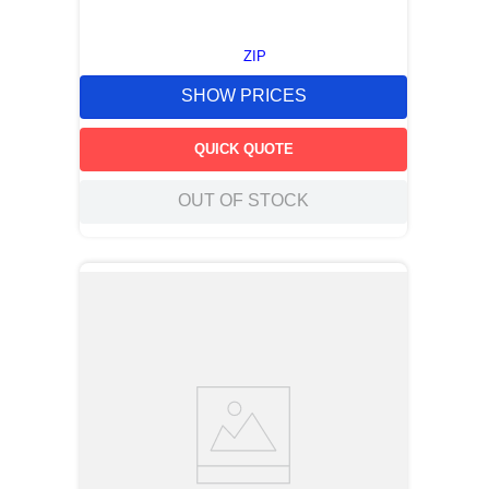
ZIP
SHOW PRICES
QUICK QUOTE
OUT OF STOCK