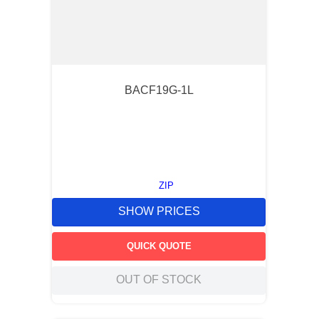
BACF19G-1L
ZIP
SHOW PRICES
QUICK QUOTE
OUT OF STOCK