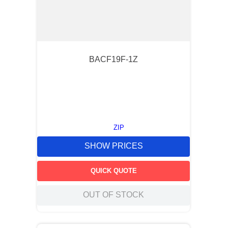
BACF19F-1Z
ZIP
SHOW PRICES
QUICK QUOTE
OUT OF STOCK