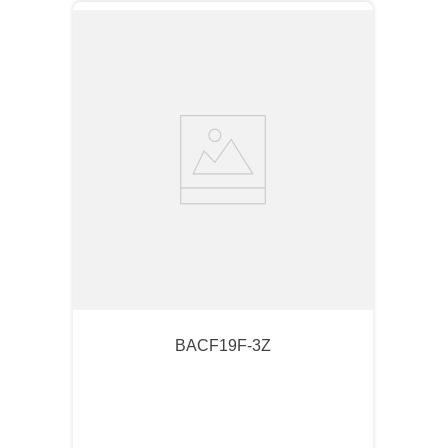
BACF19F-3Z