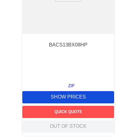
BACS13BX08HP
ZIP
SHOW PRICES
QUICK QUOTE
OUT OF STOCK