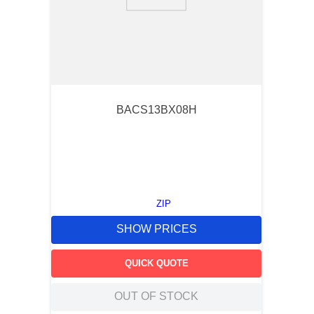
9
.
southco latch
10
.
nvent
BACS13BX08H
ZIP
SHOW PRICES
QUICK QUOTE
OUT OF STOCK