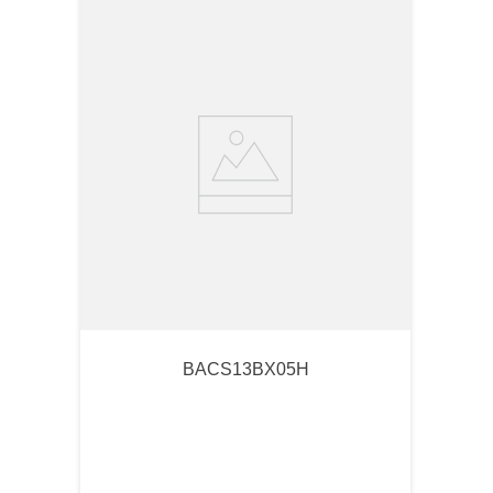
BACS13BX05H