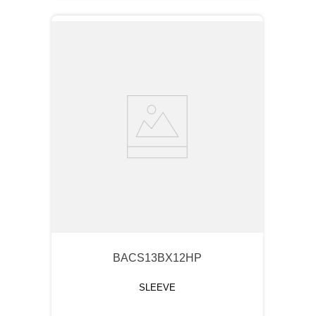
BACS13BX12HP
SLEEVE