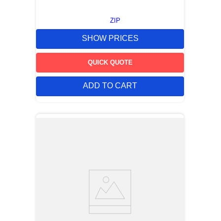
ZIP
SHOW PRICES
QUICK QUOTE
ADD TO CART