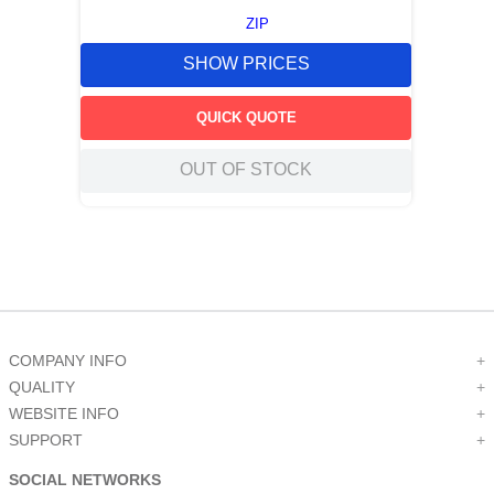
ZIP
SHOW PRICES
QUICK QUOTE
OUT OF STOCK
COMPANY INFO
+
QUALITY
+
WEBSITE INFO
+
SUPPORT
+
SOCIAL NETWORKS