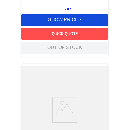
ZIP
SHOW PRICES
QUICK QUOTE
OUT OF STOCK