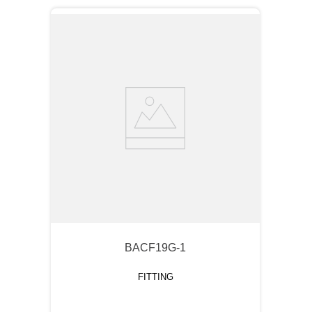
BACF19G-1
FITTING