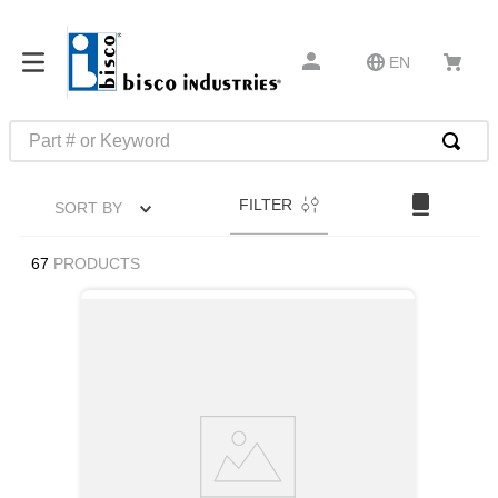
EN
Part # or Keyword
TOP SEARCHES
FILTER
SORT BY
1
.
1
2
.
m45913
67
PRODUCTS
3
.
m85049
4
.
m22759
5
.
m23053
6
.
m45938
7
.
m85731
8
.
m21143