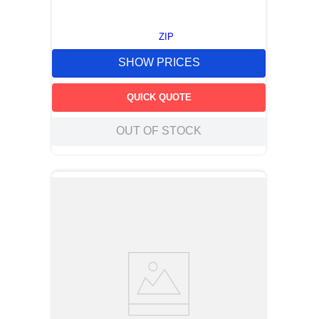
ZIP
SHOW PRICES
QUICK QUOTE
OUT OF STOCK