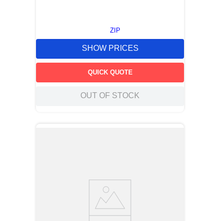
ZIP
SHOW PRICES
QUICK QUOTE
OUT OF STOCK