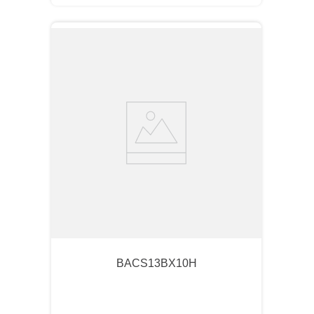
BACS13BX10H