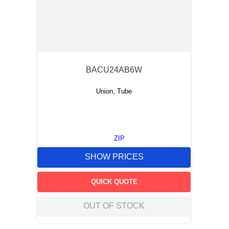
BACU24AB6W
Union, Tube
ZIP
SHOW PRICES
QUICK QUOTE
OUT OF STOCK