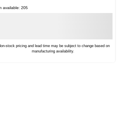
m available:
205
on-stock pricing and lead time may be subject to change based on
manufacturing availability.