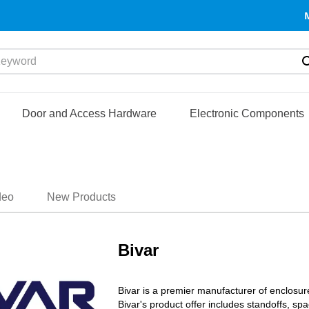
yword
Door and Access Hardware
Electronic Components
deo
New Products
Bivar
Bivar is a premier manufacturer of enclosur
Bivar's product offer includes standoffs, 