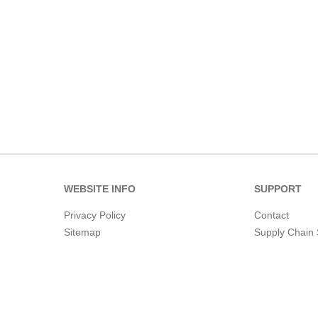
WEBSITE INFO
SUPPORT
Privacy Policy
Contact
Sitemap
Supply Chain 