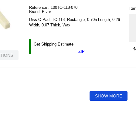
Reference :
100TO-118-070
Ite
Brand :
Bivar
Diss-O-Pad, TO-118, Rectangle, 0.705 Length, 0.26
Width, 0.07 Thick, Wax
Get Shipping Estimate
*N
ZIP
ATIONS
SHOW MORE