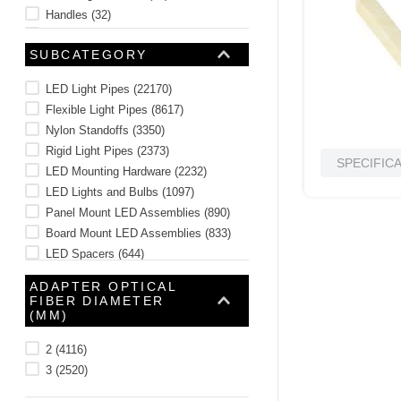
Handles
(
32
)
Enclosure and Rack Components
(
11
)
SUBCATEGORY
Washers
(
10
)
Tower Lights and Accessories
(
8
)
LED Light Pipes
(
22170
)
See 4 more
Flexible Light Pipes
(
8617
)
Nylon Standoffs
(
3350
)
Rigid Light Pipes
(
2373
)
SPECIFIC
LED Mounting Hardware
(
2232
)
LED Lights and Bulbs
(
1097
)
Panel Mount LED Assemblies
(
890
)
Board Mount LED Assemblies
(
833
)
LED Spacers
(
644
)
Through Hole LEDs
(
558
)
ADAPTER OPTICAL
See 23 more
FIBER DIAMETER
(MM)
2
(
4116
)
3
(
2520
)