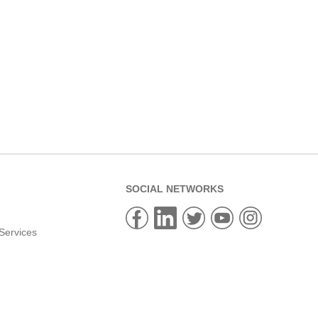
SOCIAL NETWORKS
Services