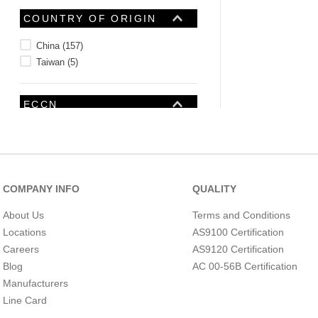
COUNTRY OF ORIGIN
China
(
157
)
Taiwan
(
5
)
ECCN
COMPANY INFO
QUALITY
About Us
Terms and Conditions
Locations
AS9100 Certification
Careers
AS9120 Certification
Blog
AC 00-56B Certification
Manufacturers
INTERNATIONAL
HARMONIZE CODE
Line Card