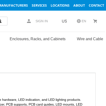
MANUFACTURERS
SERVICES
LOCATIONS
ABOUT
CONTACT
US
SIGN IN
EN
Enclosures, Racks, and Cabinets
Wire and Cable
e hardware, LED indication, and LED lighting products.
spacer, PCB supports, PCB card guides, LED mounts, LED