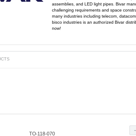
assemblies, and LED light pipes. Bivar man
challenging requirements and space constra
many industries including telecom, datacom,
bisco industries is an authorized Bivar dis
now!
UCTS
TO-118-070