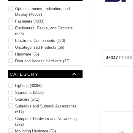
10
.
standoff
Optoelectronics, Indication, and
Display
(
40367
)
Fasteners
(
4033
)
Enclosures, Racks, and Cabinets
(
528
)
Electronic Components
(
273
)
Uncategorized Products
(
56
)
Hardware
(
56
)
45347
PROD
Door and Access Hardware
(
32
)
Tools
(
2
)
CATEGORY
Lighting
(
40359
)
Standoffs
(
3350
)
Spacers
(
671
)
Subracks and Subrack Accessories
(
517
)
Computer Hardware and Networking
(
272
)
Mounting Hardware
(
56
)