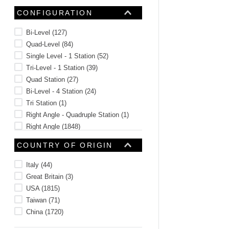
CONFIGURATION
Bi-Level
(
127
)
Quad-Level
(
84
)
Single Level - 1 Station
(
52
)
Tri-Level - 1 Station
(
39
)
Quad Station
(
27
)
Bi-Level - 4 Station
(
24
)
Tri Station
(
1
)
Right Angle - Quadruple Station
(
1
)
Right Angle
(
1848
)
Vertical
(
658
)
COUNTRY OF ORIGIN
See 268 more
Italy
(
44
)
Great Britain
(
3
)
USA
(
1815
)
Taiwan
(
71
)
China
(
1720
)