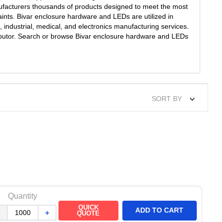
ufacturers thousands of products designed to meet the most
ints. Bivar enclosure hardware and LEDs are utilized in
 industrial, medical, and electronics manufacturing services.
tributor. Search or browse Bivar enclosure hardware and LEDs
SORT BY
Quantity
QUICK
ADD TO CART
－
＋
QUOTE