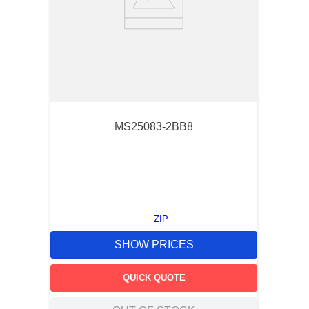
MS25083-2BB8
ZIP
SHOW PRICES
QUICK QUOTE