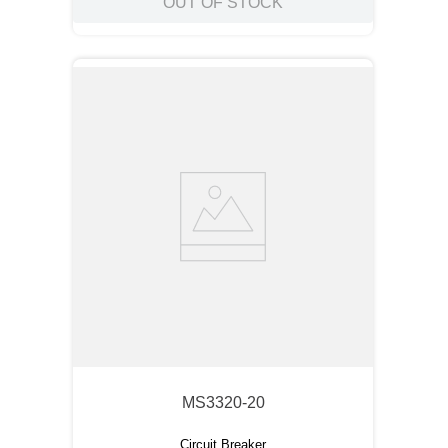
OUT OF STOCK
MS3320-20
Circuit Breaker