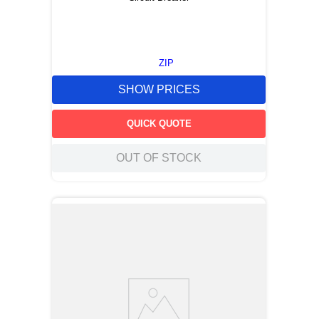
ZIP
SHOW PRICES
QUICK QUOTE
OUT OF STOCK