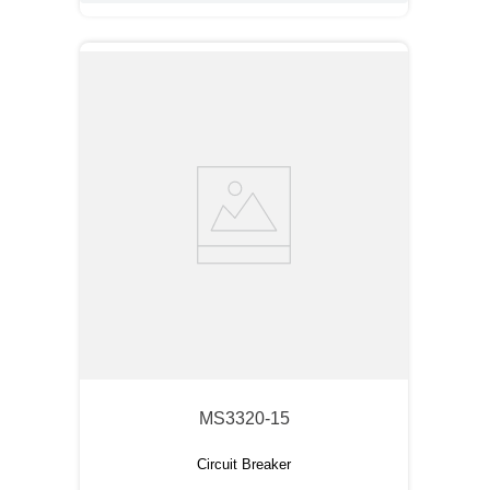
MS3320-15
Circuit Breaker