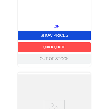
ZIP
SHOW PRICES
QUICK QUOTE
OUT OF STOCK