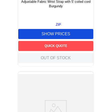
Adjustable Fabric Wrist Strap with 5' coiled cord
Burgundy
ZIP
SHOW PRICES
QUICK QUOTE
OUT OF STOCK