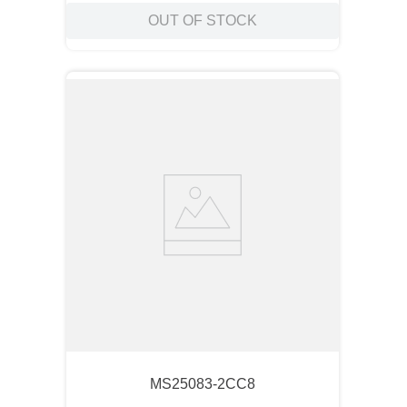
OUT OF STOCK
MS25083-2CC8