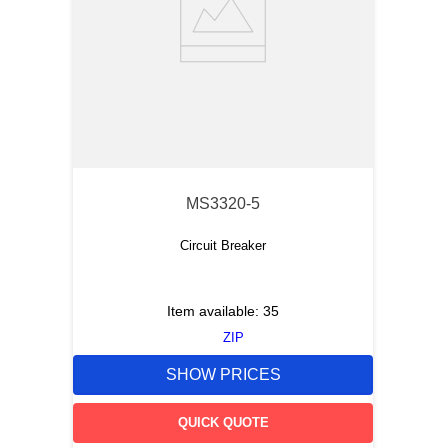
MS3320-5
Circuit Breaker
Item available:
35
ZIP
SHOW PRICES
QUICK QUOTE