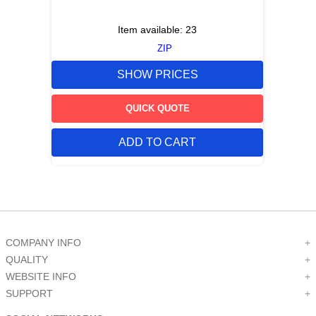
Item available:
23
ZIP
SHOW PRICES
QUICK QUOTE
ADD TO CART
COMPANY INFO
+
QUALITY
+
WEBSITE INFO
+
SUPPORT
+