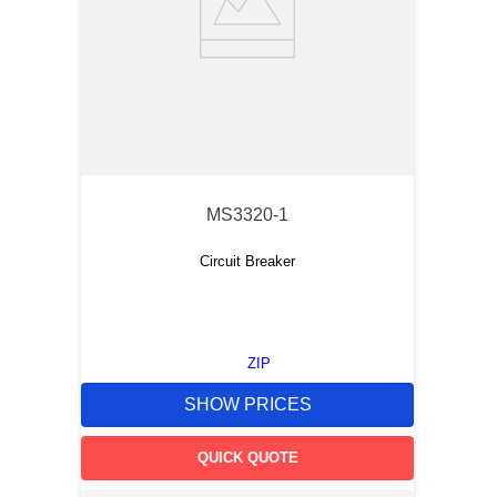
MS3320-1
Circuit Breaker
ZIP
SHOW PRICES
QUICK QUOTE