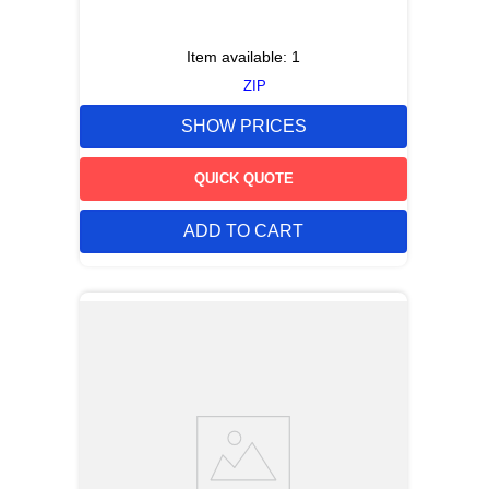
Item available:
1
ZIP
SHOW PRICES
QUICK QUOTE
ADD TO CART