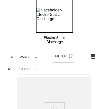
9
.
m83519
10
.
standoff
Electro-Static
Discharge
FILTER
RELEVANCE
32969
PRODUCTS