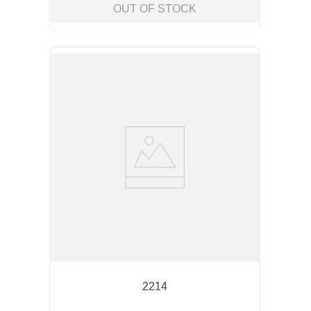
OUT OF STOCK
2214