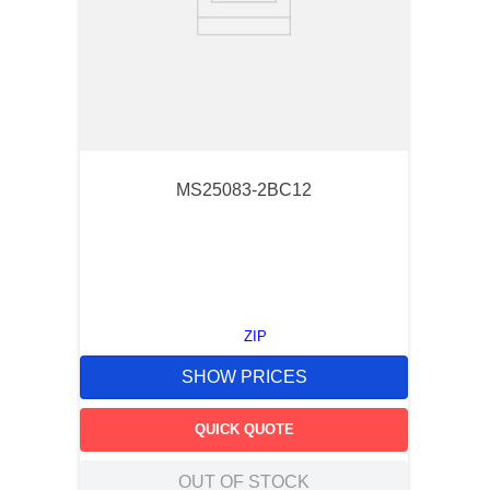
MS25083-2BC12
ZIP
SHOW PRICES
QUICK QUOTE
OUT OF STOCK