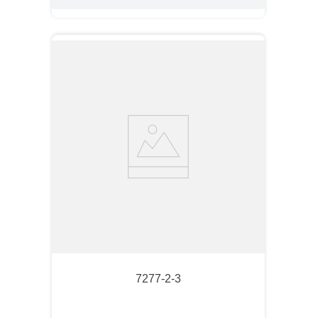
7277-2-3