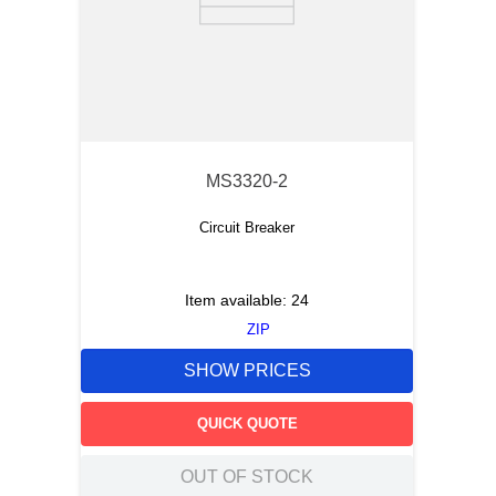
MS3320-2
Circuit Breaker
Item available:
24
ZIP
SHOW PRICES
QUICK QUOTE
OUT OF STOCK