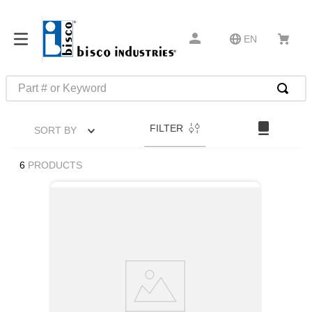
EN
Part # or Keyword
TOP SEARCHES
FILTER
SORT BY
1
.
1
2
.
m45913
6
PRODUCTS
3
.
m85049
4
.
m22759
5
.
m23053
6
.
m45938
7
.
m85731
8
.
m21143