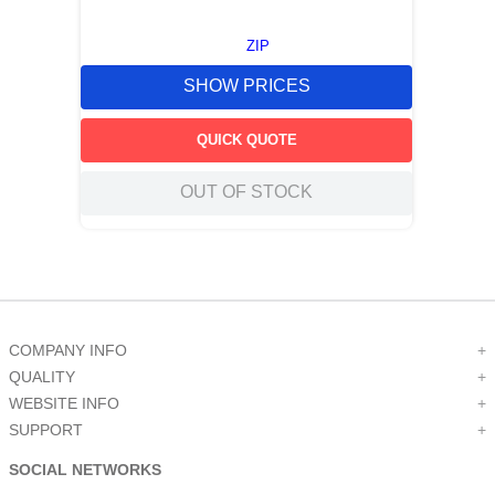
ZIP
SHOW PRICES
QUICK QUOTE
OUT OF STOCK
COMPANY INFO
+
QUALITY
+
WEBSITE INFO
+
SUPPORT
+
SOCIAL NETWORKS