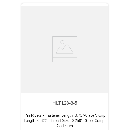
HLT128-8-5
Pin Rivets - Fastener Length: 0.737-0.757", Grip
Length: 0.322, Thread Size: 0.250", Steel Comp,
Cadmium