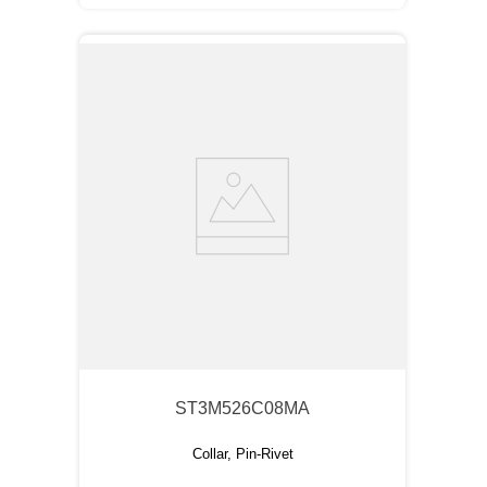
ST3M526C08MA
Collar, Pin-Rivet