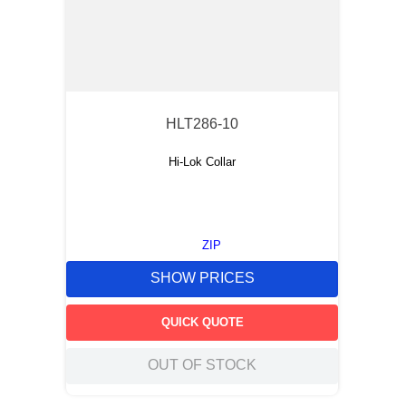
HLT286-10
Hi-Lok Collar
ZIP
SHOW PRICES
QUICK QUOTE
OUT OF STOCK