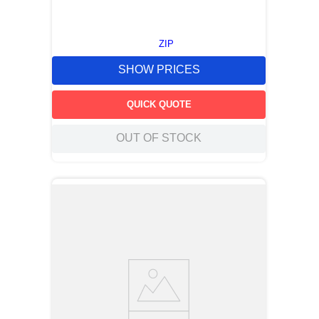
ZIP
SHOW PRICES
QUICK QUOTE
OUT OF STOCK