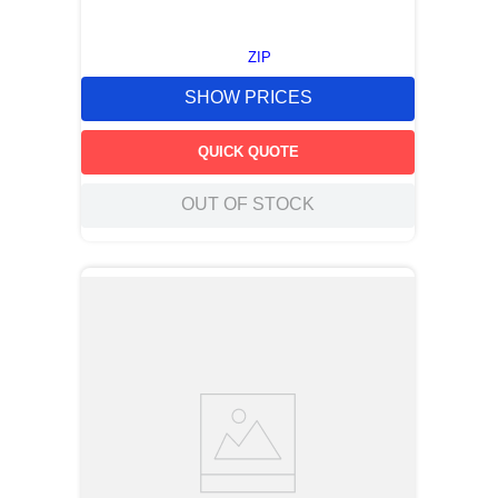
ZIP
SHOW PRICES
QUICK QUOTE
OUT OF STOCK