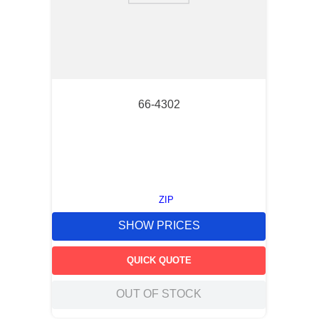
66-4302
ZIP
SHOW PRICES
QUICK QUOTE
OUT OF STOCK