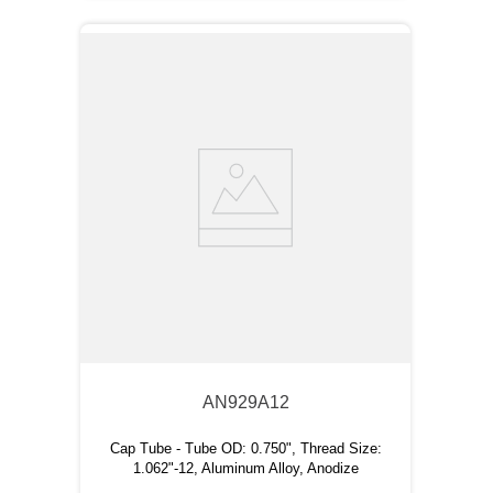
AN929A12
Cap Tube - Tube OD: 0.750", Thread Size:
1.062"-12, Aluminum Alloy, Anodize