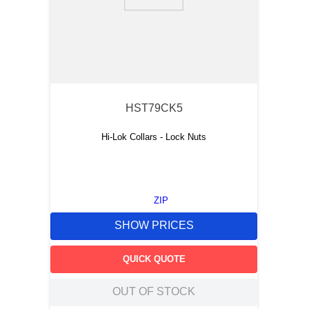
9
.
southco latch
10
.
nvent
HST79CK5
Hi-Lok Collars - Lock Nuts
ZIP
SHOW PRICES
QUICK QUOTE
OUT OF STOCK