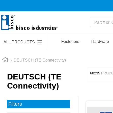
Part # or Ke
TOP SEARCHES
1
.
m45913
Fasteners
Hardware
ALL PRODUCTS
2
.
m85049
3
.
m22759
DEUTSCH (TE Connectivity)
4
.
m45938
68235
PROD
DEUTSCH (TE
5
.
m23053
Connectivity)
6
.
m85731
7
.
southco latch
8
.
2440
Filters
9
.
m21143