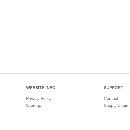
WEBSITE INFO
SUPPORT
Privacy Policy
Contact
Sitemap
Supply Chain 