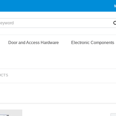
yword
Door and Access Hardware
Electronic Components
UCTS