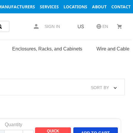
MANUFACTURERS
SERVICES
LOCATIONS
ABOUT
CONTACT
US
SIGN IN
EN
Enclosures, Racks, and Cabinets
Wire and Cable
SORT BY
Quantity
QUICK