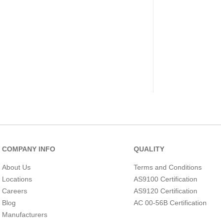
COMPANY INFO
QUALITY
About Us
Terms and Conditions
Locations
AS9100 Certification
Careers
AS9120 Certification
Blog
AC 00-56B Certification
Manufacturers