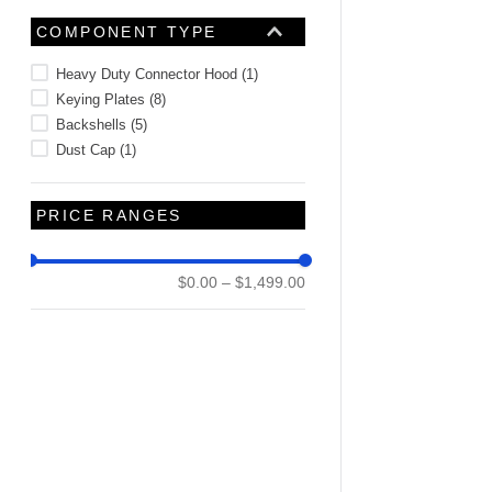
COMPONENT TYPE
Heavy Duty Connector Hood
(
1
)
Keying Plates
(
8
)
Backshells
(
5
)
Dust Cap
(
1
)
PRICE RANGES
$0.00
–
$1,499.00