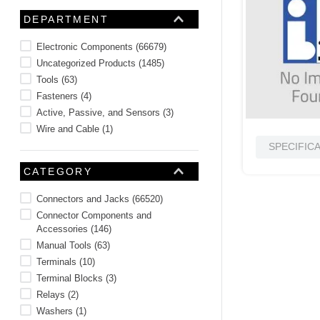
10
.
nvent
DEPARTMENT
Electronic Components
(
66679
)
Uncategorized Products
(
1485
)
Tools
(
63
)
Fasteners
(
4
)
Active, Passive, and Sensors
(
3
)
Wire and Cable
(
1
)
SPECIFIC
CATEGORY
Connectors and Jacks
(
66520
)
Connector Components and
Accessories
(
146
)
Manual Tools
(
63
)
Terminals
(
10
)
Terminal Blocks
(
3
)
Relays
(
2
)
Washers
(
1
)