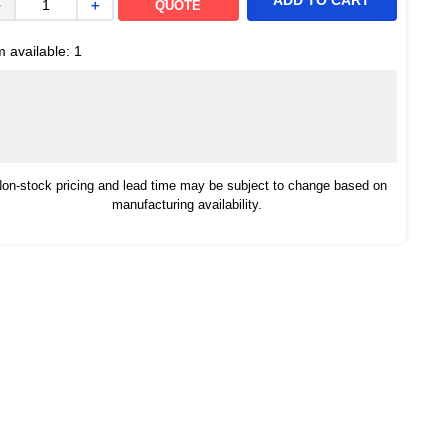
ADD TO CART
－
＋
QUOTE
m available:
1
on-stock pricing and lead time may be subject to change based on
manufacturing availability.