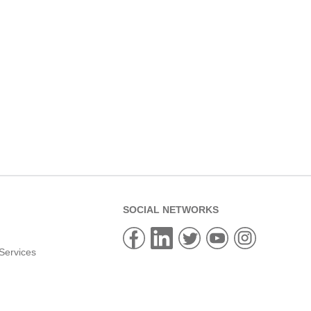
SOCIAL NETWORKS
Services