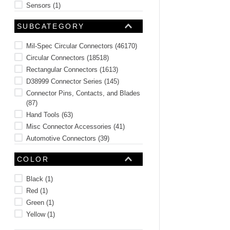
Sensors
(
1
)
Rivets
(
1
)
SUBCATEGORY
Plugs and Caps
(
1
)
See 2 more
Mil-Spec Circular Connectors
(
46170
)
Circular Connectors
(
18518
)
Rectangular Connectors
(
1613
)
D38999 Connector Series
(
145
)
Connector Pins, Contacts, and Blades
(
87
)
Hand Tools
(
63
)
Misc Connector Accessories
(
41
)
Automotive Connectors
(
39
)
Receptacle Connectors
(
33
)
COLOR
Circular Connector Accessories
(
9
)
See 19 more
Black
(
1
)
Red
(
1
)
Green
(
1
)
Yellow
(
1
)