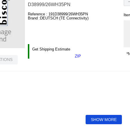
D38999/26WH35PN
Reference :
191D38999/26WH35PN
Ite
Brand :
DEUTSCH (TE Connectivity)
Get Shipping Estimate
*N
ZIP
ATIONS
SHOW MORE