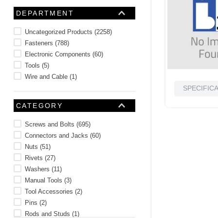
10
.
nvent
DEPARTMENT
Uncategorized Products
(
2258
)
Fasteners
(
788
)
Electronic Components
(
60
)
Tools
(
5
)
Wire and Cable
(
1
)
SPECIFIC
CATEGORY
Screws and Bolts
(
695
)
Connectors and Jacks
(
60
)
Nuts
(
51
)
Rivets
(
27
)
Washers
(
11
)
Manual Tools
(
3
)
Tool Accessories
(
2
)
Pins
(
2
)
Rods and Studs
(
1
)