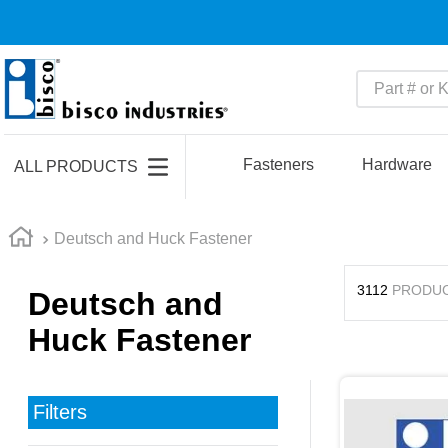
Part # or Ke
TOP SEARCHES
1
.
m45913
Fasteners
Hardware
ALL PRODUCTS
2
.
m85049
3
.
m22759
Deutsch and Huck Fastener
4
.
m45938
3112
PRODU
Deutsch and
5
.
m23053
Huck Fastener
6
.
m85731
7
.
southco latch
8
.
2440
Filters
9
.
m21143