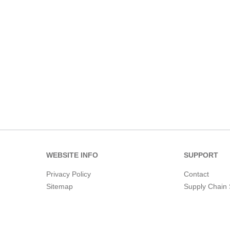
WEBSITE INFO
SUPPORT
Privacy Policy
Contact
Sitemap
Supply Chain 