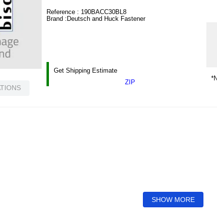
Reference :
190BACC30BL8
Brand :
Deutsch and Huck Fastener
Get Shipping Estimate
*N
ZIP
ATIONS
SHOW MORE