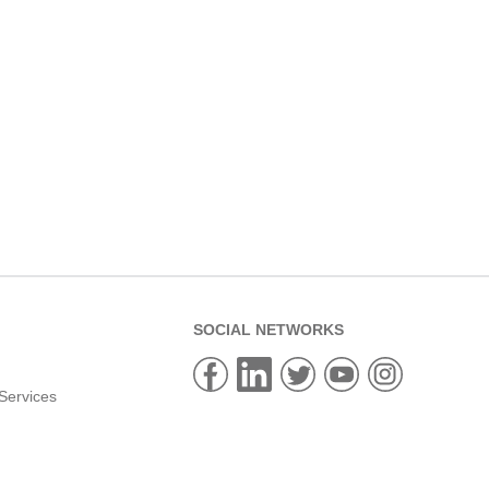
SOCIAL NETWORKS
Services