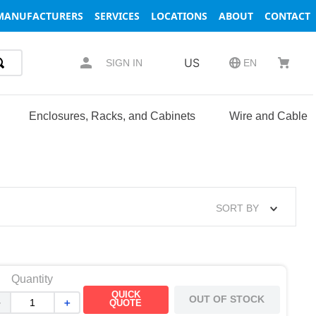
MANUFACTURERS
SERVICES
LOCATIONS
ABOUT
CONTACT
US
SIGN IN
EN
Enclosures, Racks, and Cabinets
Wire and Cable
SORT BY
Quantity
QUICK
OUT OF STOCK
－
＋
QUOTE