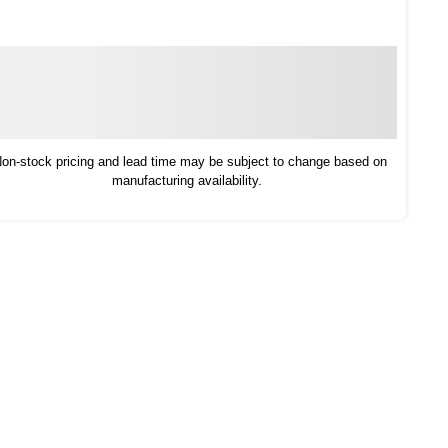
on-stock pricing and lead time may be subject to change based on
manufacturing availability.