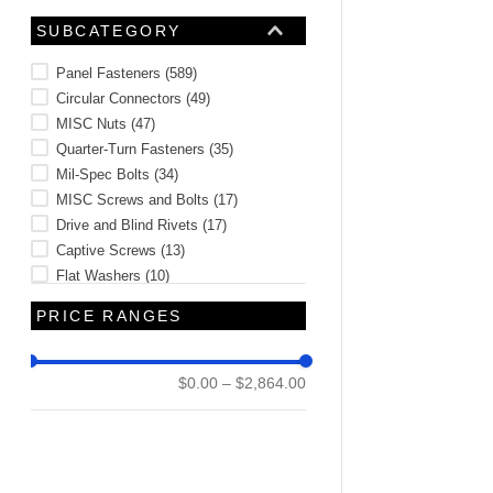
Inserts
(
1
)
SUBCATEGORY
Panel Fasteners
(
589
)
Circular Connectors
(
49
)
MISC Nuts
(
47
)
Quarter-Turn Fasteners
(
35
)
Mil-Spec Bolts
(
34
)
MISC Screws and Bolts
(
17
)
Drive and Blind Rivets
(
17
)
Captive Screws
(
13
)
Flat Washers
(
10
)
D38999 Connector Series
(
9
)
PRICE RANGES
See 18 more
$0.00
–
$2,864.00