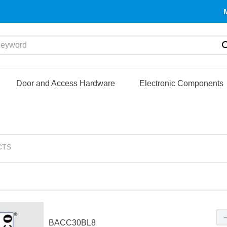
yword
Door and Access Hardware
Electronic Components
CTS
BACC30BL8