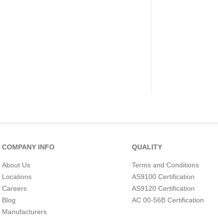
COMPANY INFO
QUALITY
About Us
Terms and Conditions
Locations
AS9100 Certification
Careers
AS9120 Certification
Blog
AC 00-56B Certification
Manufacturers