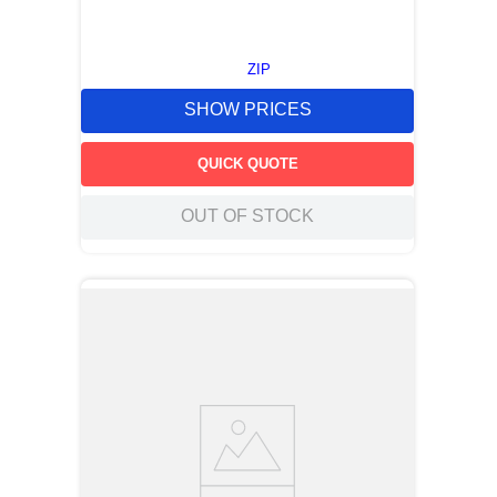
ZIP
SHOW PRICES
QUICK QUOTE
OUT OF STOCK