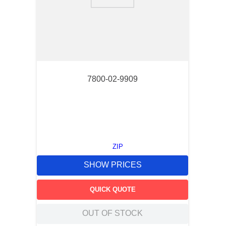
9
.
m21143
10
.
nvent
7800-02-9909
ZIP
SHOW PRICES
QUICK QUOTE
OUT OF STOCK