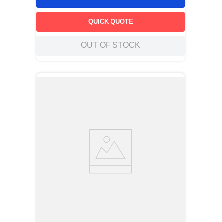
QUICK QUOTE
OUT OF STOCK