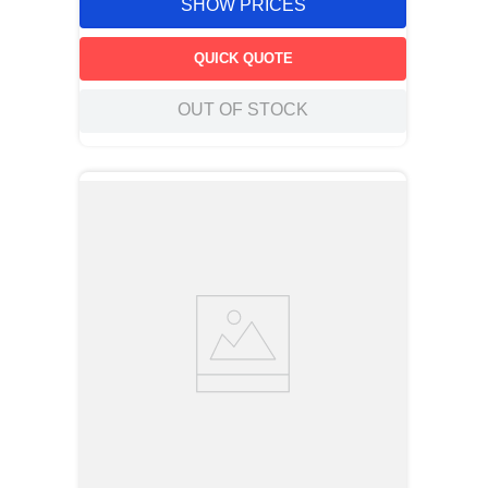
SHOW PRICES
QUICK QUOTE
OUT OF STOCK