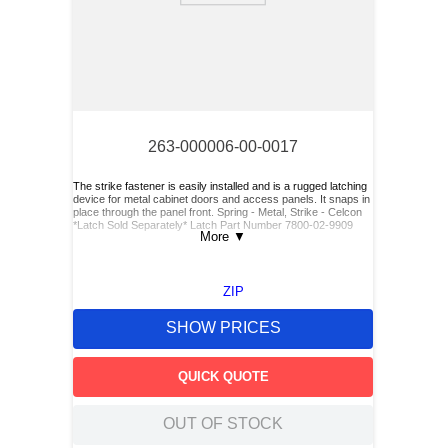
263-000006-00-0017
The strike fastener is easily installed and is a rugged latching
device for metal cabinet doors and access panels. It snaps in
place through the panel front. Spring - Metal, Strike - Celcon
*Latch Sold Separately* Latch Part Number 7800-02-9909
More
▼
ZIP
SHOW PRICES
QUICK QUOTE
OUT OF STOCK