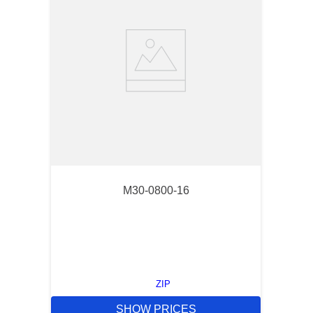
M30-0800-16
ZIP
SHOW PRICES