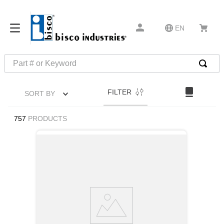
EN
Part # or Keyword
TOP SEARCHES
FILTER
SORT BY
1
.
m45913
2
.
m85049
757
PRODUCTS
3
.
m22759
4
.
m45938
5
.
m23053
6
.
m85731
7
.
southco latch
8
.
2440