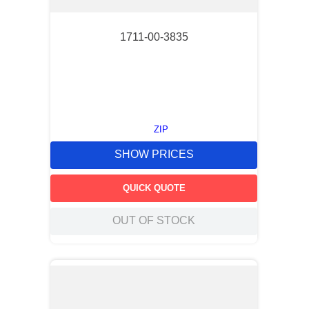
1711-00-3835
ZIP
SHOW PRICES
QUICK QUOTE
OUT OF STOCK