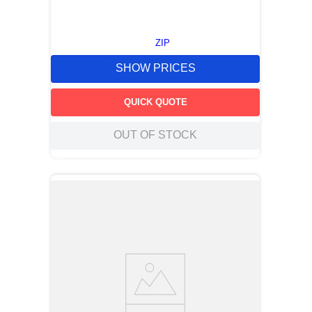
ZIP
SHOW PRICES
QUICK QUOTE
OUT OF STOCK