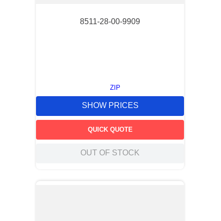
8511-28-00-9909
ZIP
SHOW PRICES
QUICK QUOTE
OUT OF STOCK