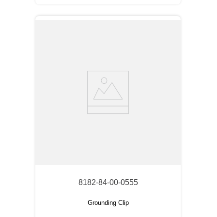
8182-84-00-0555
Grounding Clip