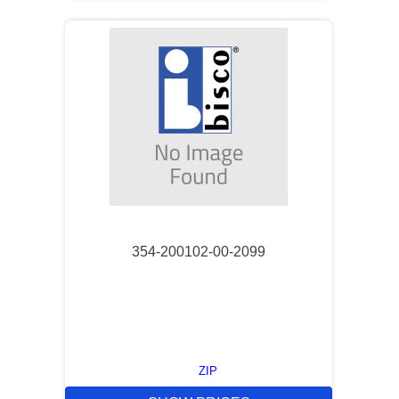
354-200102-00-2099
ZIP