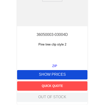
36050003-03004D
Pine tree clip style 2
ZIP
SHOW PRICES
QUICK QUOTE
OUT OF STOCK