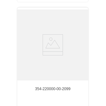
354-220000-00-2099