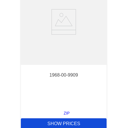
1968-00-9909
ZIP
SHOW PRICES