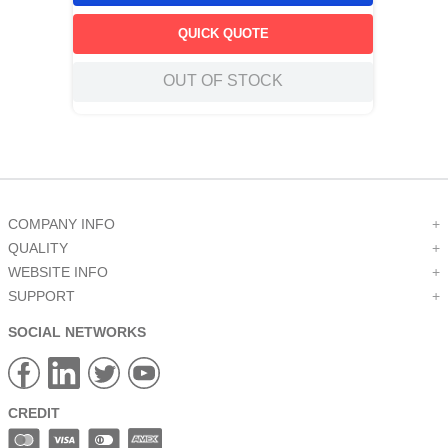
QUICK QUOTE
OUT OF STOCK
COMPANY INFO
+
QUALITY
+
WEBSITE INFO
+
SUPPORT
+
SOCIAL NETWORKS
CREDIT