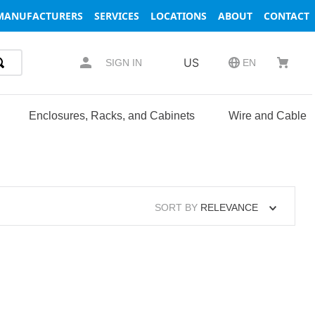
MANUFACTURERS
SERVICES
LOCATIONS
ABOUT
CONTACT
US
SIGN IN
EN
Enclosures, Racks, and Cabinets
Wire and Cable
SORT BY
RELEVANCE