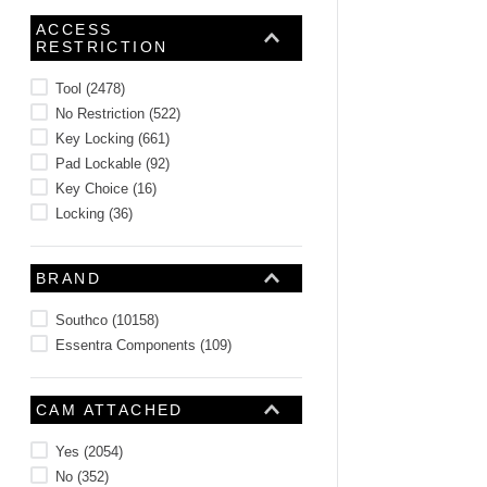
10
.
2440
ACCESS
RESTRICTION
Tool
(
2478
)
No Restriction
(
522
)
Key Locking
(
661
)
Pad Lockable
(
92
)
Key Choice
(
16
)
Locking
(
36
)
BRAND
Southco
(
10158
)
Essentra Components
(
109
)
CAM ATTACHED
Yes
(
2054
)
No
(
352
)