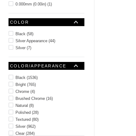
0.000mm (0.00in)
(
1
)
COLOR
Black
(
58
)
Silver Appearance
(
44
)
Silver
(
7
)
COLOR/APPEARANCE
Black
(
1536
)
Bright
(
765
)
Chrome
(
4
)
Brushed Chrome
(
16
)
Natural
(
8
)
Polished
(
28
)
Textured
(
80
)
Silver
(
962
)
Clear
(
284
)