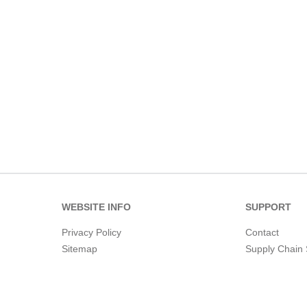
WEBSITE INFO
SUPPORT
Privacy Policy
Contact
Sitemap
Supply Chain 