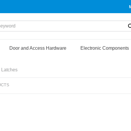
yword
Door and Access Hardware
Electronic Components
 Latches
UCTS