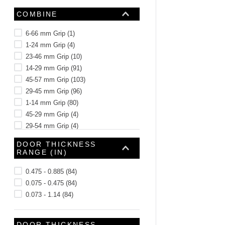
COMBINE
6-66 mm Grip
(
1
)
1-24 mm Grip
(
4
)
23-46 mm Grip
(
10
)
14-29 mm Grip
(
91
)
45-57 mm Grip
(
103
)
29-45 mm Grip
(
96
)
1-14 mm Grip
(
80
)
45-29 mm Grip
(
4
)
29-54 mm Grip
(
4
)
1-25 mm Grip
(
4
)
DOOR THICKNESS
See 89 more
RANGE (IN)
0.475 - 0.885
(
84
)
0.075 - 0.475
(
84
)
0.073 - 1.14
(
84
)
DOOR THICKNESS