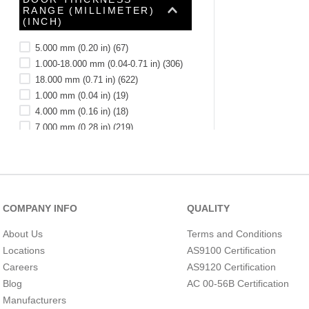
RANGE (MILLIMETER)
(INCH)
5.000 mm (0.20 in)
(
67
)
1.000-18.000 mm (0.04-0.71 in)
(
306
)
18.000 mm (0.71 in)
(
622
)
1.000 mm (0.04 in)
(
19
)
4.000 mm (0.16 in)
(
18
)
7.000 mm (0.28 in)
(
219
)
2.000 mm (0.08 in)
(
18
)
6.000 mm (0.24 in)
(
18
)
11.000-76.000 mm (0.43-2.99 in)
(
12
)
1.000-18.000 )
(
6
)
DOOR THICKNESS
COMPANY INFO
QUALITY
See 2 more
RANGE (MM)
About Us
Terms and Conditions
Locations
AS9100 Certification
Careers
AS9120 Certification
Blog
AC 00-56B Certification
Manufacturers