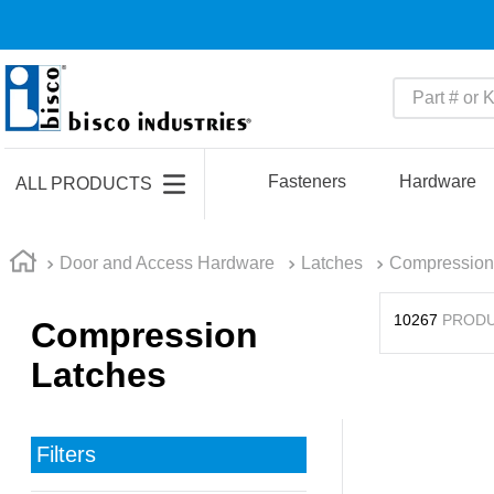
Part # or Ke
TOP SEARCHES
1
.
m45913
Fasteners
Hardware
ALL PRODUCTS
2
.
m85049
3
.
m22759
Door and Access Hardware
Latches
Compression
4
.
m45938
10267
PROD
Compression
5
.
m23053
Latches
6
.
m85731
7
.
m81934
8
.
southco latch
Filters
9
.
m21143