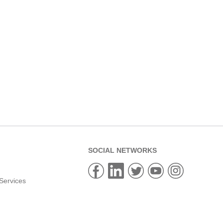
SOCIAL NETWORKS
Services