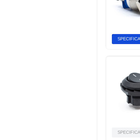
SPECIFIC
SPECIFIC