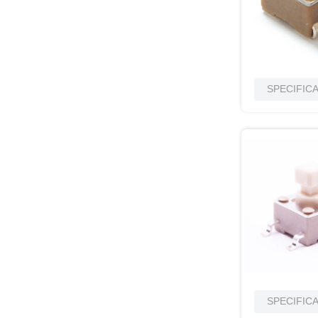
SPECIFIC
SPECIFIC