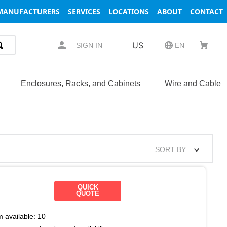
MANUFACTURERS
SERVICES
LOCATIONS
ABOUT
CONTACT
US
SIGN IN
EN
Enclosures, Racks, and Cabinets
Wire and Cable
SORT BY
QUICK
QUOTE
m available:
10