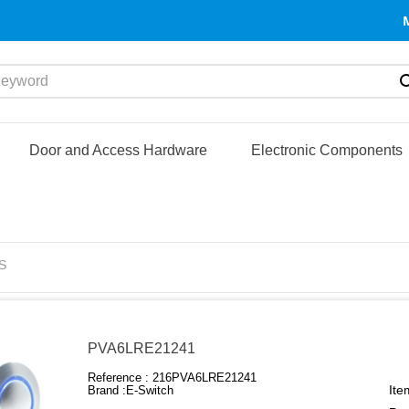
yword
Door and Access Hardware
Electronic Components
S
PVA6LRE21241
Reference :
216PVA6LRE21241
Ite
Brand :
E-Switch