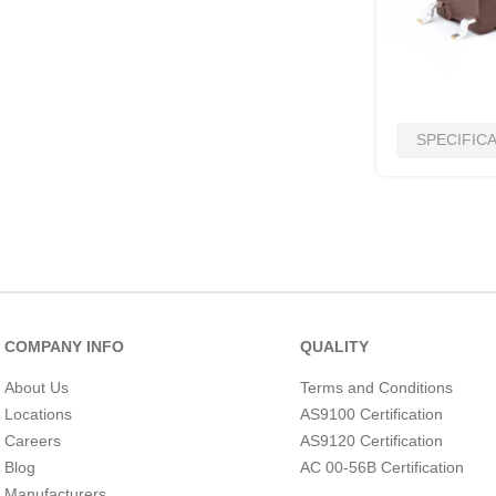
SPECIFIC
COMPANY INFO
QUALITY
About Us
Terms and Conditions
Locations
AS9100 Certification
Careers
AS9120 Certification
Blog
AC 00-56B Certification
Manufacturers