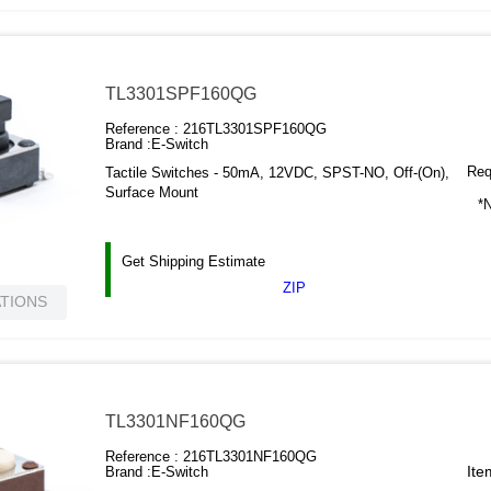
TL3301SPF160QG
Reference :
216TL3301SPF160QG
Brand :
E-Switch
Requ
Tactile Switches - 50mA, 12VDC, SPST-NO, Off-(On),
Surface Mount
*N
Get Shipping Estimate
ZIP
ATIONS
TL3301NF160QG
Reference :
216TL3301NF160QG
Ite
Brand :
E-Switch