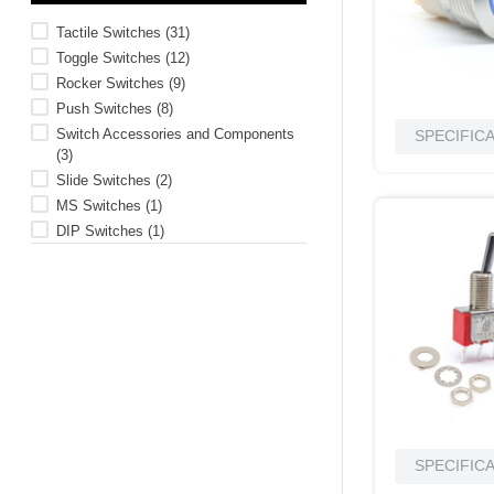
10
.
2440
Tactile Switches
(
31
)
Toggle Switches
(
12
)
Rocker Switches
(
9
)
Push Switches
(
8
)
Switch Accessories and Components
SPECIFIC
(
3
)
Slide Switches
(
2
)
MS Switches
(
1
)
DIP Switches
(
1
)
SPECIFIC