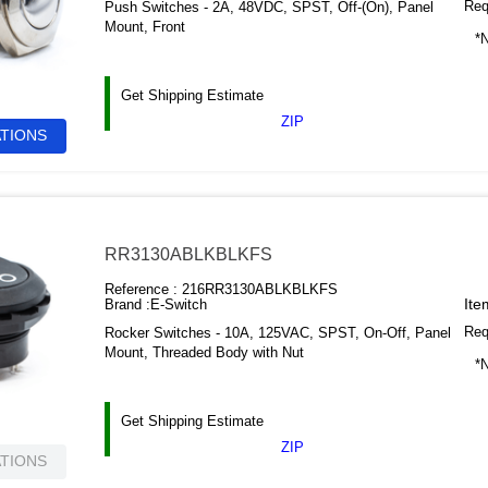
Requ
Push Switches - 2A, 48VDC, SPST, Off-(On), Panel
Mount, Front
*N
Get Shipping Estimate
ZIP
ATIONS
RR3130ABLKBLKFS
Reference :
216RR3130ABLKBLKFS
Ite
Brand :
E-Switch
Requ
Rocker Switches - 10A, 125VAC, SPST, On-Off, Panel
Mount, Threaded Body with Nut
*N
Get Shipping Estimate
ZIP
ATIONS