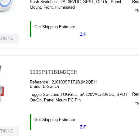
Requ
Push Switches - 2A, 36VDC, SPST, Off-On, Panel
Mount, Front, Illuminated
*N
Get Shipping Estimate
ZIP
ATIONS
100SP1T1B1M2QEH
Reference :
216100SP1T1B1M2QEH
Brand :
E-Switch
Requ
Toggle Switches TOGGLE, 5A 120VAC/28VDC, SPDT
On-On, Panel Mount PC Pin
*N
Get Shipping Estimate
ZIP
ATIONS