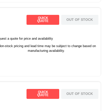
QUICK
OUT OF STOCK
QUOTE
est a quote for price and availability
on-stock pricing and lead time may be subject to change based on
manufacturing availability.
QUICK
OUT OF STOCK
QUOTE