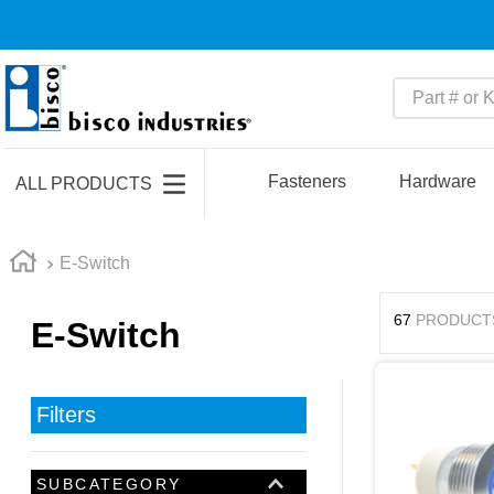
Part # or Ke
TOP SEARCHES
1
.
m45913
Fasteners
Hardware
ALL PRODUCTS
2
.
m85049
3
.
m22759
E-Switch
4
.
m45938
67
PRODUCT
E-Switch
5
.
m23053
6
.
m85731
7
.
m81934
Filters
8
.
southco latch
9
.
m21143
SUBCATEGORY