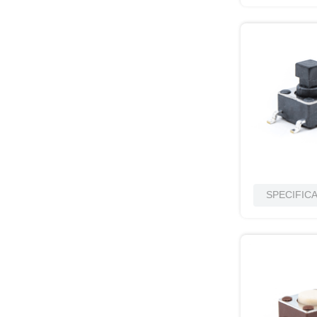
SPECIFIC