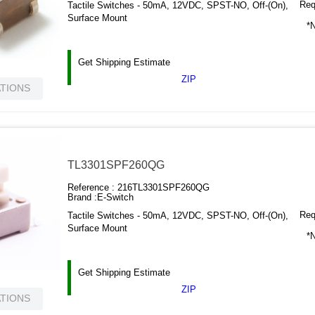
Requ
Tactile Switches - 50mA, 12VDC, SPST-NO, Off-(On),
Surface Mount
*N
Get Shipping Estimate
ZIP
ATIONS
TL3301SPF260QG
Reference :
216TL3301SPF260QG
Brand :
E-Switch
Requ
Tactile Switches - 50mA, 12VDC, SPST-NO, Off-(On),
Surface Mount
*N
Get Shipping Estimate
ZIP
ATIONS