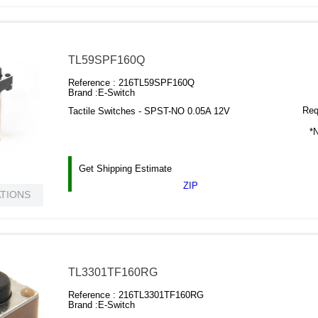
TL59SPF160Q
Reference :
216TL59SPF160Q
Brand :
E-Switch
Requ
Tactile Switches - SPST-NO 0.05A 12V
*N
Get Shipping Estimate
ZIP
ATIONS
TL3301TF160RG
Reference :
216TL3301TF160RG
Brand :
E-Switch