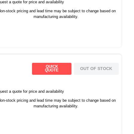
est a quote for price and availability
on-stock pricing and lead time may be subject to change based on
manufacturing availability.
QUICK
OUT OF STOCK
QUOTE
est a quote for price and availability
on-stock pricing and lead time may be subject to change based on
manufacturing availability.