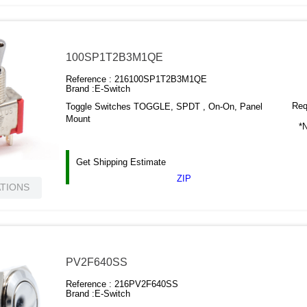
100SP1T2B3M1QE
Reference :
216100SP1T2B3M1QE
Brand :
E-Switch
Requ
Toggle Switches TOGGLE, SPDT , On-On, Panel
Mount
*N
Get Shipping Estimate
ZIP
ATIONS
PV2F640SS
Reference :
216PV2F640SS
Brand :
E-Switch