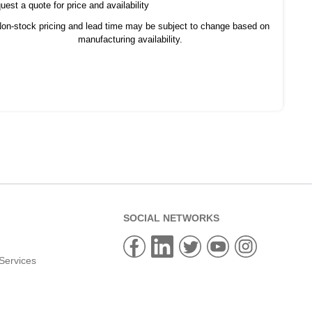
est a quote for price and availability
on-stock pricing and lead time may be subject to change based on
manufacturing availability.
SOCIAL NETWORKS
Services