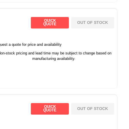
QUICK
OUT OF STOCK
QUOTE
est a quote for price and availability
on-stock pricing and lead time may be subject to change based on
manufacturing availability.
QUICK
OUT OF STOCK
QUOTE