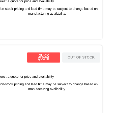
est a quote for price and availability
on-stock pricing and lead time may be subject to change based on
manufacturing availability.
QUICK
OUT OF STOCK
QUOTE
est a quote for price and availability
on-stock pricing and lead time may be subject to change based on
manufacturing availability.