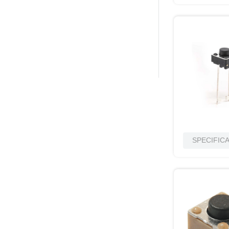
SPECIFIC