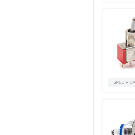
SPECIFIC