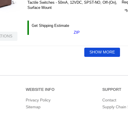
Requ
Tactile Switches - 50mA, 12VDC, SPST-NO, Off-(On),
Surface Mount
*N
Get Shipping Estimate
ZIP
ATIONS
SHOW MORE
WEBSITE INFO
SUPPORT
Privacy Policy
Contact
Sitemap
Supply Chain 