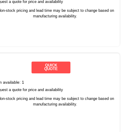
est a quote for price and availability
on-stock pricing and lead time may be subject to change based on
manufacturing availability.
QUICK
QUOTE
m available:
1
est a quote for price and availability
on-stock pricing and lead time may be subject to change based on
manufacturing availability.