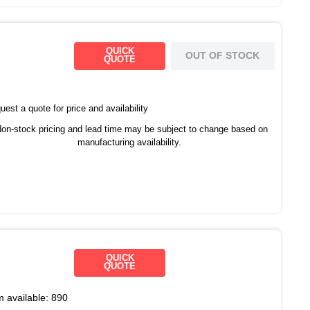
QUICK
OUT OF STOCK
QUOTE
est a quote for price and availability
on-stock pricing and lead time may be subject to change based on
manufacturing availability.
QUICK
QUOTE
m available:
890