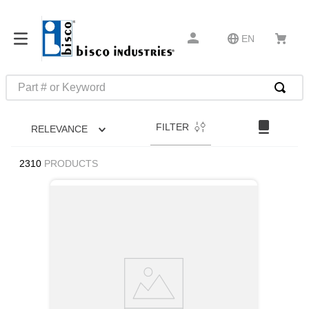
EN
Part # or Keyword
TOP SEARCHES
FILTER
RELEVANCE
1
.
m22759
2
.
m1
2310
PRODUCTS
3
.
2440
4
.
m21143
5
.
m81935
6
.
3m tape
7
.
compression latch
8
.
m25988