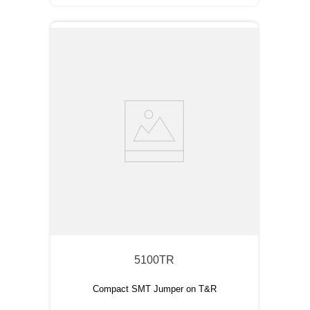
5100TR
Compact SMT Jumper on T&R