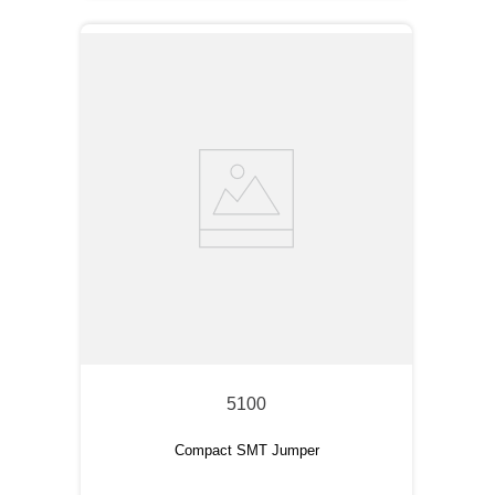
5100
Compact SMT Jumper