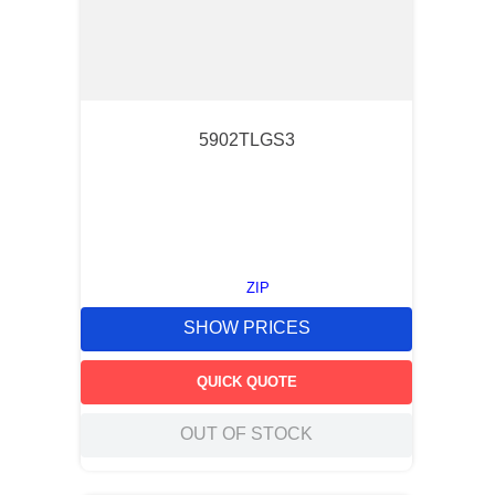
5902TLGS3
ZIP
SHOW PRICES
QUICK QUOTE
OUT OF STOCK