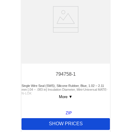
794758-1
Single Wire Seal (SWS), Silicone Rubber, Blue, 1.02 – 2.11
mm [.04 – .083 in] Insulation Diameter, Mini-Universal MATE-
N-LOK
More
▼
ZIP
SHOW PRICES