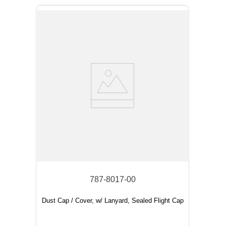
787-8017-00
Dust Cap / Cover, w/ Lanyard, Sealed Flight Cap