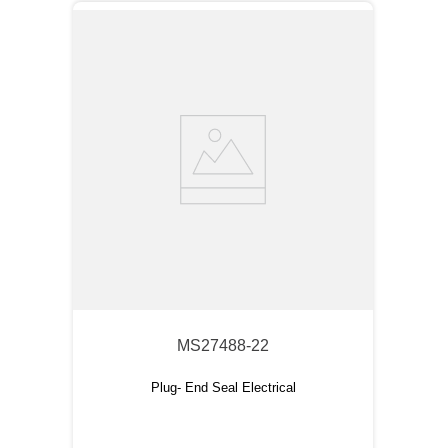
MS27488-22
Plug- End Seal Electrical