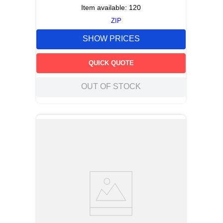
Item available:
120
ZIP
SHOW PRICES
QUICK QUOTE
OUT OF STOCK