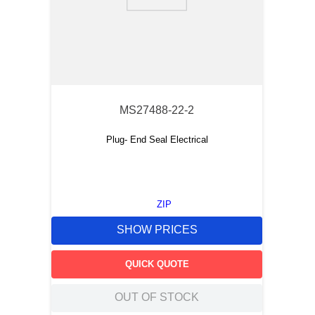
9
.
m83519
10
.
standoff
MS27488-22-2
Plug- End Seal Electrical
ZIP
SHOW PRICES
QUICK QUOTE
OUT OF STOCK