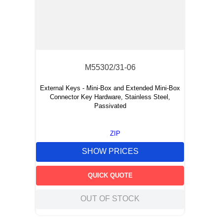
M55302/31-06
External Keys - Mini-Box and Extended Mini-Box
Connector Key Hardware, Stainless Steel,
Passivated
ZIP
SHOW PRICES
QUICK QUOTE
OUT OF STOCK