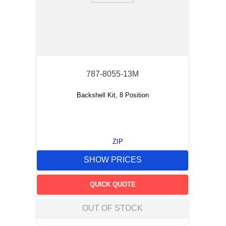
787-8055-13M
Backshell Kit, 8 Position
ZIP
SHOW PRICES
QUICK QUOTE
OUT OF STOCK