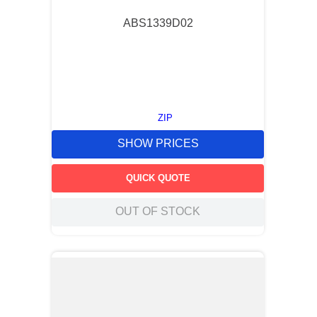
ABS1339D02
ZIP
SHOW PRICES
QUICK QUOTE
OUT OF STOCK