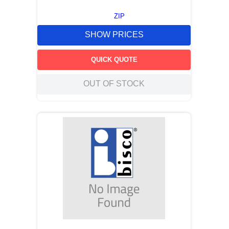
ZIP
SHOW PRICES
QUICK QUOTE
OUT OF STOCK