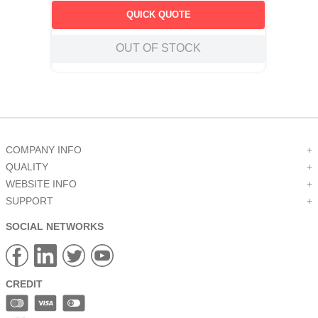
QUICK QUOTE
OUT OF STOCK
COMPANY INFO
+
QUALITY
+
WEBSITE INFO
+
SUPPORT
+
SOCIAL NETWORKS
CREDIT