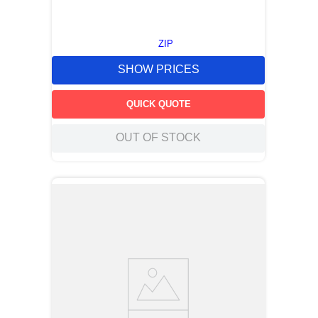
ZIP
SHOW PRICES
QUICK QUOTE
OUT OF STOCK