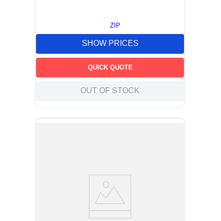
ZIP
SHOW PRICES
QUICK QUOTE
OUT OF STOCK