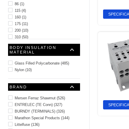
86
(
1
)
115
(
4
)
SPECIFIC
160
(
1
)
175
(
11
)
200
(
10
)
310
(
50
)
380
(
10
)
BODY INSULATION
See 22 more
MATERIAL
Glass Filled Polycarbonate
(
485
)
Nylon
(
10
)
BRAND
Mersen Ferraz Shawmut
(
526
)
ENTRELEC (TE Conn)
(
327
)
SPECIFIC
BURNDY (TERMINALS)
(
326
)
Marathon Special Products
(
144
)
Littelfuse
(
136
)