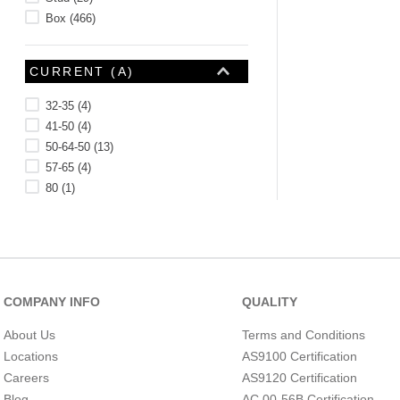
Box
(
466
)
CURRENT (A)
32-35
(
4
)
41-50
(
4
)
50-64-50
(
13
)
57-65
(
4
)
80
(
1
)
100-82-100
(
3
)
115-125
(
1
)
130-114-130
(
3
)
150
(
3
)
COMPANY INFO
QUALITY
FASTENER MATERIAL
About Us
Terms and Conditions
Locations
AS9100 Certification
Careers
AS9120 Certification
Blog
AC 00-56B Certification