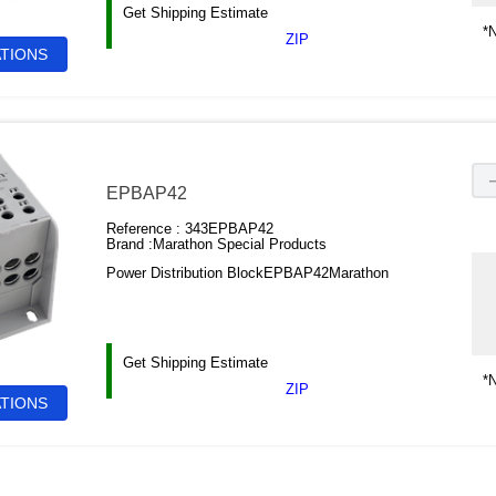
Get Shipping Estimate
*N
ZIP
ATIONS
EPBAP42
Reference :
343EPBAP42
Brand :
Marathon Special Products
Power Distribution BlockEPBAP42Marathon
Get Shipping Estimate
*N
ZIP
ATIONS