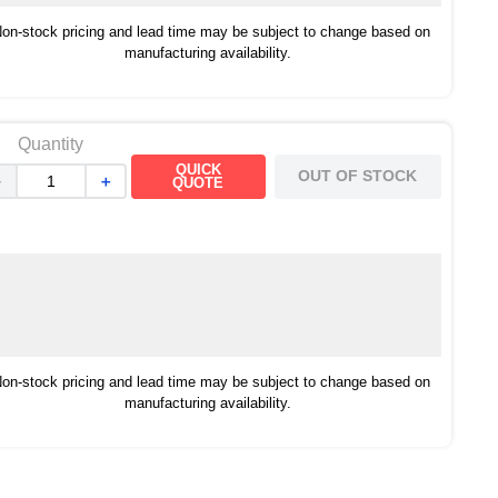
on-stock pricing and lead time may be subject to change based on
manufacturing availability.
Quantity
QUICK
OUT OF STOCK
－
＋
QUOTE
on-stock pricing and lead time may be subject to change based on
manufacturing availability.