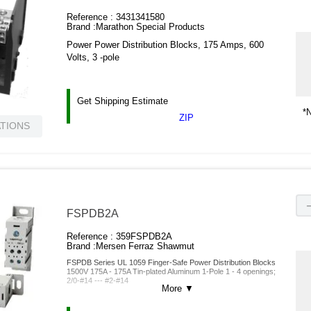
Reference :
3431341580
Brand :
Marathon Special Products
Power Power Distribution Blocks, 175 Amps, 600
Volts, 3 -pole
Get Shipping Estimate
*N
ZIP
ATIONS
FSPDB2A
Reference :
359FSPDB2A
Brand :
Mersen Ferraz Shawmut
FSPDB Series UL 1059 Finger-Safe Power Distribution Blocks
1500V 175A - 175A Tin-plated Aluminum 1-Pole 1 - 4 openings;
2/0-#14 --- #2-#14
More
▼