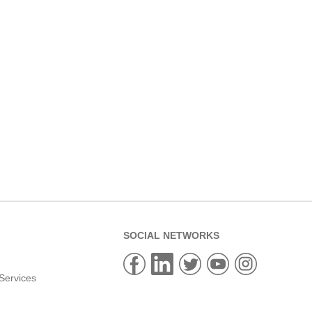
SOCIAL NETWORKS
Services