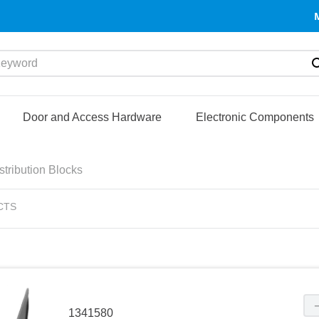
yword
Door and Access Hardware
Electronic Components
tribution Blocks
CTS
1341580