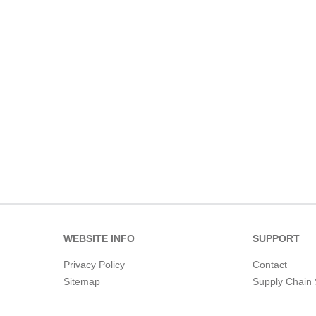
WEBSITE INFO
SUPPORT
Privacy Policy
Contact
Sitemap
Supply Chain 