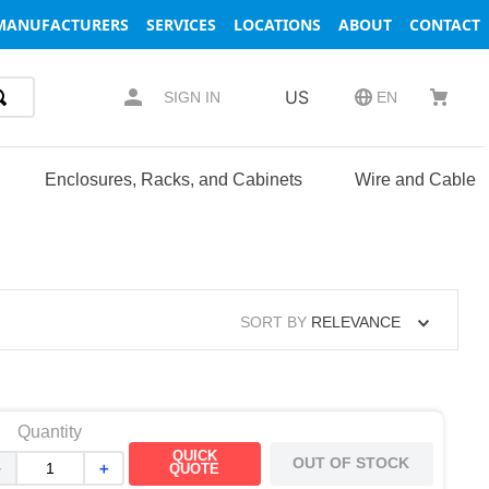
MANUFACTURERS
SERVICES
LOCATIONS
ABOUT
CONTACT
US
SIGN IN
EN
Enclosures, Racks, and Cabinets
Wire and Cable
SORT BY
RELEVANCE
Quantity
QUICK
OUT OF STOCK
－
＋
QUOTE