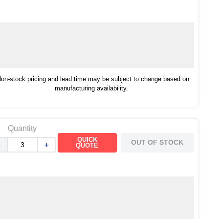
on-stock pricing and lead time may be subject to change based on
manufacturing availability.
Quantity
QUICK
OUT OF STOCK
－
＋
QUOTE