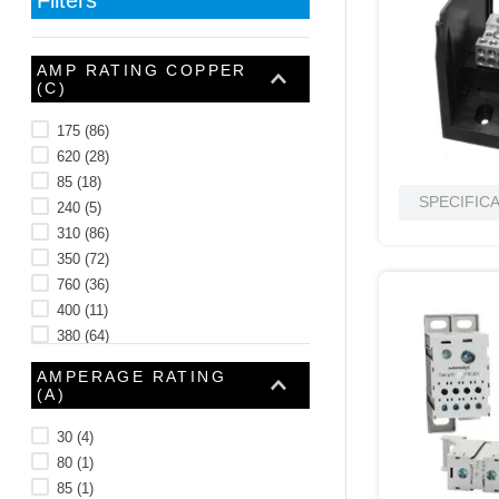
10
.
nvent
AMP RATING COPPER
(C)
175
(
86
)
620
(
28
)
85
(
18
)
SPECIFIC
240
(
5
)
310
(
86
)
350
(
72
)
760
(
36
)
400
(
11
)
380
(
64
)
460
(
16
)
AMPERAGE RATING
See 17 more
(A)
30
(
4
)
80
(
1
)
85
(
1
)