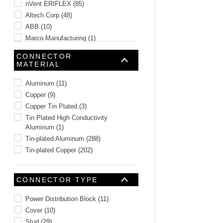
nVent ERIFLEX
(
85
)
Altech Corp
(
48
)
ABB
(
10
)
Marco Manufacturing
(
1
)
CONNECTOR
MATERIAL
Aluminum
(
11
)
Copper
(
9
)
Copper Tin Plated
(
3
)
Tin Plated High Conductivity
Aluminum
(
1
)
Tin-plated Aluminum
(
288
)
Tin-plated Copper
(
202
)
CONNECTOR TYPE
Power Distribution Block
(
11
)
Cover
(
10
)
Stud
(
29
)