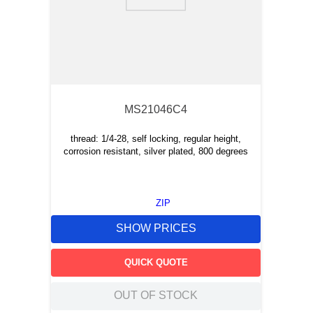
9
.
m21143
10
.
nvent
MS21046C4
thread: 1/4-28, self locking, regular height,
corrosion resistant, silver plated, 800 degrees
ZIP
SHOW PRICES
QUICK QUOTE
OUT OF STOCK