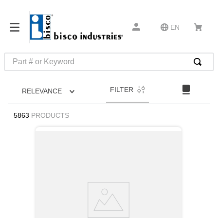
EN
Part # or Keyword
TOP SEARCHES
FILTER
RELEVANCE
1
.
m45913
2
.
m85049
5863
PRODUCTS
3
.
m22759
4
.
m45938
5
.
m23053
6
.
m85731
7
.
southco latch
8
.
2440