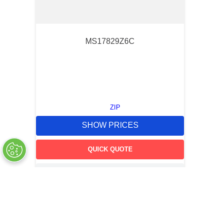
MS17829Z6C
ZIP
SHOW PRICES
QUICK QUOTE
OUT OF STOCK