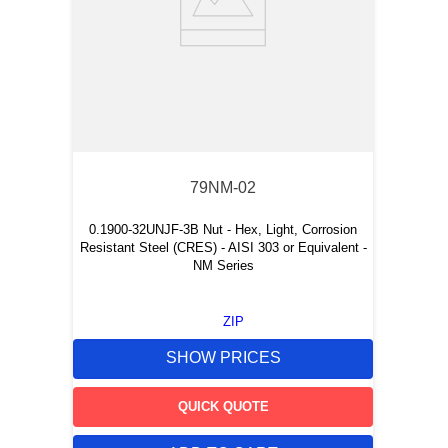
79NM-02
0.1900-32UNJF-3B Nut - Hex, Light, Corrosion
Resistant Steel (CRES) - AISI 303 or Equivalent -
NM Series
ZIP
SHOW PRICES
QUICK QUOTE