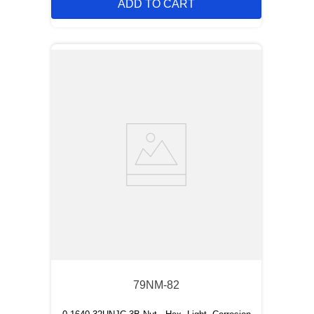
ADD TO CART
79NM-82