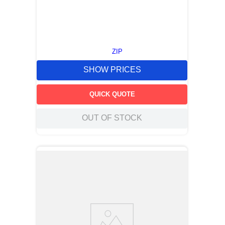
ZIP
SHOW PRICES
QUICK QUOTE
OUT OF STOCK