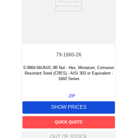
79-1660-26
0.0860-56UNJC-3B Nut - Hex, Miniature, Corrosion
Resistant Steel (CRES) - AISI 303 or Equivalent -
1660 Series
ZIP
SHOW PRICES
QUICK QUOTE
OUT OF STOCK