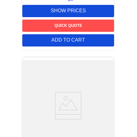
SHOW PRICES
QUICK QUOTE
ADD TO CART