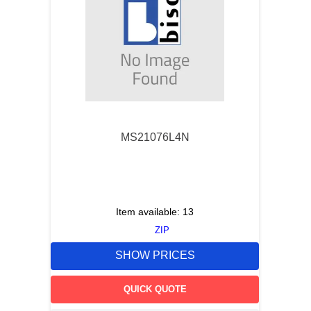
MS21076L4N
Item available:
13
ZIP
SHOW PRICES
QUICK QUOTE