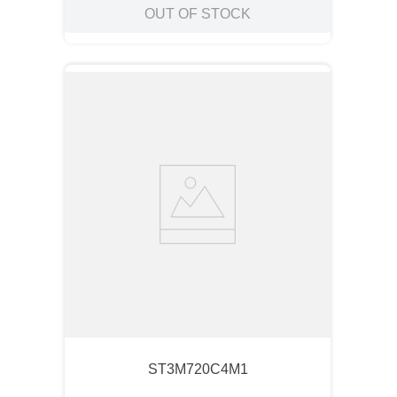
OUT OF STOCK
ST3M720C4M1