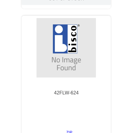
42FLW-624
ZIP