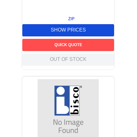
ZIP
SHOW PRICES
QUICK QUOTE
OUT OF STOCK