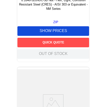
0.1640-32UNJC-3B Nut - Hex, Light, Corrosion
Resistant Steel (CRES) - AISI 303 or Equivalent -
NM Series
ZIP
SHOW PRICES
QUICK QUOTE
OUT OF STOCK