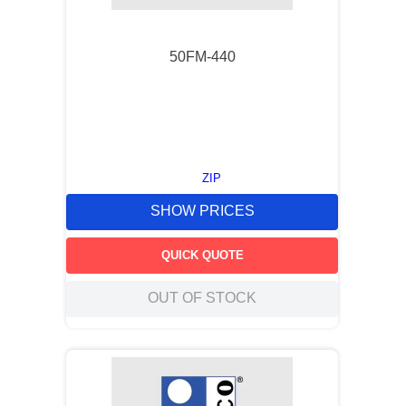
50FM-440
ZIP
SHOW PRICES
QUICK QUOTE
OUT OF STOCK