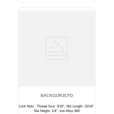
BACN10JR3CFD
Lock Nuts - Thread Size: 3/16", Nut Length: 15/16",
Nut Height: 1/4", Iron Alloy 660