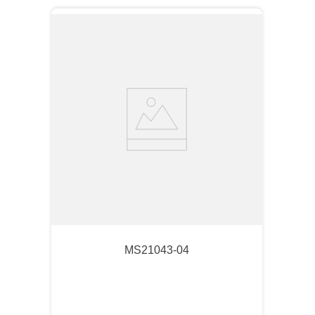
MS21043-04