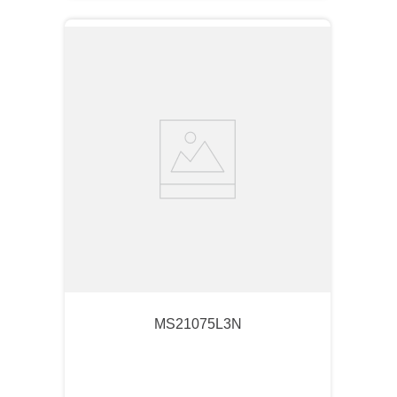
MS21075L3N