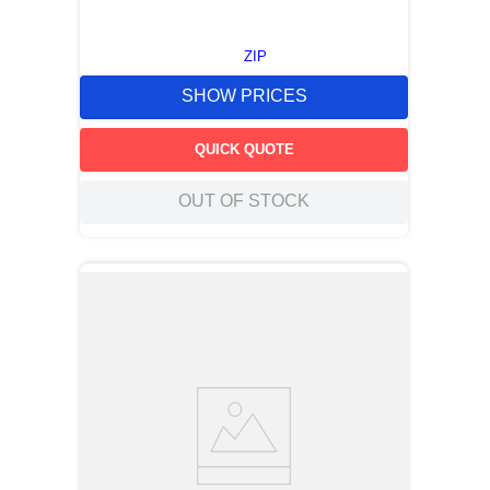
ZIP
SHOW PRICES
QUICK QUOTE
OUT OF STOCK