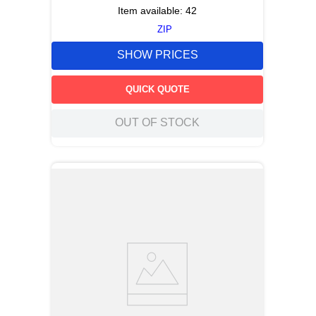
Item available:
42
ZIP
SHOW PRICES
QUICK QUOTE
OUT OF STOCK