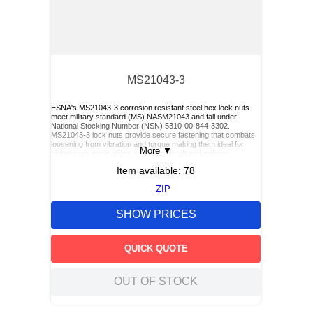
MS21043-3
ESNA's MS21043-3 corrosion resistant steel hex lock nuts
meet military standard (MS) NASM21043 and fall under
National Stocking Number (NSN) 5310-00-844-3302.
MS21043-3 lock nuts provide secure fastening that combats
loosening from vibration and torque making them ideal for
More
▼
high-stress applications such as aircraft and military
equipment.
Item available:
78
ZIP
SHOW PRICES
QUICK QUOTE
OUT OF STOCK