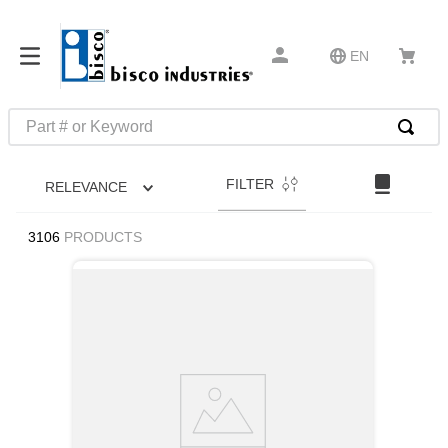
EN
Part # or Keyword
TOP SEARCHES
FILTER
RELEVANCE
1
.
1
2
.
m45913
3106
PRODUCTS
3
.
m85049
4
.
m22759
5
.
m23053
6
.
m45938
7
.
m85731
8
.
m21143