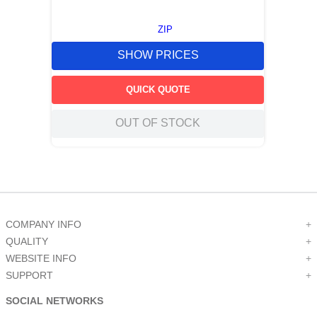
ZIP
SHOW PRICES
QUICK QUOTE
OUT OF STOCK
COMPANY INFO
+
QUALITY
+
WEBSITE INFO
+
SUPPORT
+
SOCIAL NETWORKS