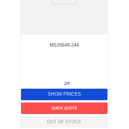
9
.
southco latch
10
.
nvent
MS35649-244
ZIP
SHOW PRICES
QUICK QUOTE
OUT OF STOCK