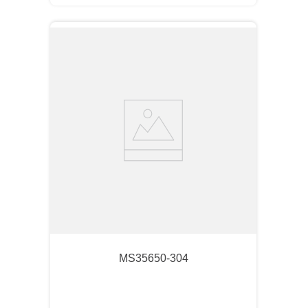
MS35650-304