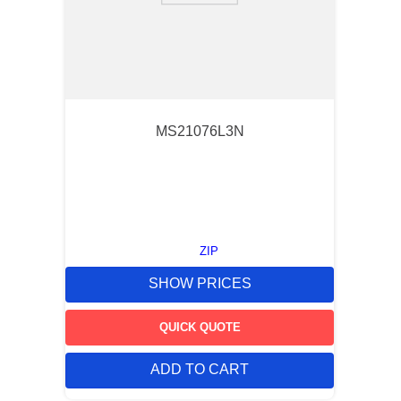
MS21076L3N
ZIP
SHOW PRICES
QUICK QUOTE
ADD TO CART