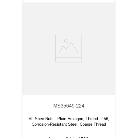
MS35649-224
Mil-Spec Nuts - Plain Hexagon, Thread: 2-56,
Corrosion-Resistant Steel, Coarse Thread