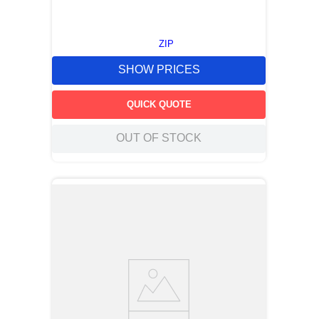
ZIP
SHOW PRICES
QUICK QUOTE
OUT OF STOCK