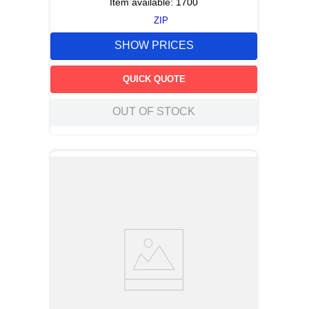
Item available:
1700
ZIP
SHOW PRICES
QUICK QUOTE
OUT OF STOCK