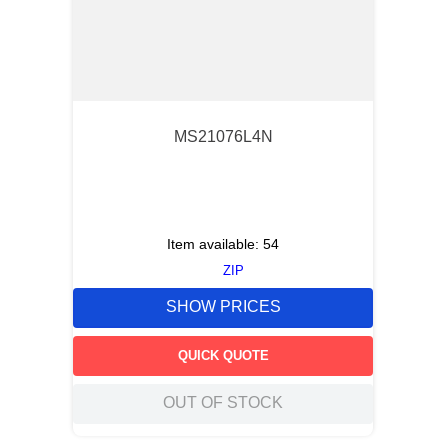
MS21076L4N
Item available:
54
ZIP
SHOW PRICES
QUICK QUOTE
OUT OF STOCK