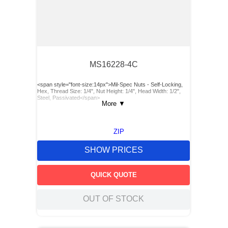
MS16228-4C
<span style="font-size:14px">Mil-Spec Nuts - Self-Locking,
Hex, Thread Size: 1/4", Nut Height: 1/4", Head Width: 1/2",
Steel, Passivated</span>
More
▼
ZIP
SHOW PRICES
QUICK QUOTE
OUT OF STOCK