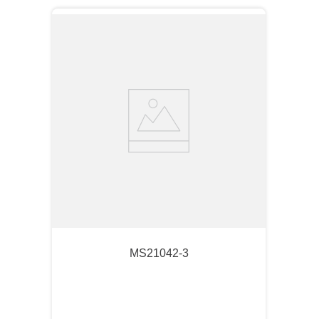
MS21042-3