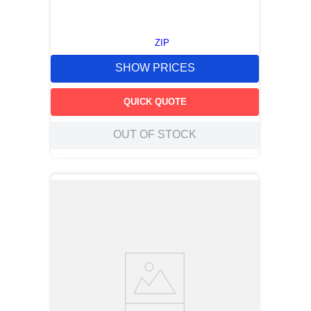
ZIP
SHOW PRICES
QUICK QUOTE
OUT OF STOCK