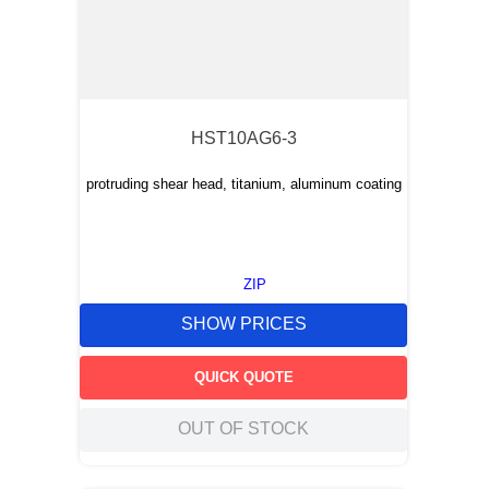
HST10AG6-3
protruding shear head, titanium, aluminum coating
ZIP
SHOW PRICES
QUICK QUOTE
OUT OF STOCK