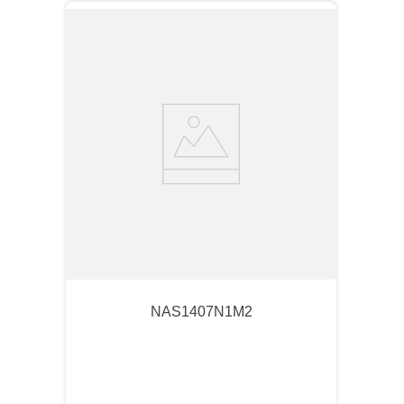
NAS1407N1M2