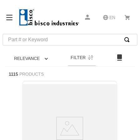
EN
Part # or Keyword
TOP SEARCHES
FILTER
RELEVANCE
1
.
m1
2
.
southco latch
1115
PRODUCTS
3
.
m81935
4
.
m21143
5
.
nvent
6
.
standoff
7
.
compression latch
8
.
10276