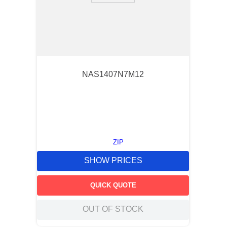
NAS1407N7M12
ZIP
SHOW PRICES
QUICK QUOTE
OUT OF STOCK