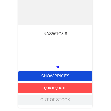
NAS561C3-8
ZIP
SHOW PRICES
QUICK QUOTE
OUT OF STOCK