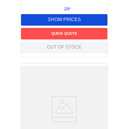
ZIP
SHOW PRICES
QUICK QUOTE
OUT OF STOCK