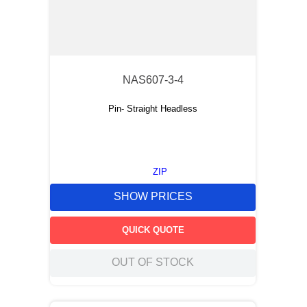
NAS607-3-4
Pin- Straight Headless
ZIP
SHOW PRICES
QUICK QUOTE
OUT OF STOCK