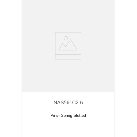
NAS561C2-6
Pins- Spring Slotted