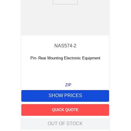
9
.
12050
10
.
10 00
NAS574-2
Pin- Rear Mounting Electronic Equipment
ZIP
SHOW PRICES
QUICK QUOTE
OUT OF STOCK