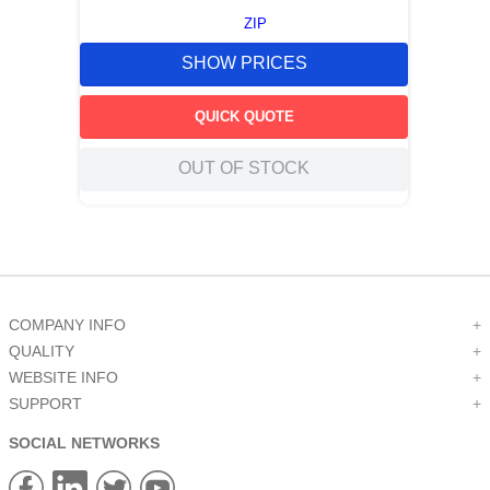
ZIP
SHOW PRICES
QUICK QUOTE
OUT OF STOCK
COMPANY INFO
+
QUALITY
+
WEBSITE INFO
+
SUPPORT
+
SOCIAL NETWORKS