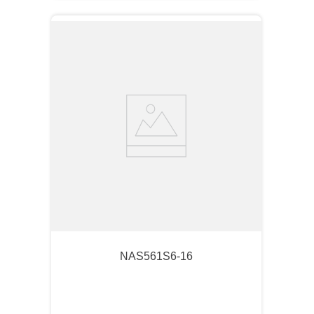
NAS561S6-16