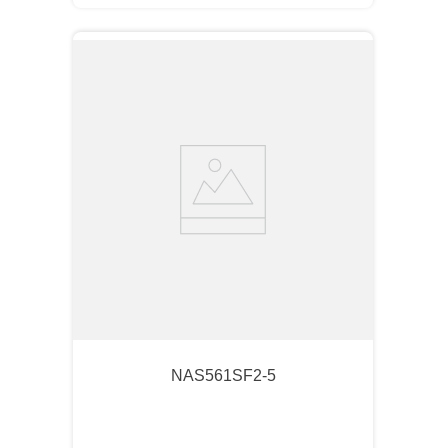
NAS561SF2-5