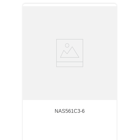
NAS561C3-6