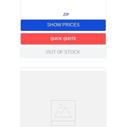
ZIP
SHOW PRICES
QUICK QUOTE
OUT OF STOCK