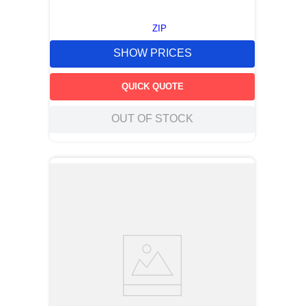
ZIP
SHOW PRICES
QUICK QUOTE
OUT OF STOCK