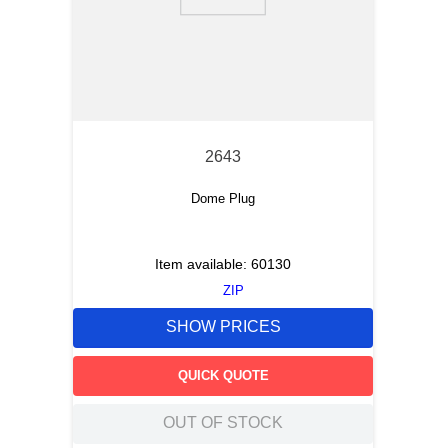
9
.
12050
10
.
10 00
2643
Dome Plug
Item available:
60130
ZIP
SHOW PRICES
QUICK QUOTE
OUT OF STOCK