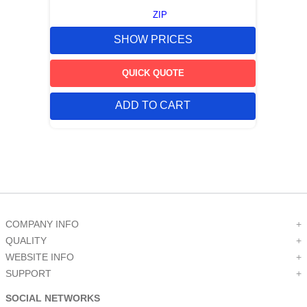
ZIP
SHOW PRICES
QUICK QUOTE
ADD TO CART
COMPANY INFO
+
QUALITY
+
WEBSITE INFO
+
SUPPORT
+
SOCIAL NETWORKS