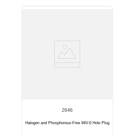
2646
Halogen and Phosphorous-Free 94V-0 Hole Plug