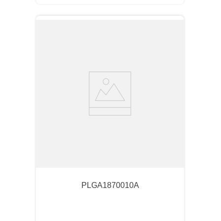
PLGA1870010A