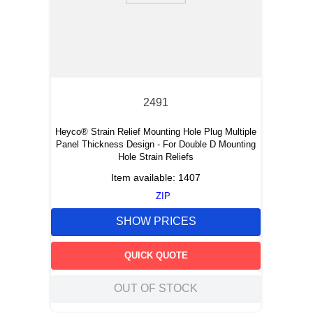
2491
Heyco® Strain Relief Mounting Hole Plug Multiple
Panel Thickness Design - For Double D Mounting
Hole Strain Reliefs
Item available:
1407
ZIP
SHOW PRICES
QUICK QUOTE
OUT OF STOCK