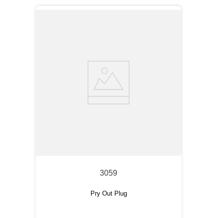
3059
Pry Out Plug