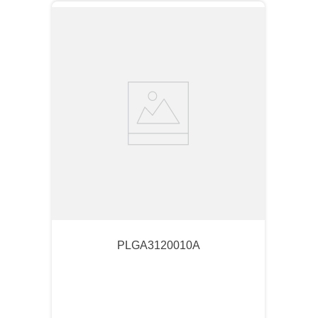
PLGA3120010A