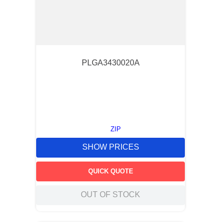
PLGA3430020A
ZIP
SHOW PRICES
QUICK QUOTE
OUT OF STOCK