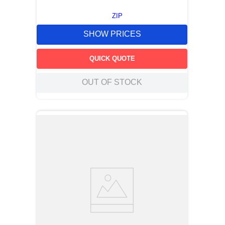
ZIP
SHOW PRICES
QUICK QUOTE
OUT OF STOCK