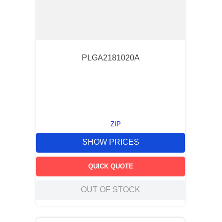
PLGA2181020A
ZIP
SHOW PRICES
QUICK QUOTE
OUT OF STOCK