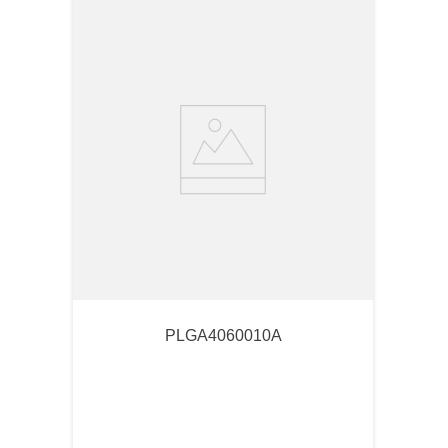
PLGA4060010A