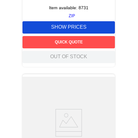
Item available:
8731
ZIP
SHOW PRICES
QUICK QUOTE
OUT OF STOCK