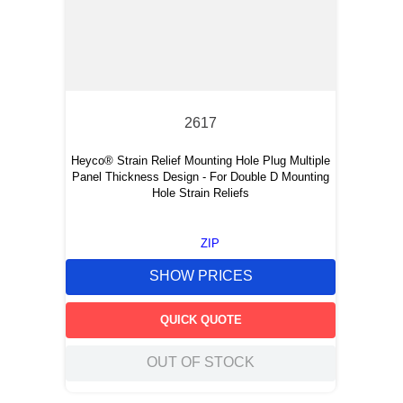
2617
Heyco® Strain Relief Mounting Hole Plug Multiple
Panel Thickness Design - For Double D Mounting
Hole Strain Reliefs
ZIP
SHOW PRICES
QUICK QUOTE
OUT OF STOCK