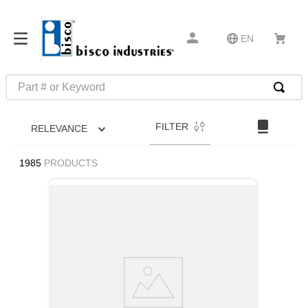
EN
Part # or Keyword
TOP SEARCHES
FILTER
RELEVANCE
1
.
m1
2
.
southco latch
1985
PRODUCTS
3
.
m81935
4
.
m21143
5
.
nvent
6
.
standoff
7
.
compression latch
8
.
10276