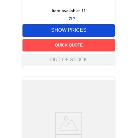
Item available:
11
ZIP
SHOW PRICES
QUICK QUOTE
OUT OF STOCK