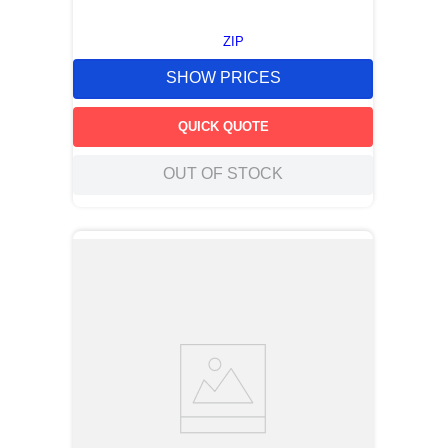
ZIP
SHOW PRICES
QUICK QUOTE
OUT OF STOCK