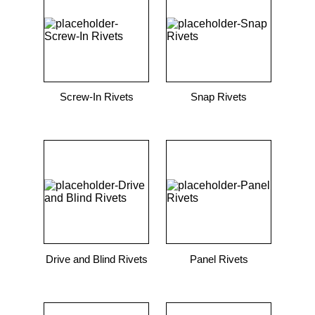
9
.
m83519
10
.
standoff
Screw-In Rivets
Snap Rivets
Drive and Blind Rivets
Panel Rivets