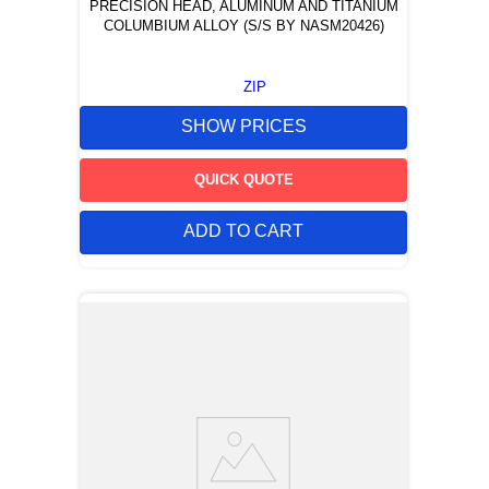
PRECISION HEAD, ALUMINUM AND TITANIUM
COLUMBIUM ALLOY (S/S BY NASM20426)
ZIP
SHOW PRICES
QUICK QUOTE
ADD TO CART