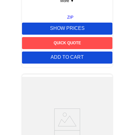
More
▼
ZIP
SHOW PRICES
QUICK QUOTE
ADD TO CART