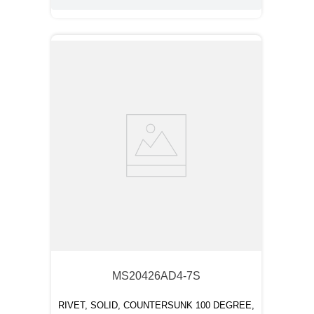
MS20426AD4-7S
RIVET, SOLID, COUNTERSUNK 100 DEGREE,