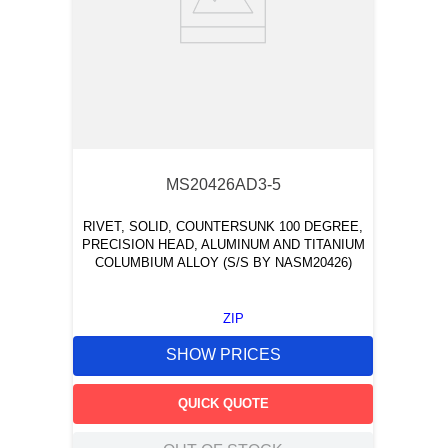
MS20426AD3-5
RIVET, SOLID, COUNTERSUNK 100 DEGREE,
PRECISION HEAD, ALUMINUM AND TITANIUM
COLUMBIUM ALLOY (S/S BY NASM20426)
ZIP
SHOW PRICES
QUICK QUOTE