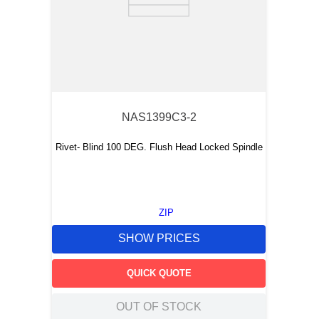
NAS1399C3-2
Rivet- Blind 100 DEG. Flush Head Locked Spindle
ZIP
SHOW PRICES
QUICK QUOTE
OUT OF STOCK