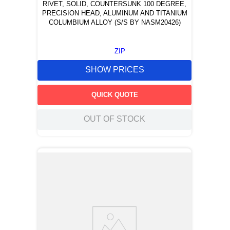
RIVET, SOLID, COUNTERSUNK 100 DEGREE,
PRECISION HEAD, ALUMINUM AND TITANIUM
COLUMBIUM ALLOY (S/S BY NASM20426)
ZIP
SHOW PRICES
QUICK QUOTE
OUT OF STOCK