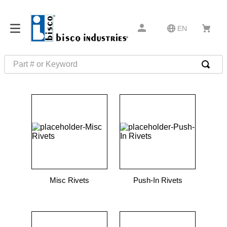
EN
Part # or Keyword
TOP SEARCHES
1
.
m22759
2
.
m1
3
.
2440
4
.
m21143
5
.
m81935
Misc Rivets
Push-In Rivets
6
.
3m tape
7
.
compression latch
8
.
m25988