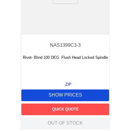
NAS1399C3-3
Rivet- Blind 100 DEG. Flush Head Locked Spindle
ZIP
SHOW PRICES
QUICK QUOTE
OUT OF STOCK