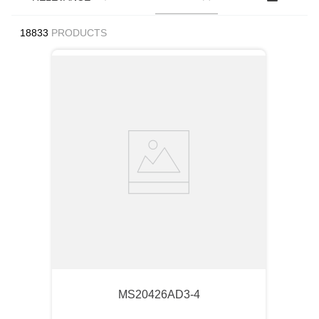
18833
PRODUCTS
MS20426AD3-4