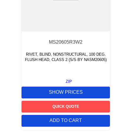
MS20605R3W2
RIVET, BLIND, NONSTRUCTURAL, 100 DEG.
FLUSH HEAD, CLASS 2 (S/S BY NASM20605)
ZIP
SHOW PRICES
QUICK QUOTE
ADD TO CART