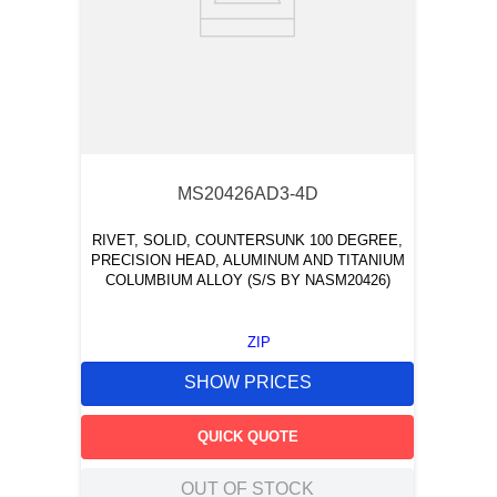
MS20426AD3-4D
RIVET, SOLID, COUNTERSUNK 100 DEGREE,
PRECISION HEAD, ALUMINUM AND TITANIUM
COLUMBIUM ALLOY (S/S BY NASM20426)
ZIP
SHOW PRICES
QUICK QUOTE
OUT OF STOCK