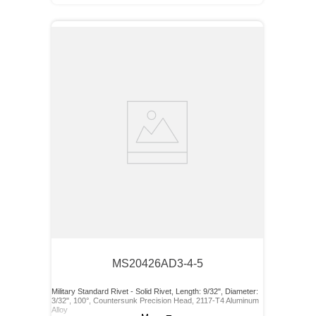
MS20426AD3-4-5
Military Standard Rivet - Solid Rivet, Length: 9/32", Diameter:
3/32", 100°, Countersunk Precision Head, 2117-T4 Aluminum
Alloy