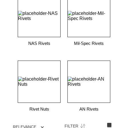
NAS Rivets
Mil-Spec Rivets
Rivet Nuts
AN Rivets
FILTER
RELEVANCE