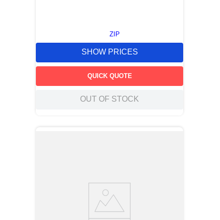
ZIP
SHOW PRICES
QUICK QUOTE
OUT OF STOCK