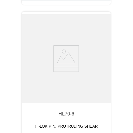
HL70-6
HI-LOK PIN, PROTRUDING SHEAR