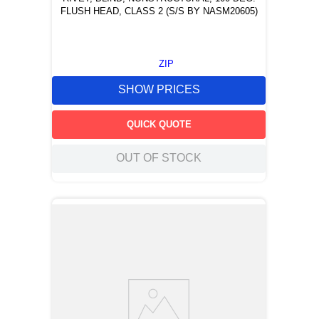
FLUSH HEAD, CLASS 2 (S/S BY NASM20605)
ZIP
SHOW PRICES
QUICK QUOTE
OUT OF STOCK