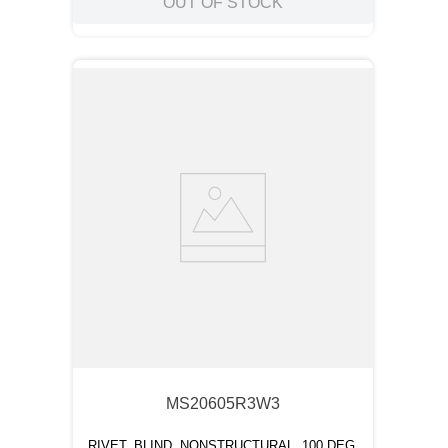
OUT OF STOCK
MS20605R3W3
RIVET, BLIND, NONSTRUCTURAL, 100 DEG.