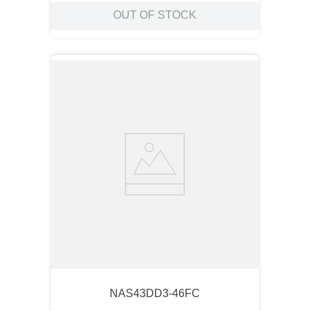
OUT OF STOCK
NAS43DD3-46FC