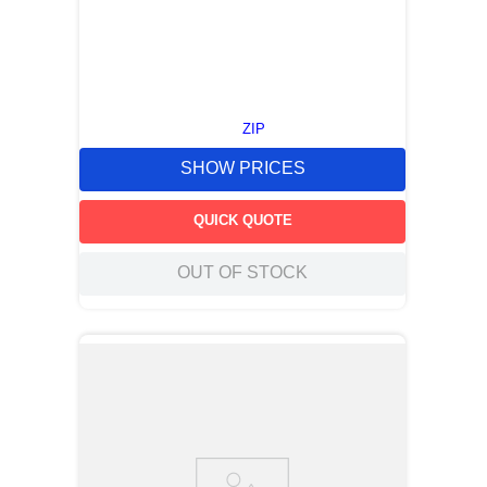
ZIP
SHOW PRICES
QUICK QUOTE
OUT OF STOCK