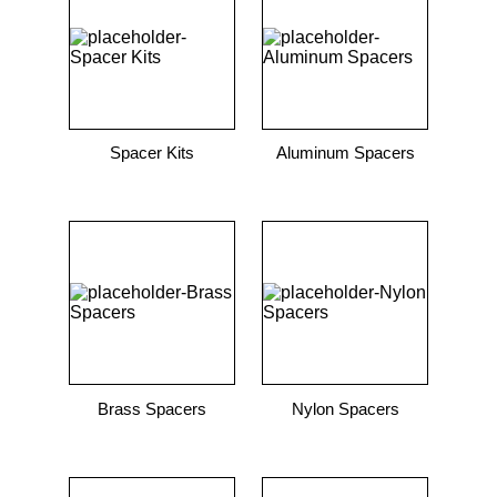
9
.
12050
10
.
10 00
Spacer Kits
Aluminum Spacers
Brass Spacers
Nylon Spacers