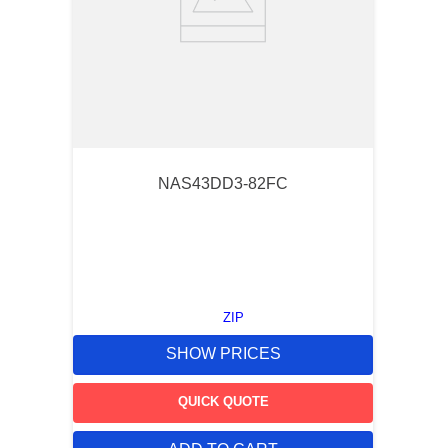
NAS43DD3-82FC
ZIP
SHOW PRICES
QUICK QUOTE