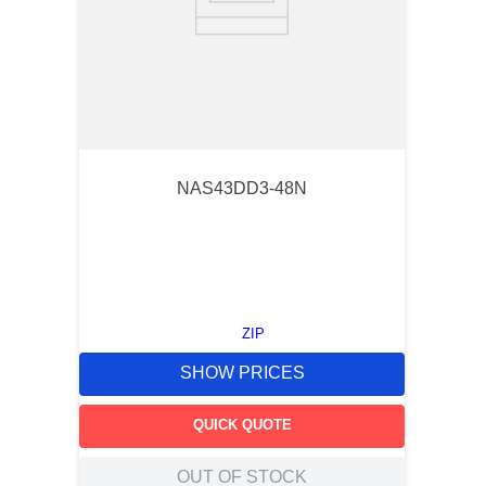
NAS43DD3-48N
ZIP
SHOW PRICES
QUICK QUOTE
OUT OF STOCK