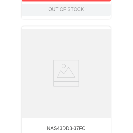
OUT OF STOCK
NAS43DD3-37FC