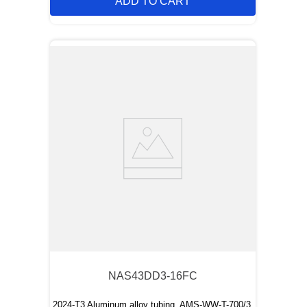
ADD TO CART
NAS43DD3-16FC
2024-T3 Aluminum alloy tubing, AMS-WW-T-700/3,