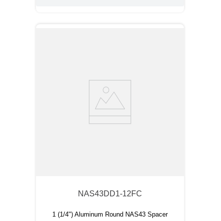
NAS43DD1-12FC
1 (1/4") Aluminum Round NAS43 Spacer