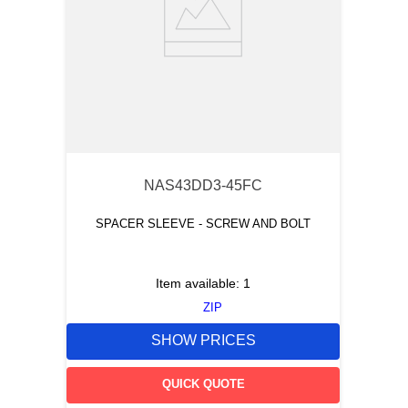
NAS43DD3-45FC
SPACER SLEEVE - SCREW AND BOLT
Item available:
1
ZIP
SHOW PRICES
QUICK QUOTE