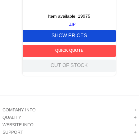
Item available:
19975
ZIP
SHOW PRICES
QUICK QUOTE
OUT OF STOCK
COMPANY INFO
+
QUALITY
+
WEBSITE INFO
+
SUPPORT
+