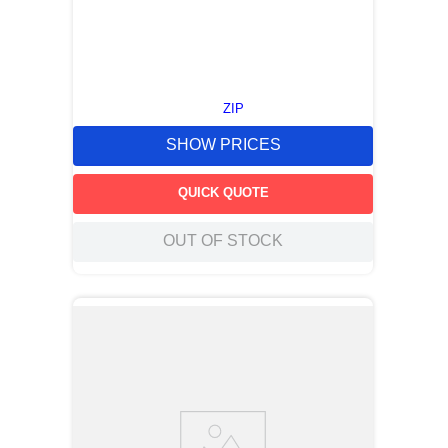
ZIP
SHOW PRICES
QUICK QUOTE
OUT OF STOCK