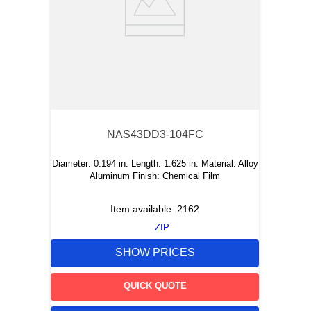
NAS43DD3-104FC
Diameter: 0.194 in. Length: 1.625 in. Material: Alloy
Aluminum Finish: Chemical Film
Item available:
2162
ZIP
SHOW PRICES
QUICK QUOTE