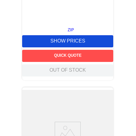
ZIP
SHOW PRICES
QUICK QUOTE
OUT OF STOCK