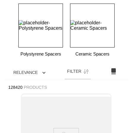
Polystyrene Spacers
Ceramic Spacers
FILTER
RELEVANCE
128420
PRODUCTS