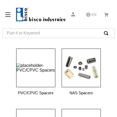
EN
Part # or Keyword
TOP SEARCHES
1
.
m1
2
.
southco latch
3
.
m81935
4
.
m21143
5
.
nvent
PVC/CPVC Spacers
NAS Spacers
6
.
standoff
7
.
compression latch
8
.
10276