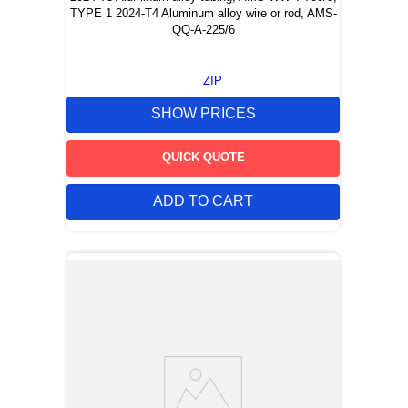
TYPE 1 2024-T4 Aluminum alloy wire or rod, AMS-
QQ-A-225/6
ZIP
SHOW PRICES
QUICK QUOTE
ADD TO CART