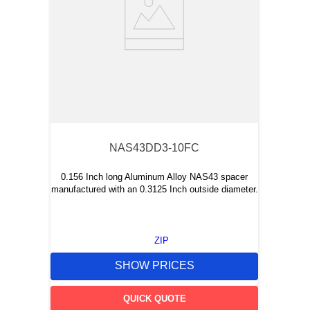
NAS43DD3-10FC
0.156 Inch long Aluminum Alloy NAS43 spacer
manufactured with an 0.3125 Inch outside diameter.
ZIP
SHOW PRICES
QUICK QUOTE