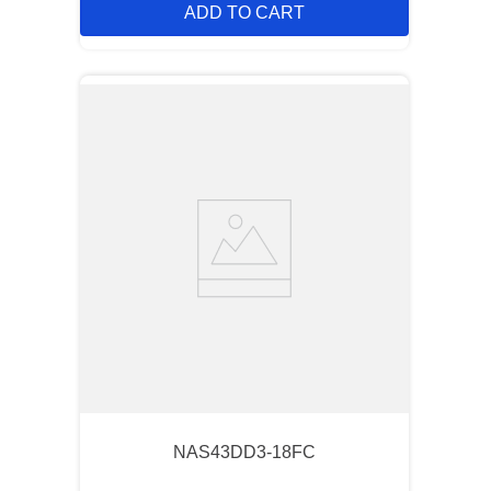
ADD TO CART
NAS43DD3-18FC