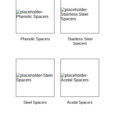
Phenolic Spacers
Stainless Steel
Spacers
Steel Spacers
Acetal Spacers