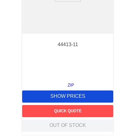
44413-11
ZIP
SHOW PRICES
QUICK QUOTE
OUT OF STOCK