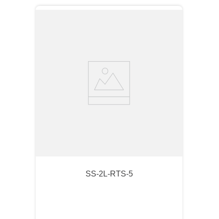
SS-2L-RTS-5