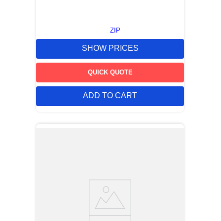
ZIP
SHOW PRICES
QUICK QUOTE
ADD TO CART