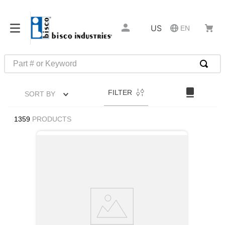
US
EN
Part # or Keyword
TOP SEARCHES
FILTER
SORT BY
1
.
1
2
.
m45913
1359
PRODUCTS
3
.
m85049
4
.
m22759
5
.
m23053
6
.
m45938
7
.
m85731
8
.
m21143