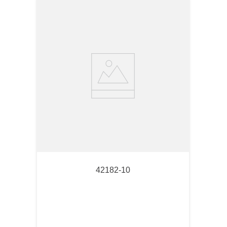
42182-10