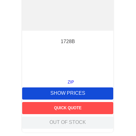
1728B
ZIP
SHOW PRICES
QUICK QUOTE
OUT OF STOCK