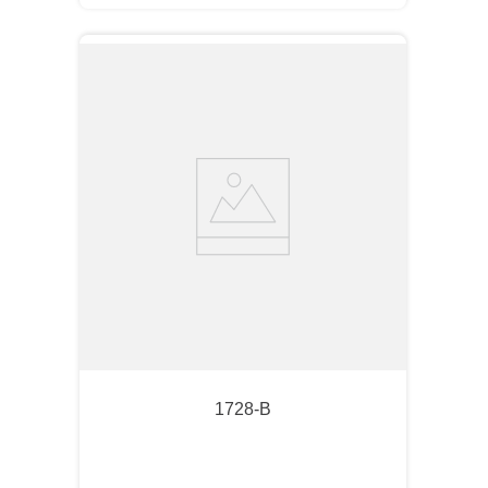
1728-B