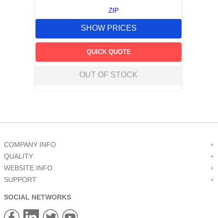
ZIP
SHOW PRICES
QUICK QUOTE
OUT OF STOCK
COMPANY INFO
+
QUALITY
+
WEBSITE INFO
+
SUPPORT
+
SOCIAL NETWORKS