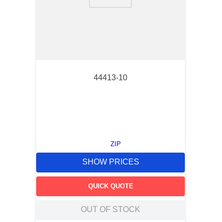
9
.
southco latch
10
.
nvent
44413-10
ZIP
SHOW PRICES
QUICK QUOTE
OUT OF STOCK