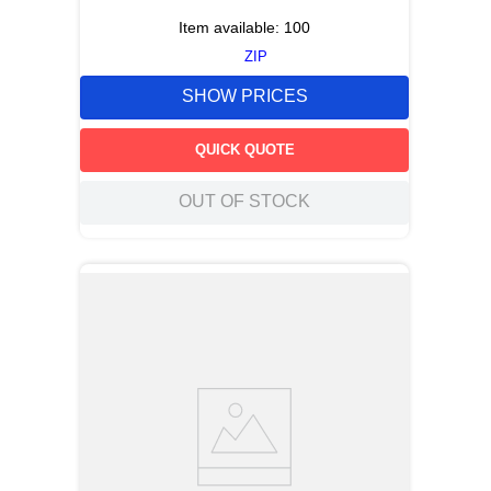
Item available:
100
ZIP
SHOW PRICES
QUICK QUOTE
OUT OF STOCK