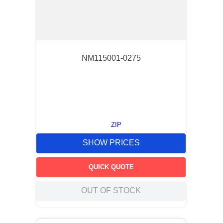
NM115001-0275
ZIP
SHOW PRICES
QUICK QUOTE
OUT OF STOCK