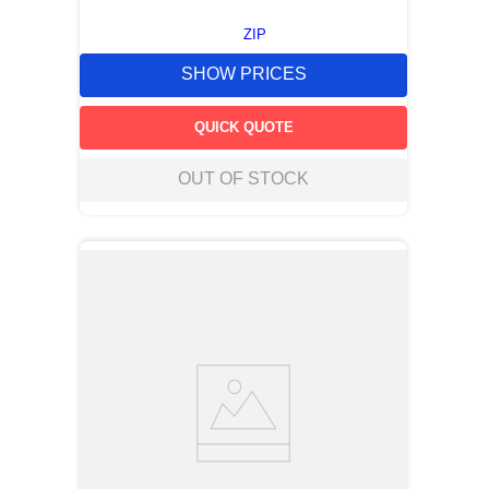
ZIP
SHOW PRICES
QUICK QUOTE
OUT OF STOCK