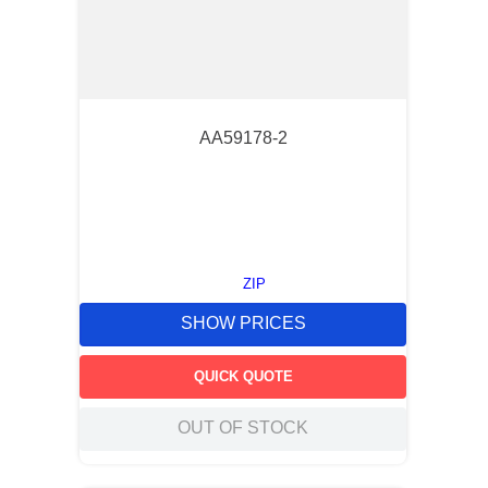
AA59178-2
ZIP
SHOW PRICES
QUICK QUOTE
OUT OF STOCK