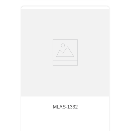
MLAS-1332