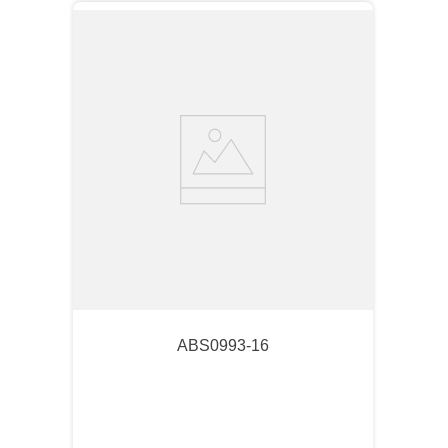
ABS0993-16