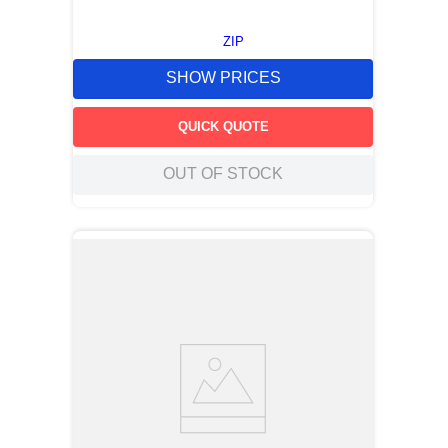
ZIP
SHOW PRICES
QUICK QUOTE
OUT OF STOCK