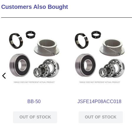
Customers Also Bought
10
.
nvent
BB-50
JSFE14P08ACC018
OUT OF STOCK
OUT OF STOCK