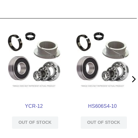
YCR-12
HS606S4-10
OUT OF STOCK
OUT OF STOCK