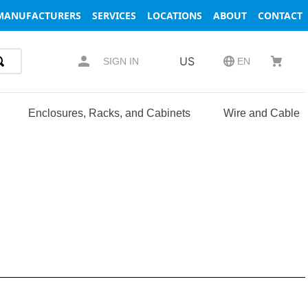
MANUFACTURERS
SERVICES
LOCATIONS
ABOUT
CONTACT
US
SIGN IN
EN
Enclosures, Racks, and Cabinets
Wire and Cable