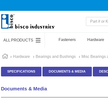
Part # or Ke
TOP SEARCHES
1
.
m45913
Fasteners
Hardware
ALL PRODUCTS
2
.
m85049
3
.
m22759
Hardware
Bearings and Bushings
Misc Bearings 
4
.
m45938
SPECIFICATIONS
DOCUMENTS & MEDIA
DESC
5
.
m23053
6
.
m85731
Documents & Media
7
.
southco latch
8
.
2440
9
.
m21143