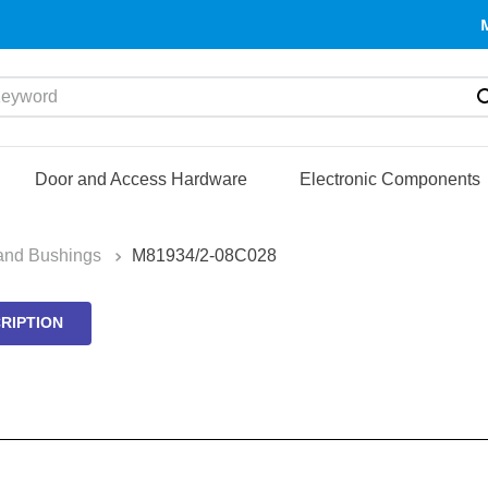
yword
Door and Access Hardware
Electronic Components
and Bushings
M81934/2-08C028
RIPTION