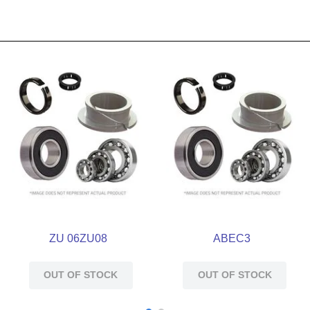
ZU 06ZU08
ABEC3
OUT OF STOCK
OUT OF STOCK