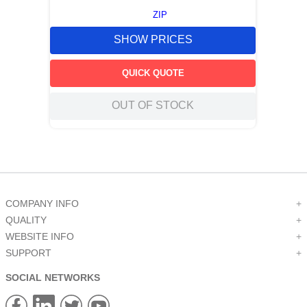
ZIP
SHOW PRICES
QUICK QUOTE
OUT OF STOCK
COMPANY INFO
+
QUALITY
+
WEBSITE INFO
+
SUPPORT
+
SOCIAL NETWORKS