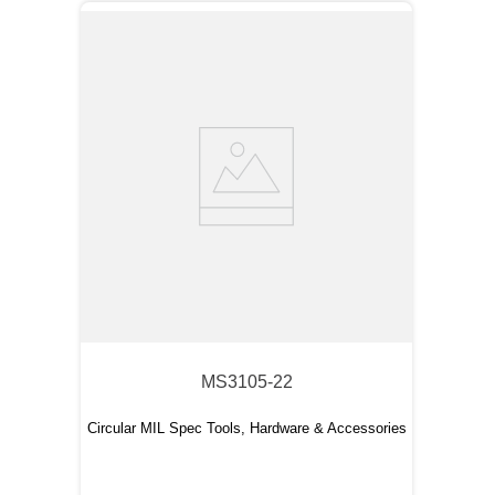
MS3105-22
Circular MIL Spec Tools, Hardware & Accessories