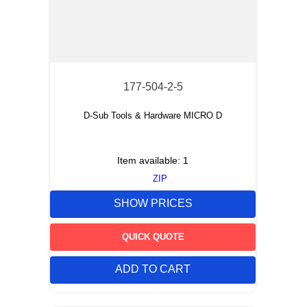
177-504-2-5
D-Sub Tools & Hardware MICRO D
Item available:
1
ZIP
SHOW PRICES
QUICK QUOTE
ADD TO CART