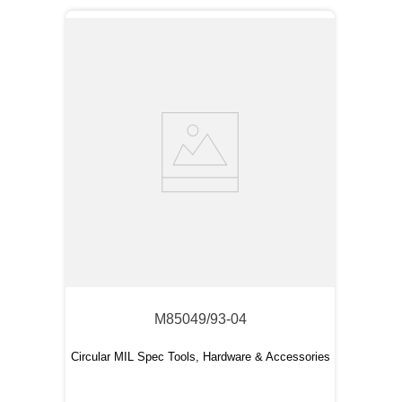
M85049/93-04
Circular MIL Spec Tools, Hardware & Accessories