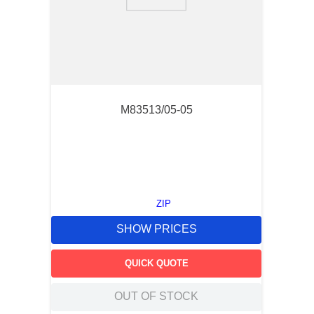
9
.
southco latch
10
.
nvent
M83513/05-05
ZIP
SHOW PRICES
QUICK QUOTE
OUT OF STOCK