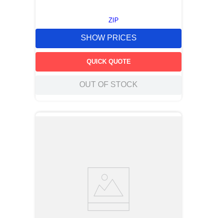
ZIP
SHOW PRICES
QUICK QUOTE
OUT OF STOCK