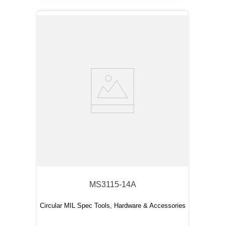
MS3115-14A
Circular MIL Spec Tools, Hardware & Accessories