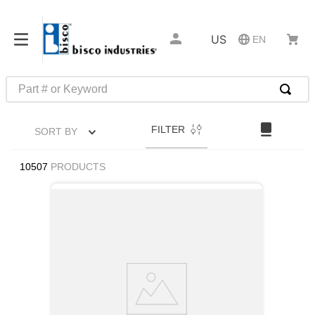
US
EN
Part # or Keyword
TOP SEARCHES
FILTER
SORT BY
1
.
1
2
.
m45913
10507
PRODUCTS
3
.
m85049
4
.
m22759
5
.
m23053
6
.
m45938
7
.
m85731
8
.
m21143