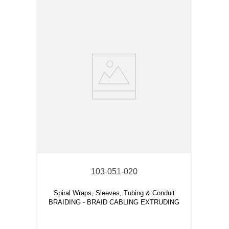
103-051-020
Spiral Wraps, Sleeves, Tubing & Conduit
BRAIDING - BRAID CABLING EXTRUDING