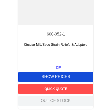
600-052-1
Circular MIL/Spec Strain Reliefs & Adapters
ZIP
SHOW PRICES
QUICK QUOTE
OUT OF STOCK