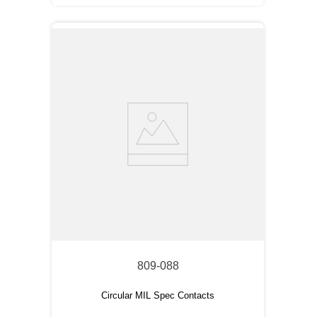
809-088
Circular MIL Spec Contacts