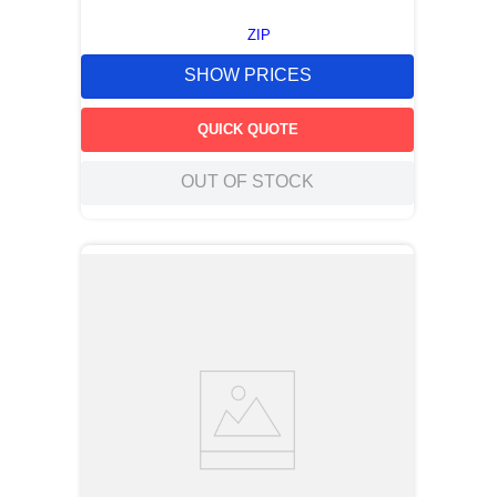
ZIP
SHOW PRICES
QUICK QUOTE
OUT OF STOCK