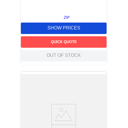
ZIP
SHOW PRICES
QUICK QUOTE
OUT OF STOCK