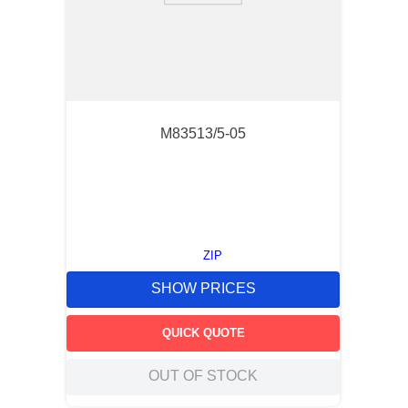
M83513/5-05
ZIP
SHOW PRICES
QUICK QUOTE
OUT OF STOCK