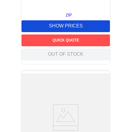
ZIP
SHOW PRICES
QUICK QUOTE
OUT OF STOCK