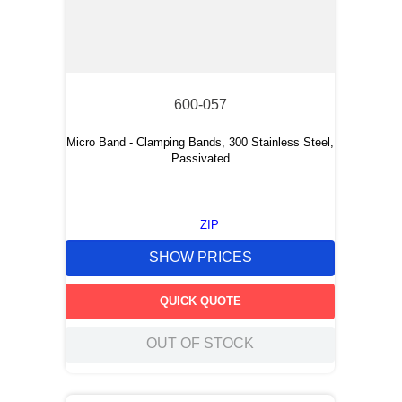
600-057
Micro Band - Clamping Bands, 300 Stainless Steel,
Passivated
ZIP
SHOW PRICES
QUICK QUOTE
OUT OF STOCK