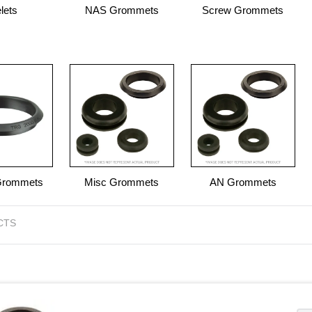
lets
NAS Grommets
Screw Grommets
Grommets
Misc Grommets
AN Grommets
CTS