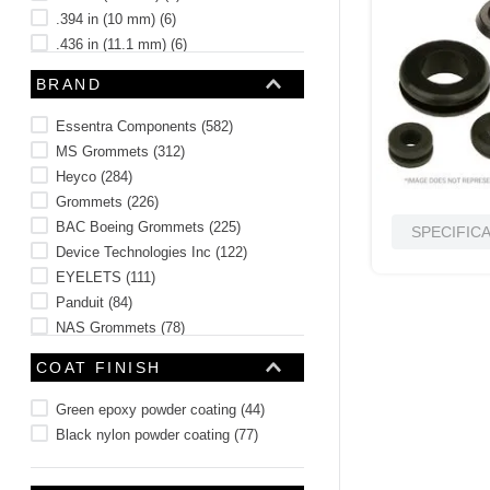
.394 in (10 mm)
(
6
)
.436 in (11.1 mm)
(
6
)
.50 in (12.7 mm)
(
3
)
BRAND
See 3 more
Essentra Components
(
582
)
MS Grommets
(
312
)
Heyco
(
284
)
Grommets
(
226
)
BAC Boeing Grommets
(
225
)
SPECIFIC
Device Technologies Inc
(
122
)
EYELETS
(
111
)
Panduit
(
84
)
NAS Grommets
(
78
)
Military Spec Grommets
(
76
)
COAT FINISH
See 28 more
Green epoxy powder coating
(
44
)
Black nylon powder coating
(
77
)