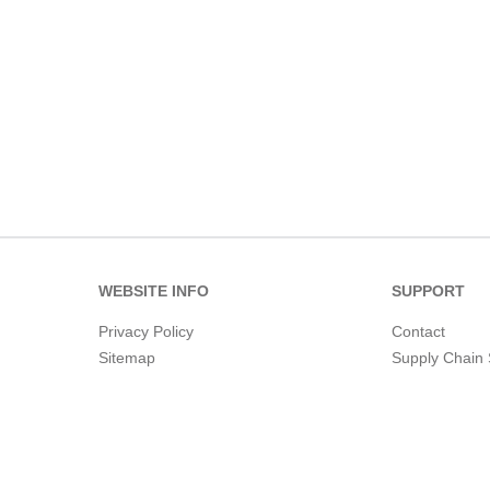
WEBSITE INFO
SUPPORT
Privacy Policy
Contact
Sitemap
Supply Chain 