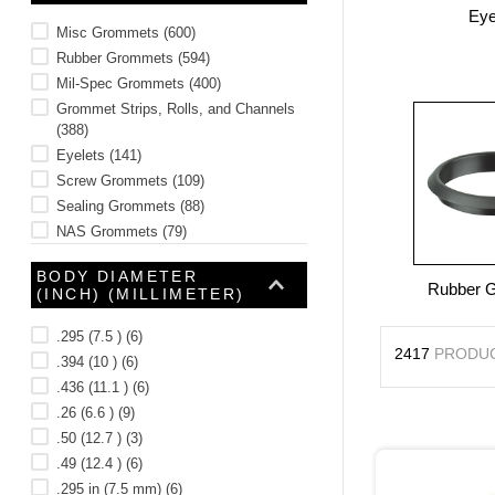
Eye
10
.
2440
Misc Grommets
(
600
)
Rubber Grommets
(
594
)
Mil-Spec Grommets
(
400
)
Grommet Strips, Rolls, and Channels
(
388
)
Eyelets
(
141
)
Screw Grommets
(
109
)
Sealing Grommets
(
88
)
NAS Grommets
(
79
)
AN Grommets
(
18
)
BODY DIAMETER
Rubber 
(INCH) (MILLIMETER)
.295 (7.5 )
(
6
)
2417
PRODU
.394 (10 )
(
6
)
.436 (11.1 )
(
6
)
.26 (6.6 )
(
9
)
.50 (12.7 )
(
3
)
.49 (12.4 )
(
6
)
.295 in (7.5 mm)
(
6
)