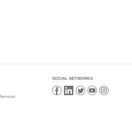
SOCIAL NETWORKS
Services