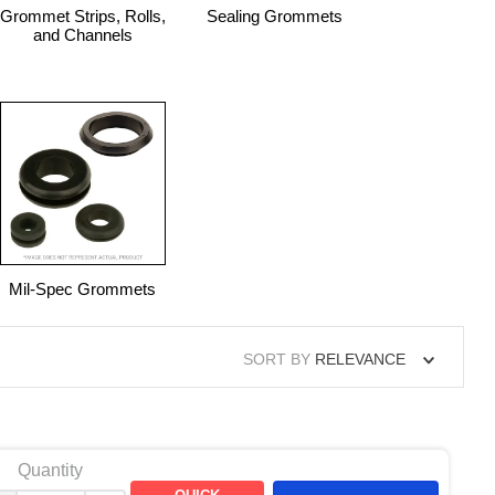
Grommet Strips, Rolls,
Sealing Grommets
and Channels
Mil-Spec Grommets
SORT BY
RELEVANCE
Quantity