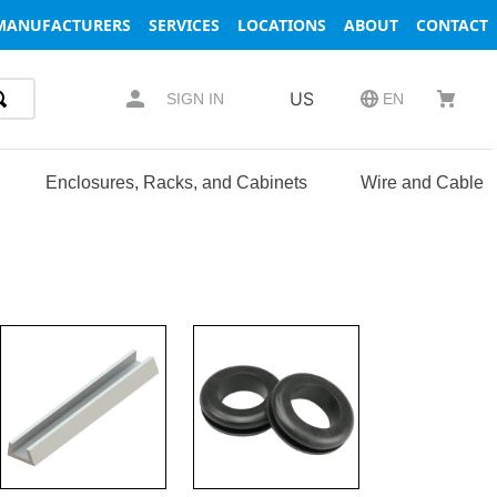
MANUFACTURERS
SERVICES
LOCATIONS
ABOUT
CONTACT
US
SIGN IN
EN
Enclosures, Racks, and Cabinets
Wire and Cable