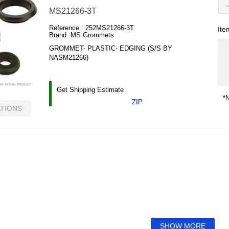
MS21266-3T
Reference :
252MS21266-3T
Ite
Brand :
MS Grommets
GROMMET- PLASTIC- EDGING (S/S BY
NASM21266)
Get Shipping Estimate
*N
ZIP
ATIONS
SHOW MORE