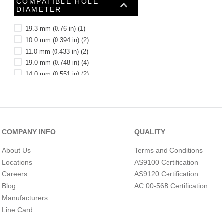
COMPATIBLE HOLE
See 39 more
DIAMETER
19.3 mm (0.76 in)
(
1
)
10.0 mm (0.394 in)
(
2
)
11.0 mm (0.433 in)
(
2
)
19.0 mm (0.748 in)
(
4
)
14.0 mm (0.551 in)
(
2
)
20.0 mm (0.787 in)
(
1
)
16.0 mm (0.63 in)
(
5
)
25.5 mm (1.004 in)
(
2
)
18.0 mm (0.709 in)
(
1
)
22.0 mm (0.866 in)
(
2
)
COMPANY INFO
QUALITY
COMPATIBLE HOLE
See 90 more
DIAMETER (INCH)
About Us
Terms and Conditions
(MILLIMETER)
Locations
AS9100 Certification
Careers
AS9120 Certification
Blog
AC 00-56B Certification
Manufacturers
Line Card