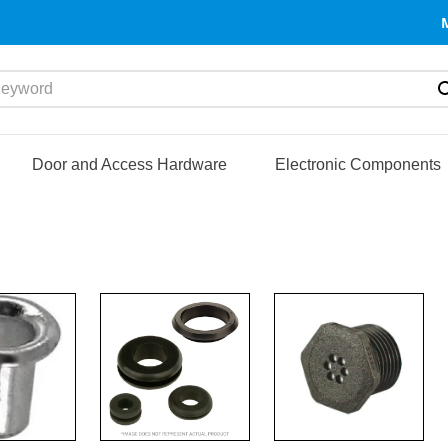
yword
Door and Access Hardware
Electronic Components