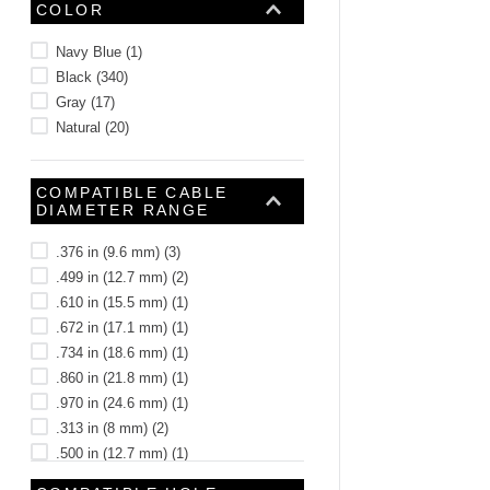
COLOR
Navy Blue
(
1
)
Black
(
340
)
Gray
(
17
)
Natural
(
20
)
COMPATIBLE CABLE
DIAMETER RANGE
.376 in (9.6 mm)
(
3
)
.499 in (12.7 mm)
(
2
)
.610 in (15.5 mm)
(
1
)
.672 in (17.1 mm)
(
1
)
.734 in (18.6 mm)
(
1
)
.860 in (21.8 mm)
(
1
)
.970 in (24.6 mm)
(
1
)
.313 in (8 mm)
(
2
)
.500 in (12.7 mm)
(
1
)
.125 in (3.2 mm)
(
1
)