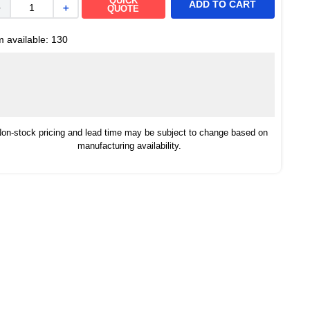
QUICK
ADD TO CART
－
＋
QUOTE
m available:
130
on-stock pricing and lead time may be subject to change based on
manufacturing availability.