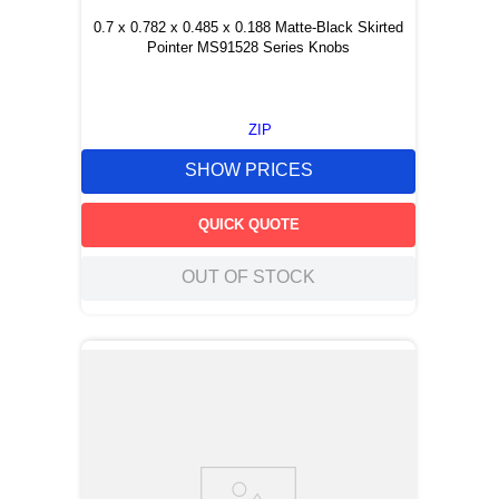
0.7 x 0.782 x 0.485 x 0.188 Matte-Black Skirted
Pointer MS91528 Series Knobs
ZIP
SHOW PRICES
QUICK QUOTE
OUT OF STOCK