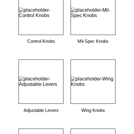
9
.
m21143
10
.
nvent
Control Knobs
Mil-Spec Knobs
Adjustable Levers
Wing Knobs