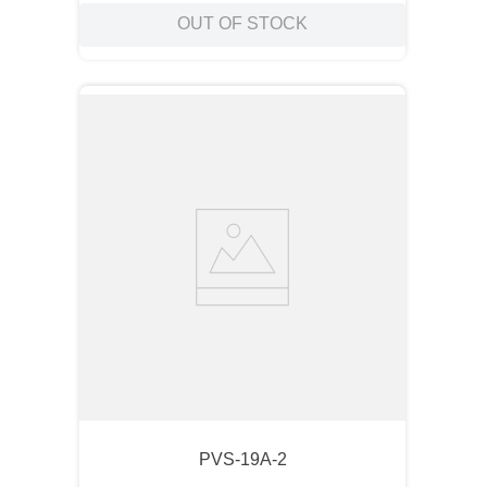
OUT OF STOCK
PVS-19A-2