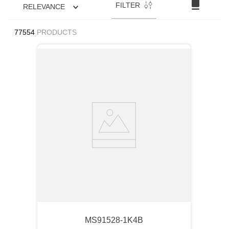
FILTER
RELEVANCE
77554
PRODUCTS
MS91528-1K4B