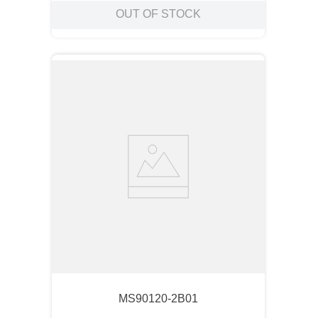
OUT OF STOCK
MS90120-2B01