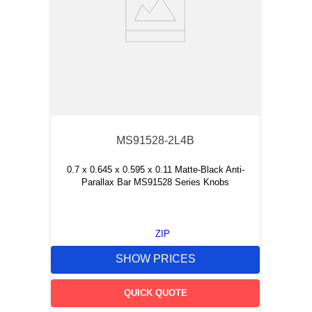
MS91528-2L4B
0.7 x 0.645 x 0.595 x 0.11 Matte-Black Anti-
Parallax Bar MS91528 Series Knobs
ZIP
SHOW PRICES
QUICK QUOTE