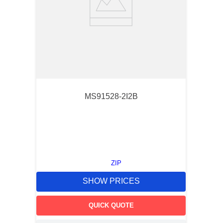
MS91528-2I2B
ZIP
SHOW PRICES
QUICK QUOTE