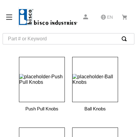
EN
Part # or Keyword
TOP SEARCHES
1
.
m45913
2
.
m85049
3
.
m22759
4
.
m45938
5
.
m23053
Push Pull Knobs
Ball Knobs
6
.
m85731
7
.
southco latch
8
.
2440