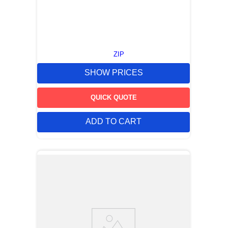
ZIP
SHOW PRICES
QUICK QUOTE
ADD TO CART