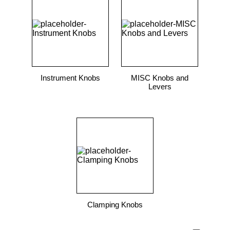
Instrument Knobs
MISC Knobs and
Levers
Clamping Knobs