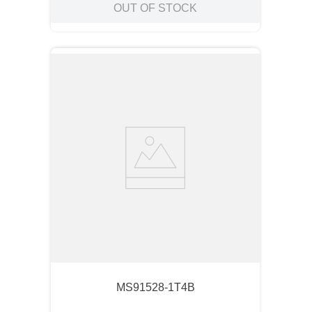
OUT OF STOCK
MS91528-1T4B