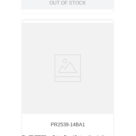
OUT OF STOCK
PR2539-14BA1