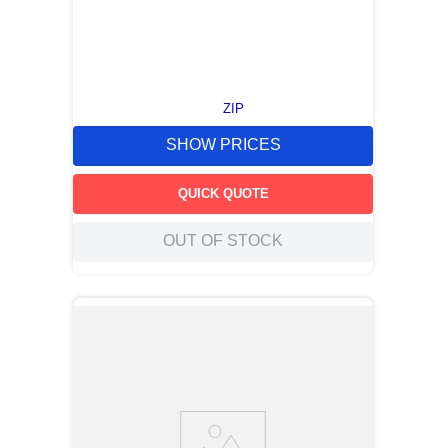
ZIP
SHOW PRICES
QUICK QUOTE
OUT OF STOCK