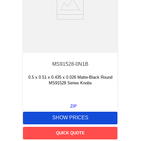
MS91528-0N1B
0.5 x 0.51 x 0.435 x 0.026 Matte-Black Round
MS91528 Series Knobs
ZIP
SHOW PRICES
QUICK QUOTE