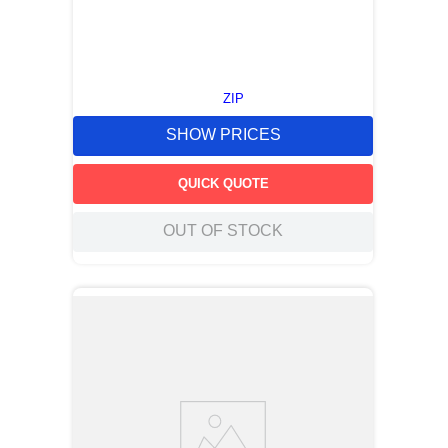
ZIP
SHOW PRICES
QUICK QUOTE
OUT OF STOCK