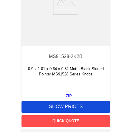
MS91528-2K2B
0.9 x 1.01 x 0.64 x 0.32 Matte-Black Skirted
Pointer MS91528 Series Knobs
ZIP
SHOW PRICES
QUICK QUOTE