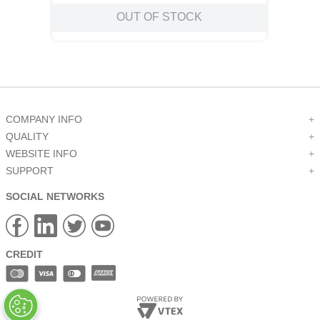
OUT OF STOCK
COMPANY INFO
+
QUALITY
+
WEBSITE INFO
+
SUPPORT
+
SOCIAL NETWORKS
CREDIT