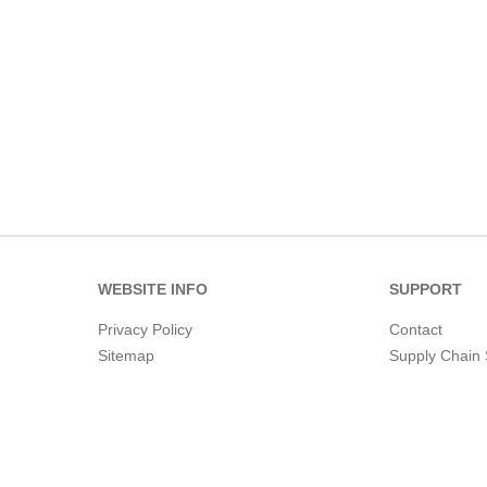
WEBSITE INFO
SUPPORT
Privacy Policy
Contact
Sitemap
Supply Chain 