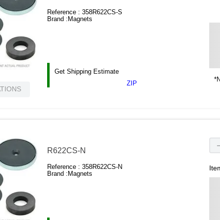
Reference :
358R622CS-S
Brand :
Magnets
Get Shipping Estimate
*N
ZIP
ATIONS
R622CS-N
Reference :
358R622CS-N
Ite
Brand :
Magnets