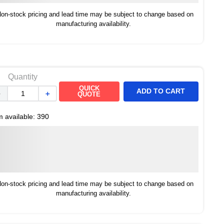
on-stock pricing and lead time may be subject to change based on
manufacturing availability.
Quantity
QUICK
ADD TO CART
－
＋
QUOTE
m available:
390
on-stock pricing and lead time may be subject to change based on
manufacturing availability.