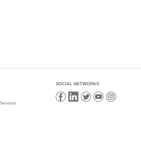
SOCIAL NETWORKS
Services