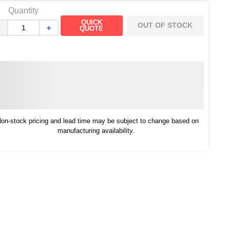
Quantity
QUICK
OUT OF STOCK
－
＋
QUOTE
on-stock pricing and lead time may be subject to change based on
manufacturing availability.