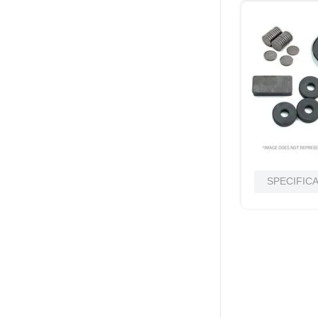
SPECIFIC