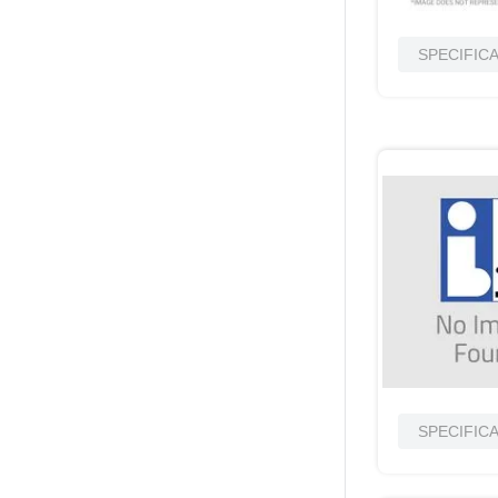
SPECIFIC
SPECIFIC