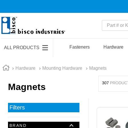
Part # or Ke
TOP SEARCHES
1
.
m45913
Fasteners
Hardware
ALL PRODUCTS
2
.
m85049
3
.
m22759
Hardware
Mounting Hardware
Magnets
4
.
m45938
307
PRODUC
Magnets
5
.
m23053
6
.
m85731
7
.
m81934
Filters
8
.
southco latch
9
.
m21143
BRAND