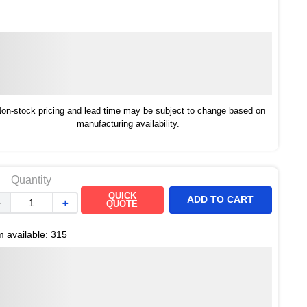
on-stock pricing and lead time may be subject to change based on
manufacturing availability.
Quantity
QUICK
ADD TO CART
－
＋
QUOTE
m available:
315