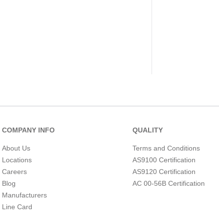
COMPANY INFO
QUALITY
About Us
Terms and Conditions
Locations
AS9100 Certification
Careers
AS9120 Certification
Blog
AC 00-56B Certification
Manufacturers
Line Card