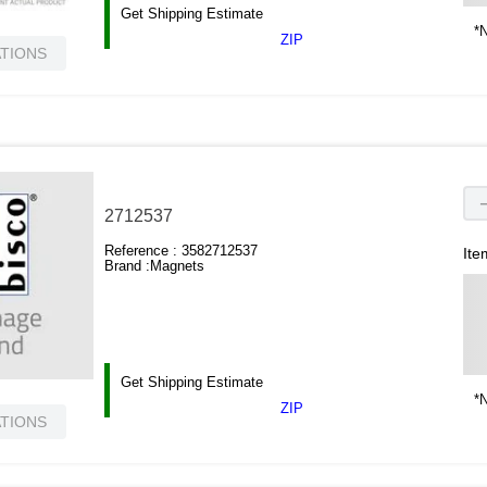
Get Shipping Estimate
*N
ZIP
ATIONS
2712537
Reference :
3582712537
Ite
Brand :
Magnets
Get Shipping Estimate
*N
ZIP
ATIONS