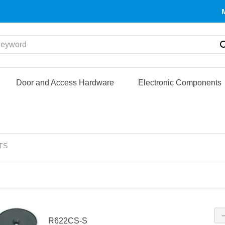
yword
Door and Access Hardware
Electronic Components
TS
R622CS-S