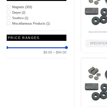
10
.
2440
Magnets
(
303
)
Dwyer
(
2
)
Southco
(
1
)
Miscellaneous Products
(
1
)
PRICE RANGES
SPECIFIC
$0.00
–
$94.00