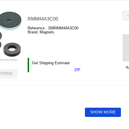
RMM44A3C00
Reference :
358RMM44A3C00
Brand :
Magnets
Get Shipping Estimate
*N
ZIP
ATIONS
SHOW MORE