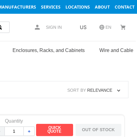
MANUFACTURERS
SERVICES
LOCATIONS
ABOUT
CONTACT
US
SIGN IN
EN
Enclosures, Racks, and Cabinets
Wire and Cable
SORT BY
RELEVANCE
Quantity
QUICK
OUT OF STOCK
－
＋
QUOTE