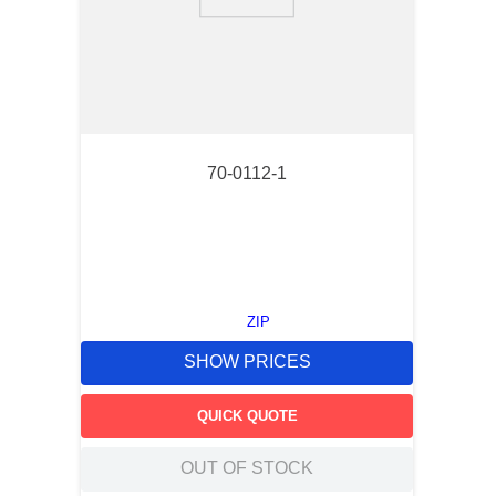
9
.
m21143
10
.
2440
70-0112-1
ZIP
SHOW PRICES
QUICK QUOTE
OUT OF STOCK