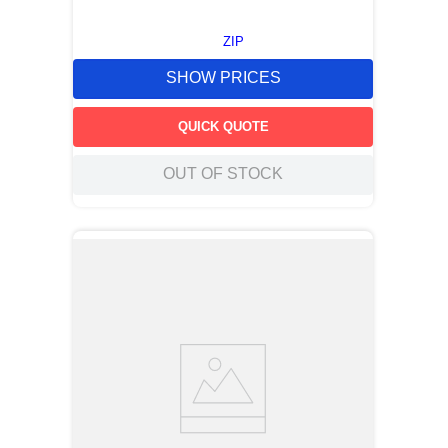
ZIP
SHOW PRICES
QUICK QUOTE
OUT OF STOCK