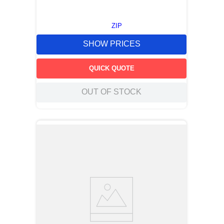
ZIP
SHOW PRICES
QUICK QUOTE
OUT OF STOCK