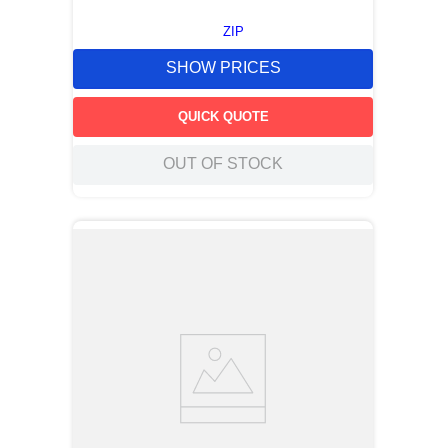
ZIP
SHOW PRICES
QUICK QUOTE
OUT OF STOCK