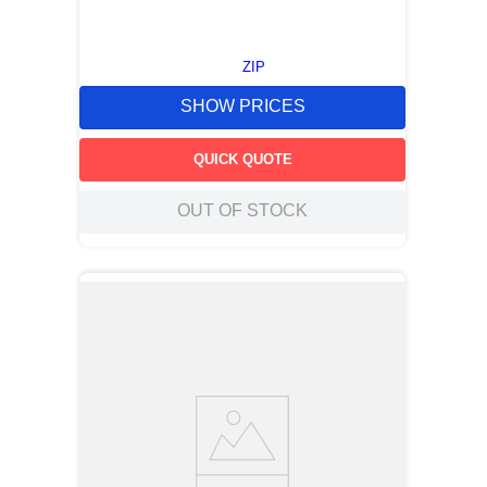
ZIP
SHOW PRICES
QUICK QUOTE
OUT OF STOCK