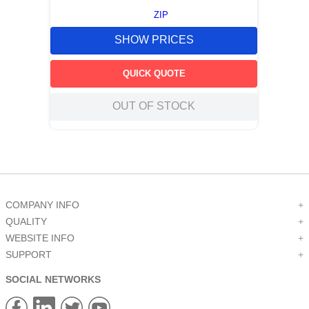
ZIP
SHOW PRICES
QUICK QUOTE
OUT OF STOCK
COMPANY INFO
+
QUALITY
+
WEBSITE INFO
+
SUPPORT
+
SOCIAL NETWORKS