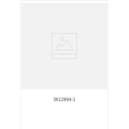
3612894-1