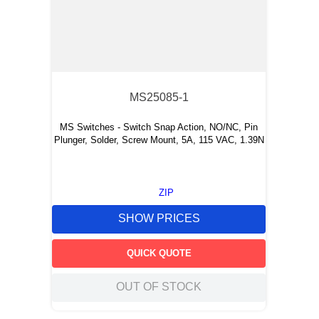
MS25085-1
MS Switches - Switch Snap Action, NO/NC, Pin
Plunger, Solder, Screw Mount, 5A, 115 VAC, 1.39N
ZIP
SHOW PRICES
QUICK QUOTE
OUT OF STOCK