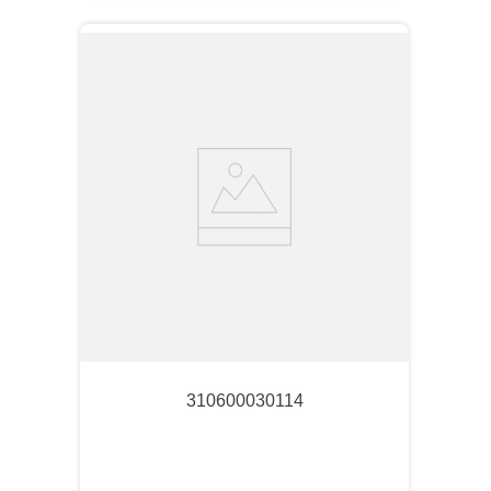
310600030114