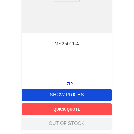
MS25011-4
ZIP
SHOW PRICES
QUICK QUOTE
OUT OF STOCK