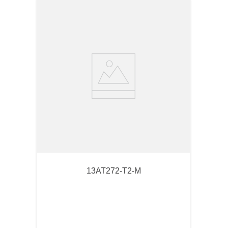
13AT272-T2-M