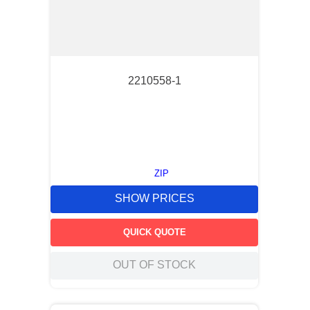
2210558-1
ZIP
SHOW PRICES
QUICK QUOTE
OUT OF STOCK