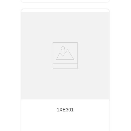
1XE301