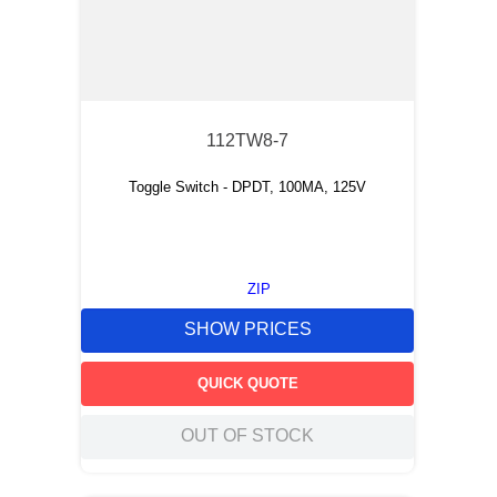
112TW8-7
Toggle Switch - DPDT, 100MA, 125V
ZIP
SHOW PRICES
QUICK QUOTE
OUT OF STOCK