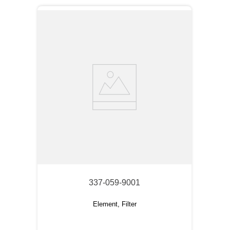
337-059-9001
Element, Filter