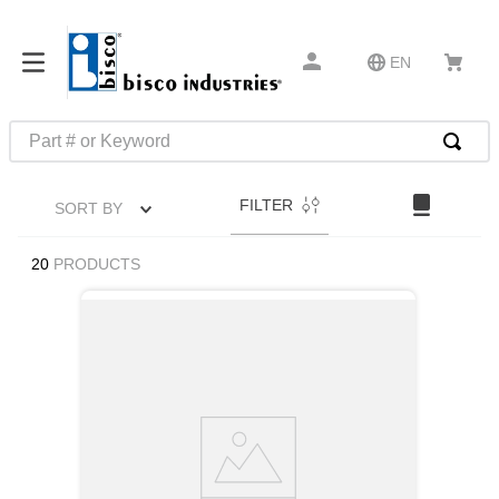
EN
Part # or Keyword
TOP SEARCHES
FILTER
SORT BY
1
.
m45913
2
.
m85049
20
PRODUCTS
3
.
m22759
4
.
m45938
5
.
m23053
6
.
m85731
7
.
m81934
8
.
southco latch