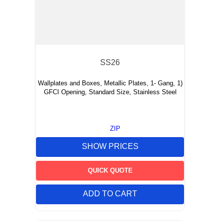
SS26
Wallplates and Boxes, Metallic Plates, 1- Gang, 1)
GFCI Opening, Standard Size, Stainless Steel
ZIP
SHOW PRICES
QUICK QUOTE
ADD TO CART