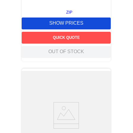
ZIP
SHOW PRICES
QUICK QUOTE
OUT OF STOCK