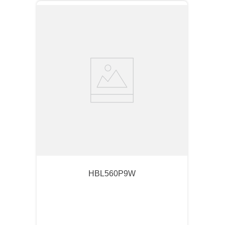
HBL560P9W