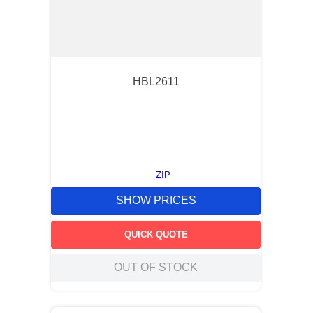
HBL2611
ZIP
SHOW PRICES
QUICK QUOTE
OUT OF STOCK