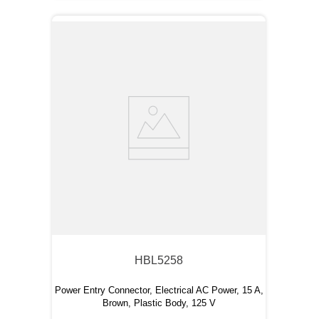
HBL5258
Power Entry Connector, Electrical AC Power, 15 A,
Brown, Plastic Body, 125 V