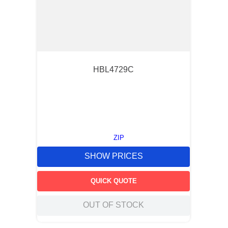
HBL4729C
ZIP
SHOW PRICES
QUICK QUOTE
OUT OF STOCK