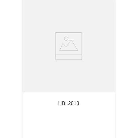
HBL2813