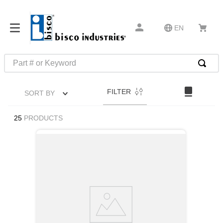
EN
Part # or Keyword
TOP SEARCHES
FILTER
SORT BY
1
.
m45913
2
.
m85049
25
PRODUCTS
3
.
m22759
4
.
m45938
5
.
m23053
6
.
m85731
7
.
m81934
8
.
southco latch