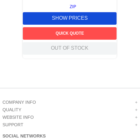
ZIP
SHOW PRICES
QUICK QUOTE
OUT OF STOCK
COMPANY INFO
+
QUALITY
+
WEBSITE INFO
+
SUPPORT
+
SOCIAL NETWORKS