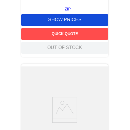
ZIP
SHOW PRICES
QUICK QUOTE
OUT OF STOCK