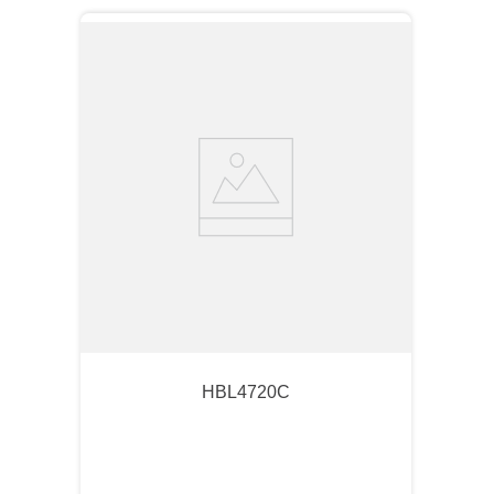
HBL4720C