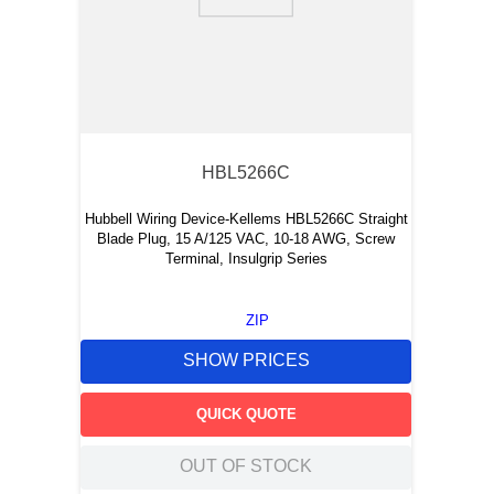
9
.
m21143
10
.
2440
HBL5266C
Hubbell Wiring Device-Kellems HBL5266C Straight
Blade Plug, 15 A/125 VAC, 10-18 AWG, Screw
Terminal, Insulgrip Series
ZIP
SHOW PRICES
QUICK QUOTE
OUT OF STOCK