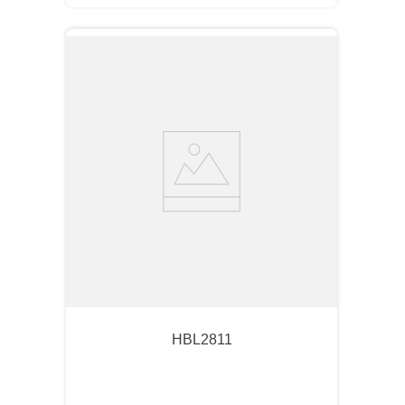
HBL2811