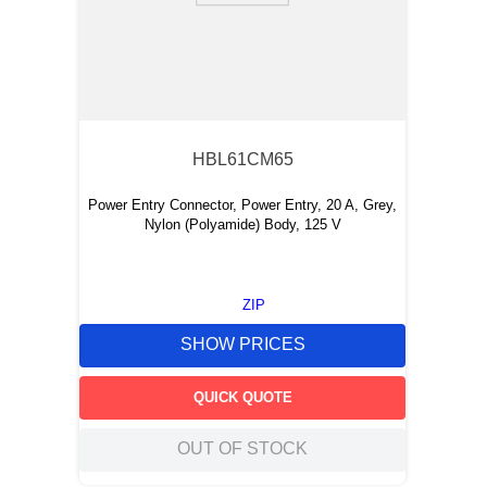
HBL61CM65
Power Entry Connector, Power Entry, 20 A, Grey,
Nylon (Polyamide) Body, 125 V
ZIP
SHOW PRICES
QUICK QUOTE
OUT OF STOCK