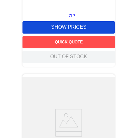
ZIP
SHOW PRICES
QUICK QUOTE
OUT OF STOCK