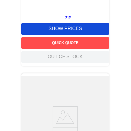
ZIP
SHOW PRICES
QUICK QUOTE
OUT OF STOCK