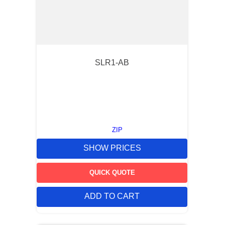
SLR1-AB
ZIP
SHOW PRICES
QUICK QUOTE
ADD TO CART