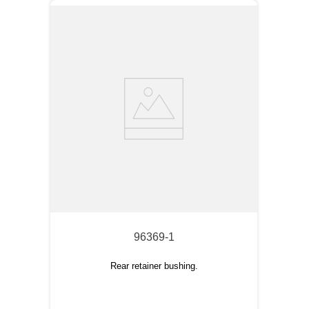
96369-1
Rear retainer bushing.