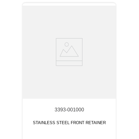
3393-001000
STAINLESS STEEL FRONT RETAINER