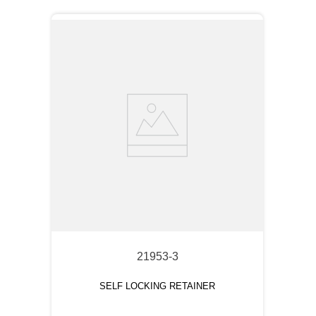
21953-3
SELF LOCKING RETAINER