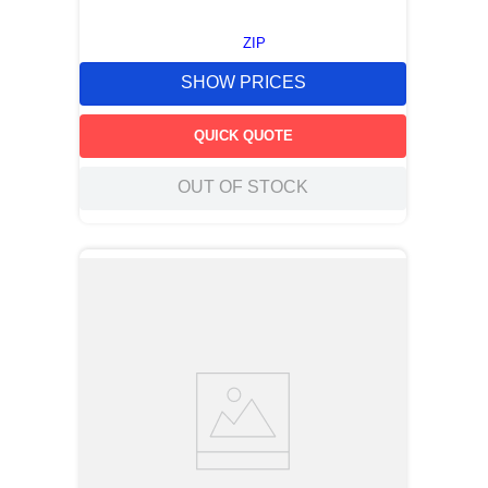
ZIP
SHOW PRICES
QUICK QUOTE
OUT OF STOCK