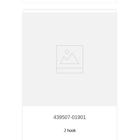
439507-01901
J hook