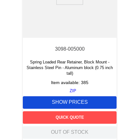
9
.
m21143
10
.
nvent
3098-005000
Spring Loaded Rear Retainer, Block Mount -
Stainless Steel Pin - Aluminum block (0.75 inch
tall)
Item available:
385
ZIP
SHOW PRICES
QUICK QUOTE
OUT OF STOCK