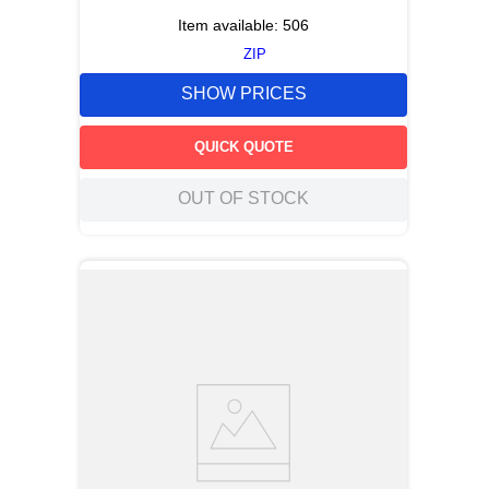
Item available:
506
ZIP
SHOW PRICES
QUICK QUOTE
OUT OF STOCK