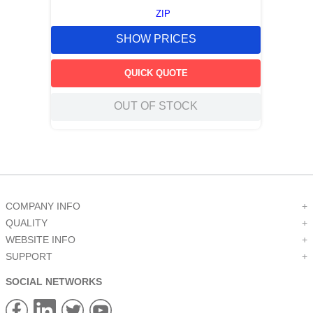
ZIP
SHOW PRICES
QUICK QUOTE
OUT OF STOCK
COMPANY INFO
+
QUALITY
+
WEBSITE INFO
+
SUPPORT
+
SOCIAL NETWORKS