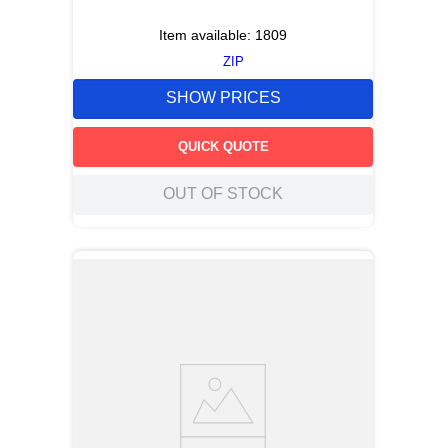
Item available:
1809
ZIP
SHOW PRICES
QUICK QUOTE
OUT OF STOCK