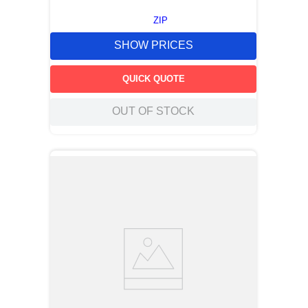
ZIP
SHOW PRICES
QUICK QUOTE
OUT OF STOCK