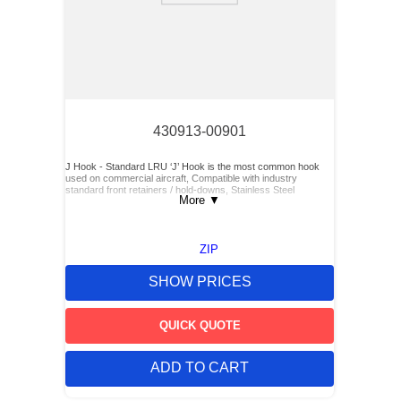
430913-00901
J Hook - Standard LRU ‘J’ Hook is the most common hook
used on commercial aircraft, Compatible with industry
standard front retainers / hold-downs, Stainless Steel
More
▼
ZIP
SHOW PRICES
QUICK QUOTE
ADD TO CART