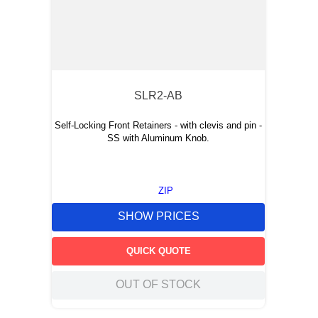
SLR2-AB
Self-Locking Front Retainers - with clevis and pin -
SS with Aluminum Knob.
ZIP
SHOW PRICES
QUICK QUOTE
OUT OF STOCK