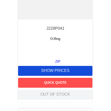
J228P041
O-Ring
ZIP
SHOW PRICES
QUICK QUOTE
OUT OF STOCK