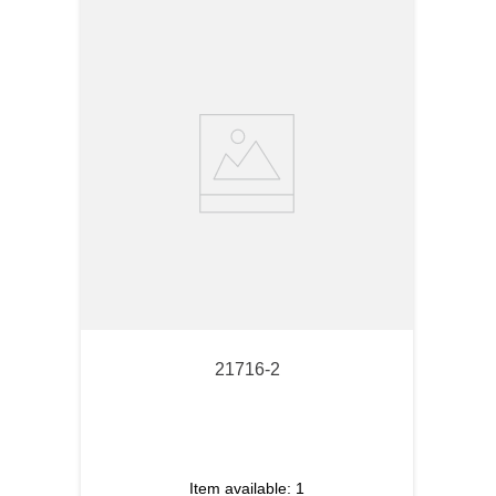
21716-2
Item available:
1