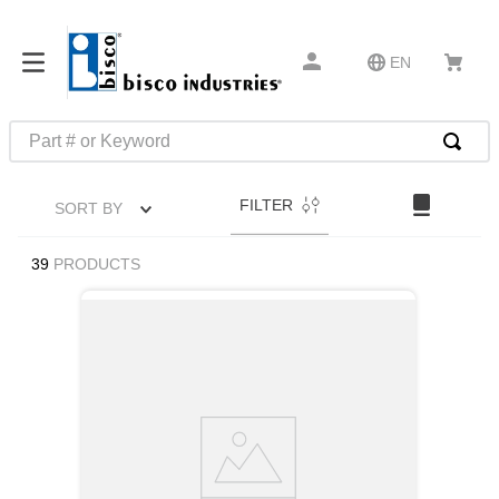
EN
Part # or Keyword
TOP SEARCHES
FILTER
SORT BY
1
.
m45913
2
.
m85049
39
PRODUCTS
3
.
m22759
4
.
m45938
5
.
m23053
6
.
m85731
7
.
southco latch
8
.
2440