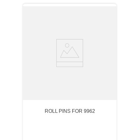
ROLL PINS FOR 9962