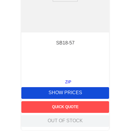
SB18-57
ZIP
SHOW PRICES
QUICK QUOTE
OUT OF STOCK