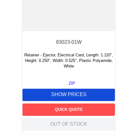
83023-01W
Retainer - Ejector, Electrical Card, Length: 1.110",
Height: 0.250", Width: 0.525", Plastic Polyamide,
White
ZIP
SHOW PRICES
QUICK QUOTE
OUT OF STOCK