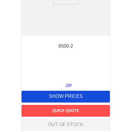
9
.
m21143
10
.
nvent
9500-2
ZIP
SHOW PRICES
QUICK QUOTE
OUT OF STOCK