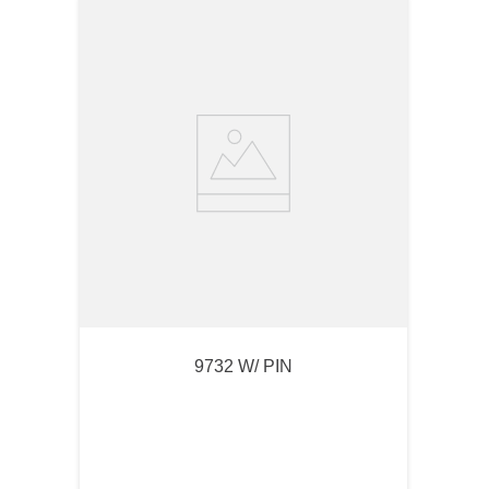
9732 W/ PIN