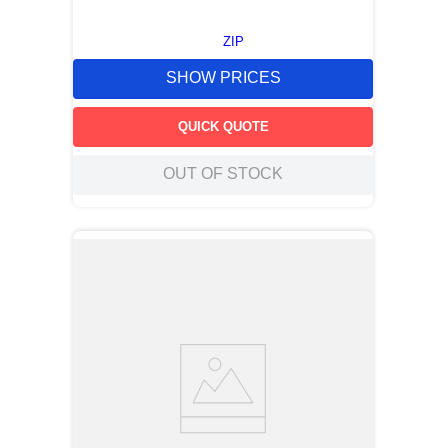
ZIP
SHOW PRICES
QUICK QUOTE
OUT OF STOCK