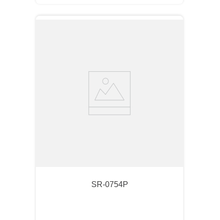
SR-0754P