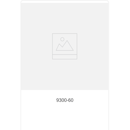
9300-60