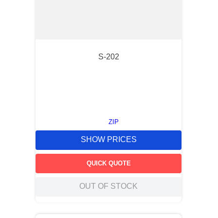
S-202
ZIP
SHOW PRICES
QUICK QUOTE
OUT OF STOCK