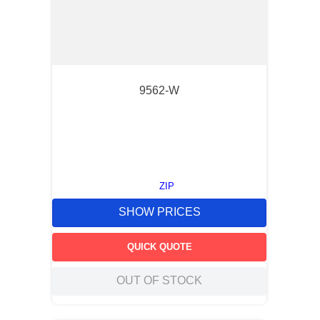
9562-W
ZIP
SHOW PRICES
QUICK QUOTE
OUT OF STOCK