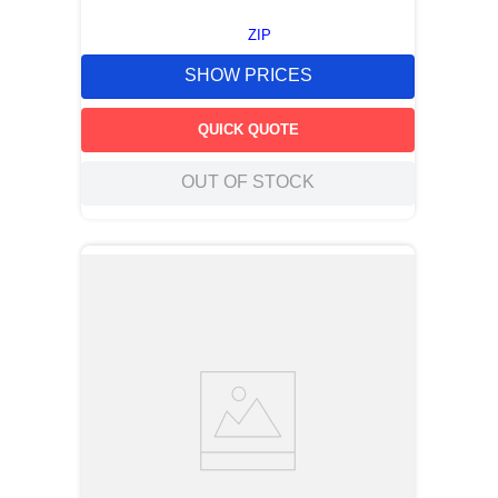
ZIP
SHOW PRICES
QUICK QUOTE
OUT OF STOCK