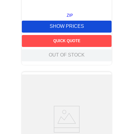
ZIP
SHOW PRICES
QUICK QUOTE
OUT OF STOCK