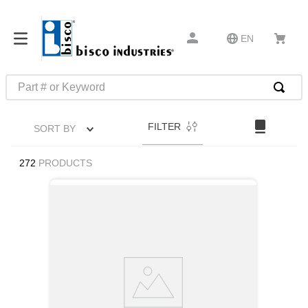
EN
Part # or Keyword
TOP SEARCHES
FILTER
SORT BY
1
.
m45913
2
.
m85049
272
PRODUCTS
3
.
m22759
4
.
m45938
5
.
m23053
6
.
m85731
7
.
southco latch
8
.
2440