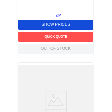
ZIP
SHOW PRICES
QUICK QUOTE
OUT OF STOCK