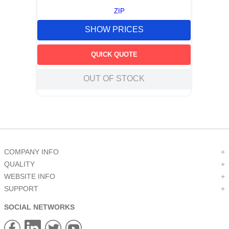
ZIP
SHOW PRICES
QUICK QUOTE
OUT OF STOCK
COMPANY INFO
+
QUALITY
+
WEBSITE INFO
+
SUPPORT
+
SOCIAL NETWORKS