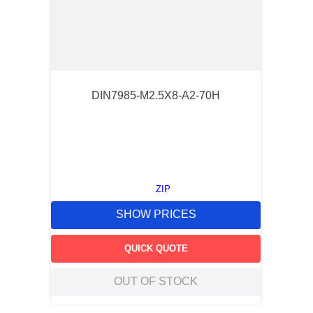
DIN7985-M2.5X8-A2-70H
ZIP
SHOW PRICES
QUICK QUOTE
OUT OF STOCK