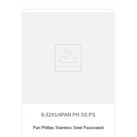
6-32X1/4PAN PH SS PS
Pan Phillips Stainless Steel Passivated