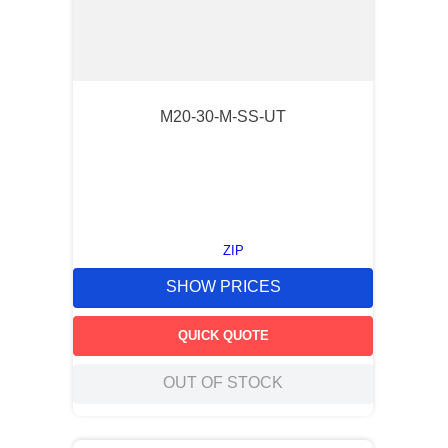
M20-30-M-SS-UT
ZIP
SHOW PRICES
QUICK QUOTE
OUT OF STOCK