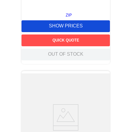
ZIP
SHOW PRICES
QUICK QUOTE
OUT OF STOCK