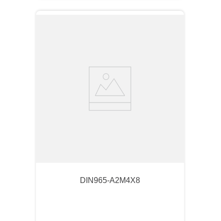
DIN965-A2M4X8