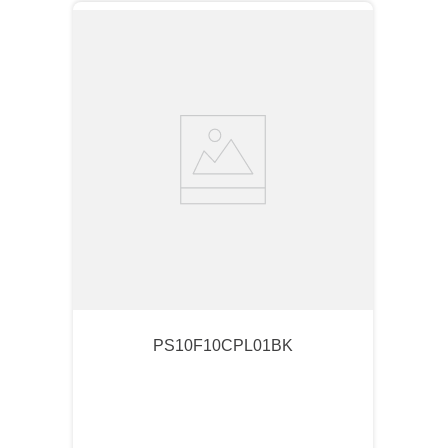
PS10F10CPL01BK