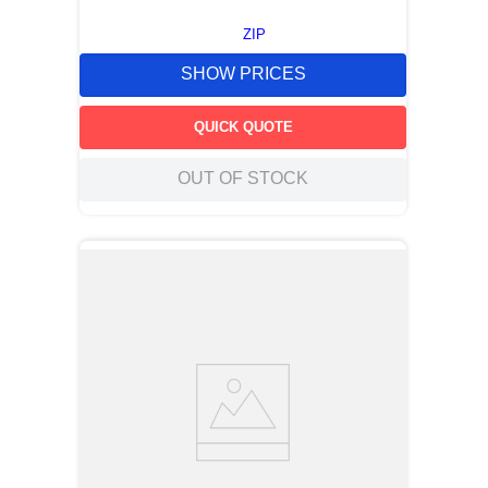
ZIP
SHOW PRICES
QUICK QUOTE
OUT OF STOCK