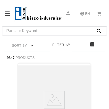
EN
Part # or Keyword
TOP SEARCHES
FILTER
SORT BY
1
.
m22759
2
.
m1
9347
PRODUCTS
3
.
2440
4
.
m21143
5
.
m81935
6
.
3m tape
7
.
compression latch
8
.
m25988