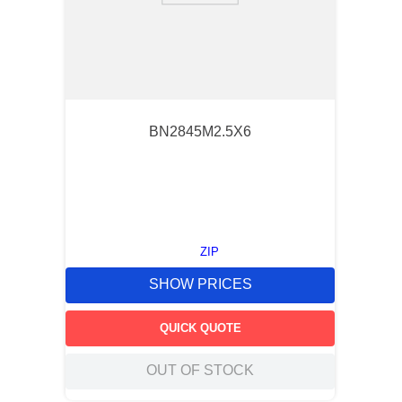
BN2845M2.5X6
ZIP
SHOW PRICES
QUICK QUOTE
OUT OF STOCK