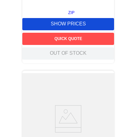
ZIP
SHOW PRICES
QUICK QUOTE
OUT OF STOCK