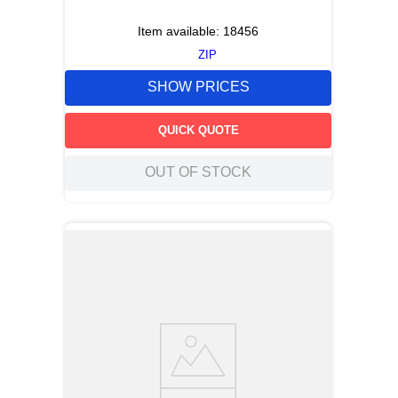
Item available:
18456
ZIP
SHOW PRICES
QUICK QUOTE
OUT OF STOCK