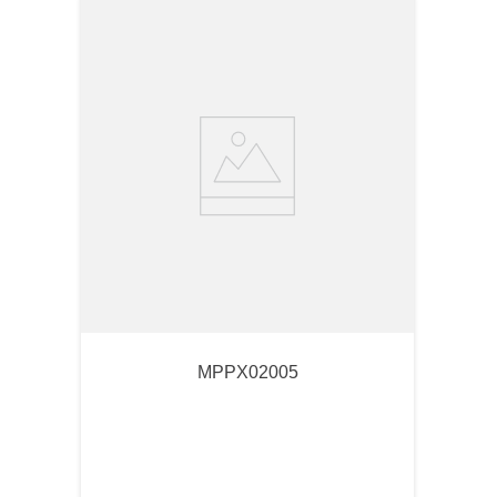
MPPX02005