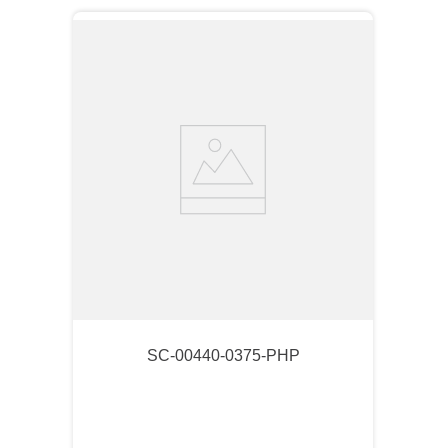
SC-00440-0375-PHP