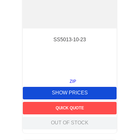
SS5013-10-23
ZIP
SHOW PRICES
QUICK QUOTE
OUT OF STOCK