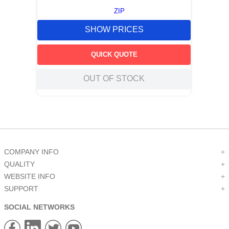
ZIP
SHOW PRICES
QUICK QUOTE
OUT OF STOCK
COMPANY INFO
+
QUALITY
+
WEBSITE INFO
+
SUPPORT
+
SOCIAL NETWORKS