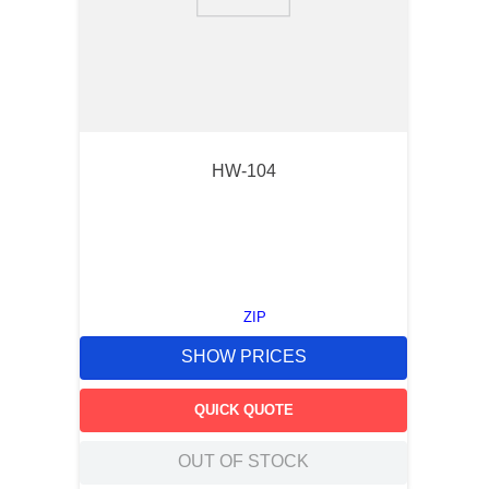
9
.
m83519
10
.
standoff
HW-104
ZIP
SHOW PRICES
QUICK QUOTE
OUT OF STOCK