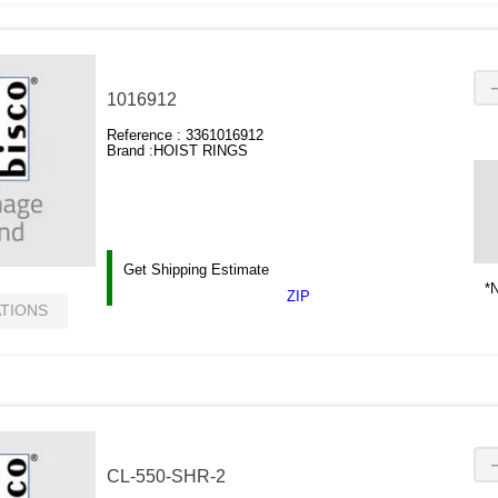
1016912
Reference :
3361016912
Brand :
HOIST RINGS
Get Shipping Estimate
*N
ZIP
ATIONS
CL-550-SHR-2