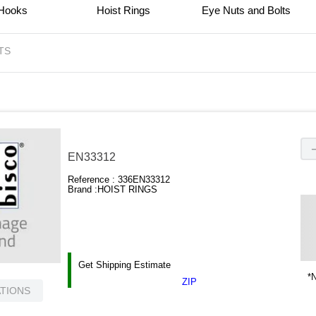
 Hooks
Hoist Rings
Eye Nuts and Bolts
TS
EN33312
Reference :
336EN33312
Brand :
HOIST RINGS
Get Shipping Estimate
*N
ZIP
ATIONS