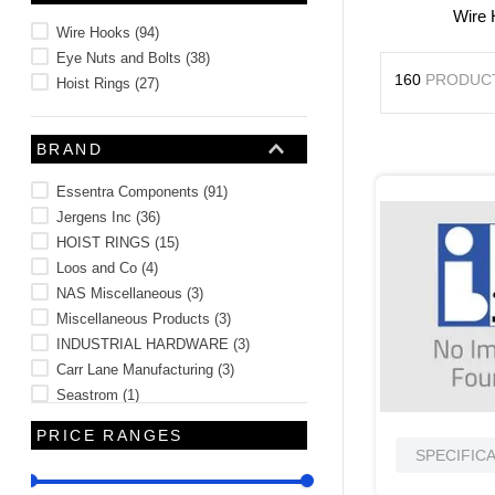
Wire
10
.
standoff
Wire Hooks
(
94
)
Eye Nuts and Bolts
(
38
)
160
PRODUC
Hoist Rings
(
27
)
BRAND
Essentra Components
(
91
)
Jergens Inc
(
36
)
HOIST RINGS
(
15
)
Loos and Co
(
4
)
NAS Miscellaneous
(
3
)
Miscellaneous Products
(
3
)
INDUSTRIAL HARDWARE
(
3
)
Carr Lane Manufacturing
(
3
)
Seastrom
(
1
)
MIL-SPEC Wire Cable Tubing Sleeve
PRICE RANGES
(
1
)
SPECIFIC