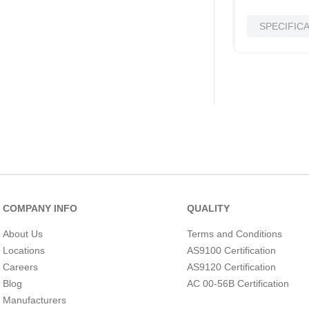
SPECIFIC
COMPANY INFO
QUALITY
About Us
Terms and Conditions
Locations
AS9100 Certification
Careers
AS9120 Certification
Blog
AC 00-56B Certification
Manufacturers