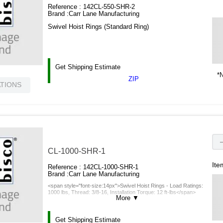
Reference :
142CL-550-SHR-2
Brand :
Carr Lane Manufacturing
Swivel Hoist Rings (Standard Ring)
Get Shipping Estimate
*N
ZIP
ATIONS
CL-1000-SHR-1
Ite
Reference :
142CL-1000-SHR-1
Brand :
Carr Lane Manufacturing
<span style="font-size:14px">Swivel Hoist Rings - Load Ratings:
1000 lbs, Thread: 3/8-16, Installation Torque: 12 ft-lbs</span>
More
▼
Get Shipping Estimate