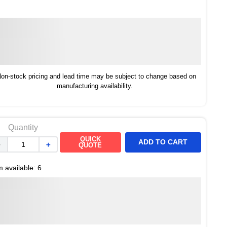
on-stock pricing and lead time may be subject to change based on
manufacturing availability.
Quantity
QUICK
ADD TO CART
－
＋
QUOTE
m available:
6