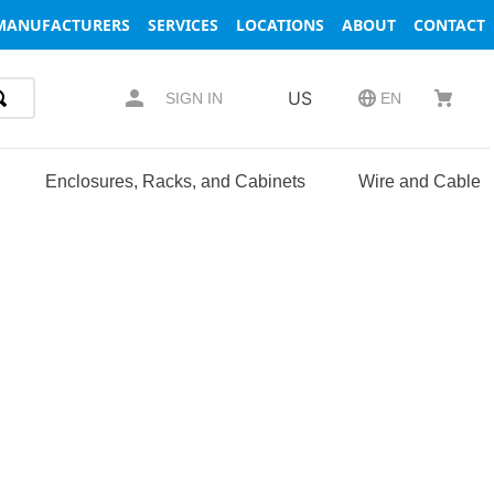
MANUFACTURERS
SERVICES
LOCATIONS
ABOUT
CONTACT
US
SIGN IN
EN
Enclosures, Racks, and Cabinets
Wire and Cable