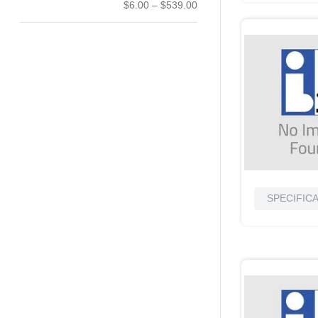
$6.00
–
$539.00
SPECIFIC