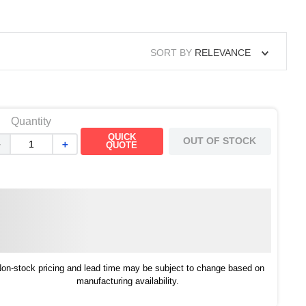
SORT BY
RELEVANCE
Quantity
QUICK
OUT OF STOCK
－
＋
QUOTE
on-stock pricing and lead time may be subject to change based on
manufacturing availability.