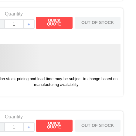
Quantity
QUICK
OUT OF STOCK
－
＋
QUOTE
on-stock pricing and lead time may be subject to change based on
manufacturing availability.
Quantity
QUICK
OUT OF STOCK
－
＋
QUOTE