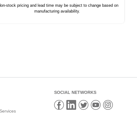
on-stock pricing and lead time may be subject to change based on
manufacturing availability.
SOCIAL NETWORKS
Services