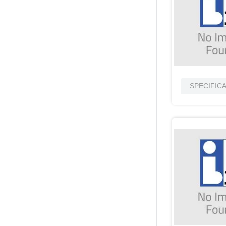
SPECIFIC