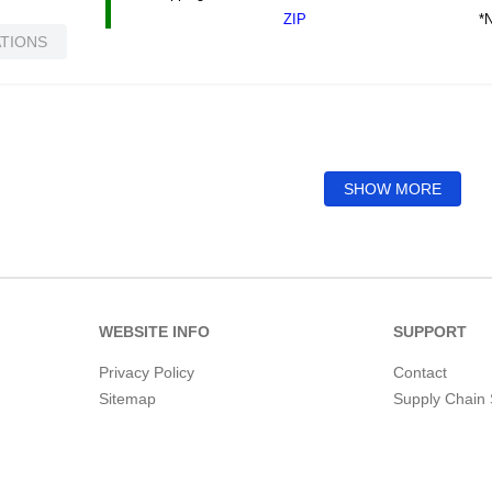
*N
ZIP
ATIONS
SHOW MORE
WEBSITE INFO
SUPPORT
Privacy Policy
Contact
Sitemap
Supply Chain 