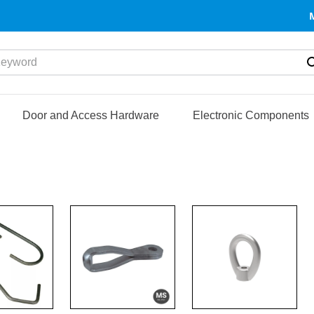
yword
Door and Access Hardware
Electronic Components