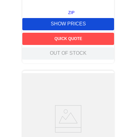
ZIP
SHOW PRICES
QUICK QUOTE
OUT OF STOCK