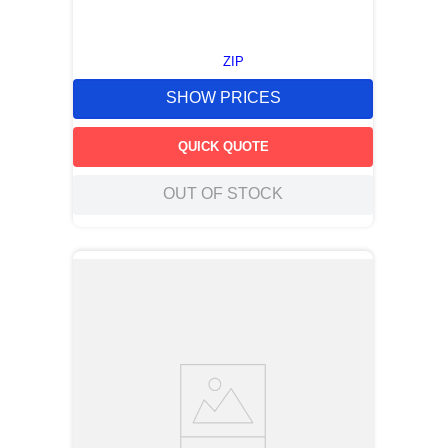
ZIP
SHOW PRICES
QUICK QUOTE
OUT OF STOCK