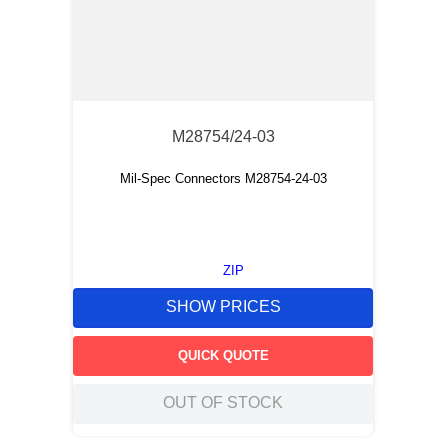
M28754/24-03
Mil-Spec Connectors M28754-24-03
ZIP
SHOW PRICES
QUICK QUOTE
OUT OF STOCK