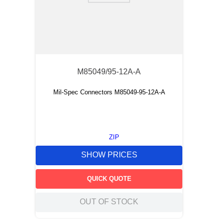
M85049/95-12A-A
Mil-Spec Connectors M85049-95-12A-A
ZIP
SHOW PRICES
QUICK QUOTE
OUT OF STOCK