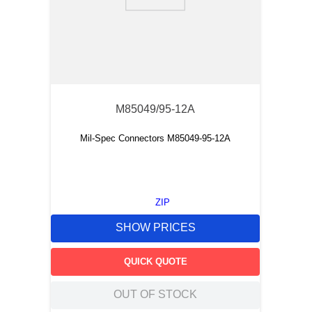
9
.
m21143
10
.
nvent
M85049/95-12A
Mil-Spec Connectors M85049-95-12A
ZIP
SHOW PRICES
QUICK QUOTE
OUT OF STOCK