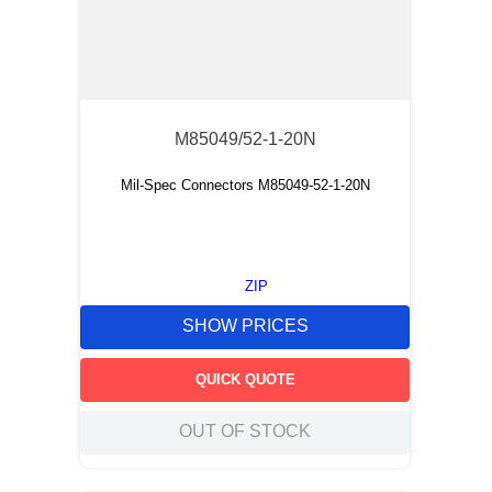
M85049/52-1-20N
Mil-Spec Connectors M85049-52-1-20N
ZIP
SHOW PRICES
QUICK QUOTE
OUT OF STOCK