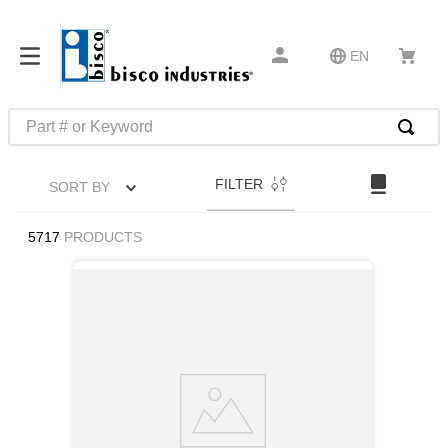
EN
Part # or Keyword
TOP SEARCHES
FILTER
SORT BY
1
.
m45913
2
.
m85049
5717
PRODUCTS
3
.
m22759
4
.
m45938
5
.
m23053
6
.
m85731
7
.
southco latch
8
.
2440