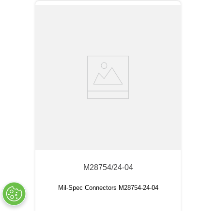
M28754/24-04
Mil-Spec Connectors M28754-24-04