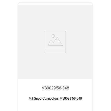
M39029/56-348
Mil-Spec Connectors M39029-56-348