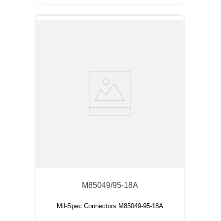
M85049/95-18A
Mil-Spec Connectors M85049-95-18A