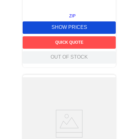
ZIP
SHOW PRICES
QUICK QUOTE
OUT OF STOCK