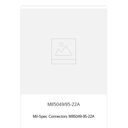
M85049/95-22A
Mil-Spec Connectors M85049-95-22A