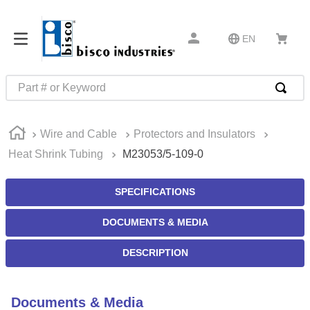
EN
Part # or Keyword
TOP SEARCHES
Wire and Cable
Protectors and Insulators
1
.
m45913
Heat Shrink Tubing
M23053/5-109-0
2
.
m85049
3
.
m22759
SPECIFICATIONS
4
.
m45938
DOCUMENTS & MEDIA
5
.
m23053
DESCRIPTION
6
.
m85731
7
.
m81934
Documents & Media
8
.
southco latch