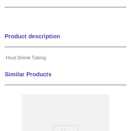
9
.
m21143
10
.
2440
Product description
Heat Shrink Tubing
Similar Products