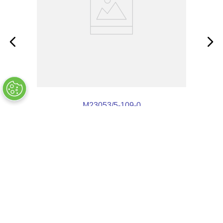
M23053/5-109-0
OUT OF STOCK
$
3
.
88
Customers Also Bought