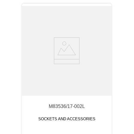
M83536/17-002L
SOCKETS AND ACCESSORIES