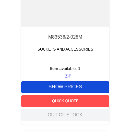
M83536/2-028M
SOCKETS AND ACCESSORIES
Item available:
1
ZIP
SHOW PRICES
QUICK QUOTE
OUT OF STOCK