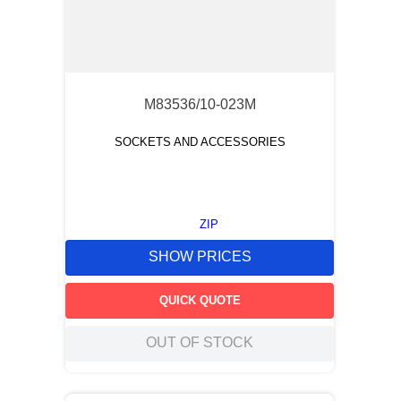
M83536/10-023M
SOCKETS AND ACCESSORIES
ZIP
SHOW PRICES
QUICK QUOTE
OUT OF STOCK