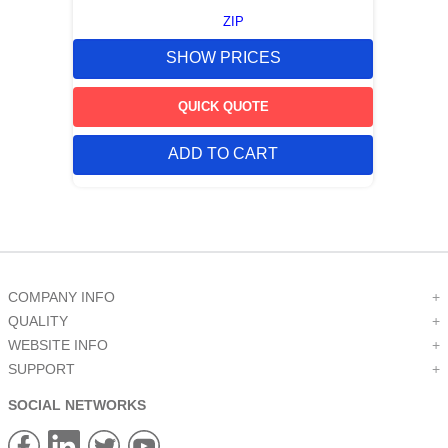
ZIP
SHOW PRICES
QUICK QUOTE
ADD TO CART
COMPANY INFO
+
QUALITY
+
WEBSITE INFO
+
SUPPORT
+
SOCIAL NETWORKS