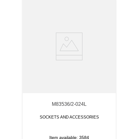
M83536/2-024L
SOCKETS AND ACCESSORIES
Item available:
3584