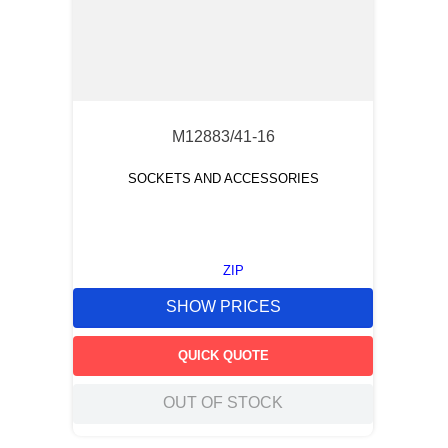
M12883/41-16
SOCKETS AND ACCESSORIES
ZIP
SHOW PRICES
QUICK QUOTE
OUT OF STOCK