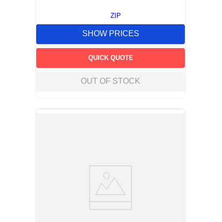
ZIP
SHOW PRICES
QUICK QUOTE
OUT OF STOCK