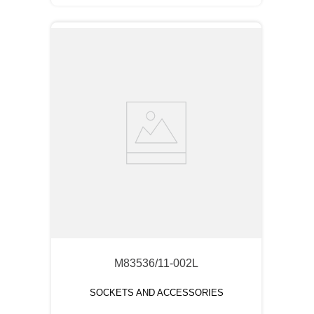
M83536/11-002L
SOCKETS AND ACCESSORIES