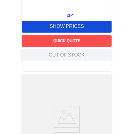
ZIP
SHOW PRICES
QUICK QUOTE
OUT OF STOCK