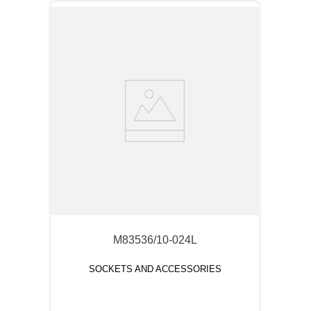
M83536/10-024L
SOCKETS AND ACCESSORIES