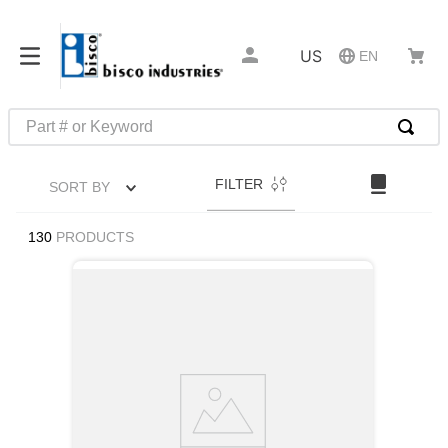
US
EN
Part # or Keyword
TOP SEARCHES
FILTER
SORT BY
1
.
m45913
2
.
m85049
130
PRODUCTS
3
.
m22759
4
.
m45938
5
.
m23053
6
.
m85731
7
.
southco latch
8
.
2440