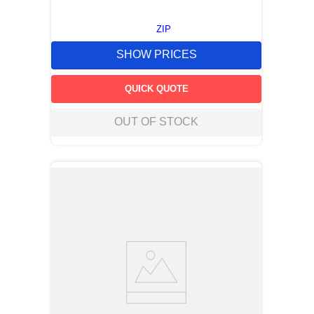
ZIP
SHOW PRICES
QUICK QUOTE
OUT OF STOCK