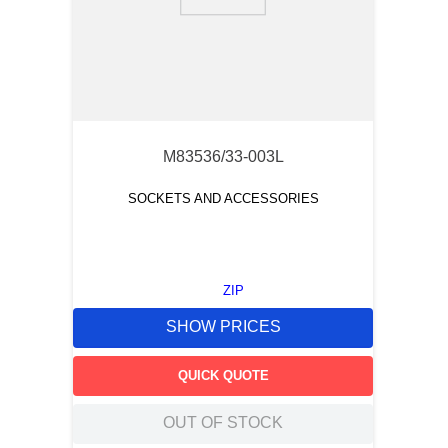
9
.
m21143
10
.
nvent
M83536/33-003L
SOCKETS AND ACCESSORIES
ZIP
SHOW PRICES
QUICK QUOTE
OUT OF STOCK