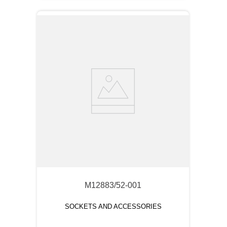
M12883/52-001
SOCKETS AND ACCESSORIES