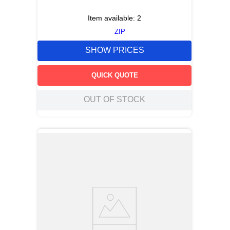
Item available:
2
ZIP
SHOW PRICES
QUICK QUOTE
OUT OF STOCK