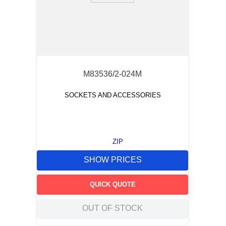
M83536/2-024M
SOCKETS AND ACCESSORIES
ZIP
SHOW PRICES
QUICK QUOTE
OUT OF STOCK