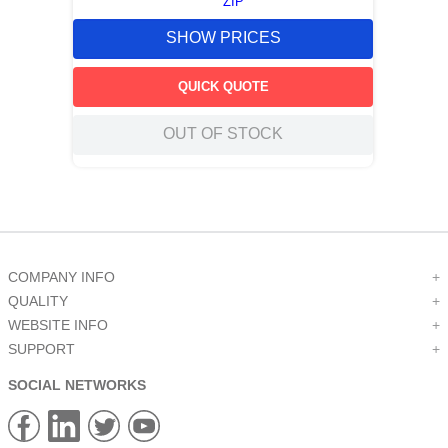
ZIP
SHOW PRICES
QUICK QUOTE
OUT OF STOCK
COMPANY INFO
+
QUALITY
+
WEBSITE INFO
+
SUPPORT
+
SOCIAL NETWORKS