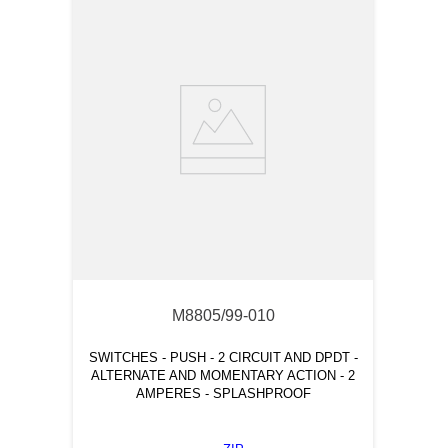
M8805/99-010
SWITCHES - PUSH - 2 CIRCUIT AND DPDT -
ALTERNATE AND MOMENTARY ACTION - 2
AMPERES - SPLASHPROOF