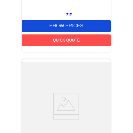
ZIP
SHOW PRICES
QUICK QUOTE