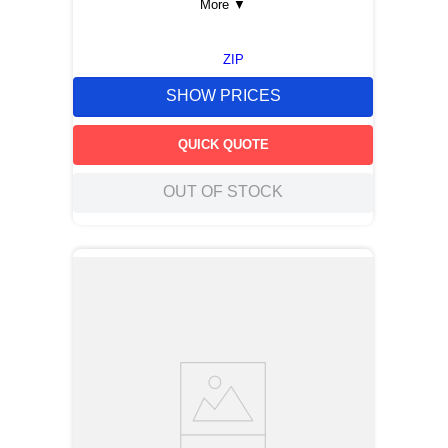
More
▼
ZIP
SHOW PRICES
QUICK QUOTE
OUT OF STOCK