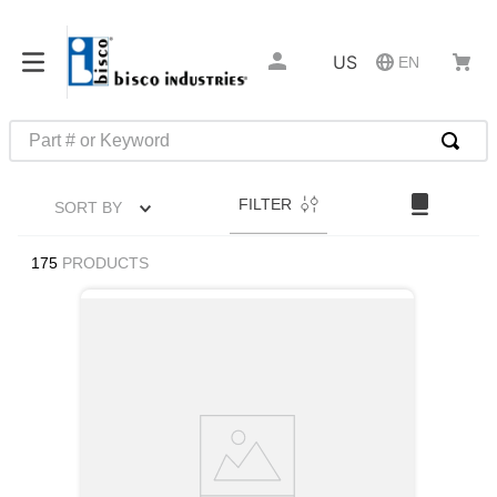
US
EN
Part # or Keyword
TOP SEARCHES
FILTER
SORT BY
1
.
m22759
2
.
m1
175
PRODUCTS
3
.
2440
4
.
m21143
5
.
m81935
6
.
3m tape
7
.
compression latch
8
.
m25988