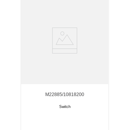
M22885/10818200
Switch