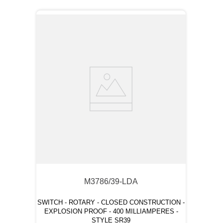
M3786/39-LDA
SWITCH - ROTARY - CLOSED CONSTRUCTION -
EXPLOSION PROOF - 400 MILLIAMPERES -
STYLE SR39