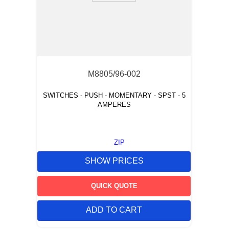
M8805/96-002
SWITCHES - PUSH - MOMENTARY - SPST - 5
AMPERES
ZIP
SHOW PRICES
QUICK QUOTE
ADD TO CART