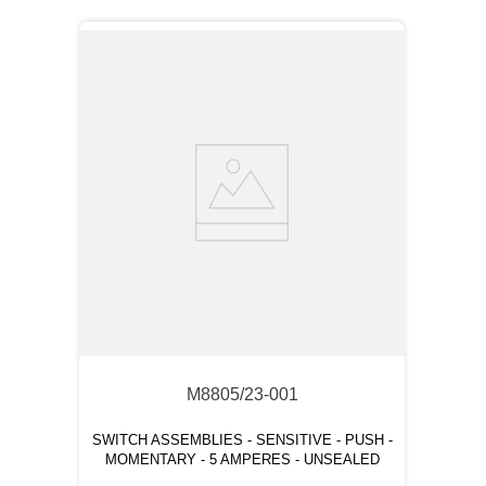
M8805/23-001
SWITCH ASSEMBLIES - SENSITIVE - PUSH -
MOMENTARY - 5 AMPERES - UNSEALED