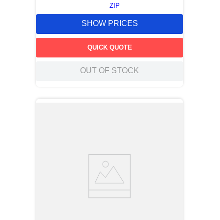
ZIP
SHOW PRICES
QUICK QUOTE
OUT OF STOCK