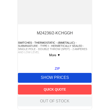
M24236/2-KCHGGH
SWITCHES - THERMOSTATIC - (BIMETALLIC) -
SUBMINIATURE - TYPE I - HERMETICALLY SEALED -
SINGLE POLE - DOUBLE THROW (SPDT) - 2 AMPERES
AND LOW LEVEL
More
▼
ZIP
SHOW PRICES
QUICK QUOTE
OUT OF STOCK