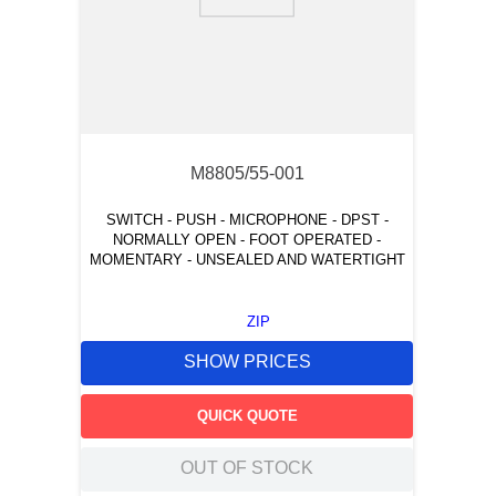
9
.
m83519
10
.
standoff
M8805/55-001
SWITCH - PUSH - MICROPHONE - DPST -
NORMALLY OPEN - FOOT OPERATED -
MOMENTARY - UNSEALED AND WATERTIGHT
ZIP
SHOW PRICES
QUICK QUOTE
OUT OF STOCK