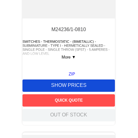
M24236/1-0810
SWITCHES - THERMOSTATIC - (BIMETALLIC) -
SUBMINIATURE - TYPE I - HERMETICALLY SEALED -
SINGLE POLE - SINGLE THROW (SPST) - 5 AMPERES -
AND LOW LEVEL
More
▼
ZIP
SHOW PRICES
QUICK QUOTE
OUT OF STOCK