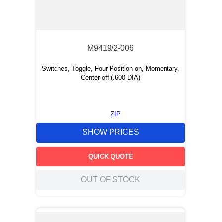
M9419/2-006
Switches, Toggle, Four Position on, Momentary,
Center off (.600 DIA)
ZIP
SHOW PRICES
QUICK QUOTE
OUT OF STOCK