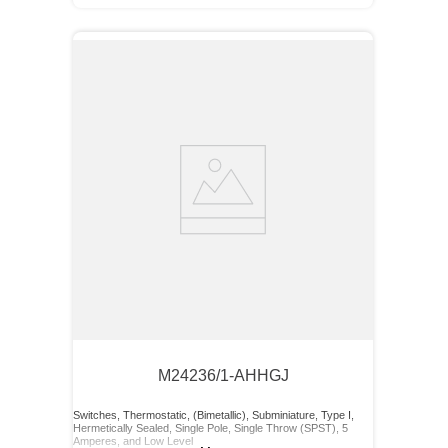
M24236/1-AHHGJ
Switches, Thermostatic, (Bimetallic), Subminiature, Type I,
Hermetically Sealed, Single Pole, Single Throw (SPST), 5
Amperes, and Low Level