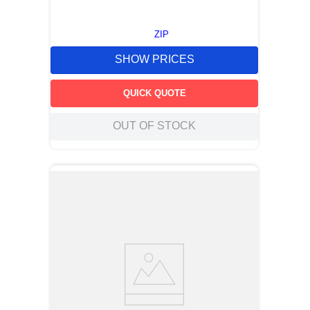
ZIP
SHOW PRICES
QUICK QUOTE
OUT OF STOCK