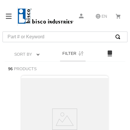
EN
Part # or Keyword
TOP SEARCHES
FILTER
SORT BY
1
.
1
2
.
m45913
96
PRODUCTS
3
.
m85049
4
.
m22759
5
.
m23053
6
.
m45938
7
.
m85731
8
.
m21143