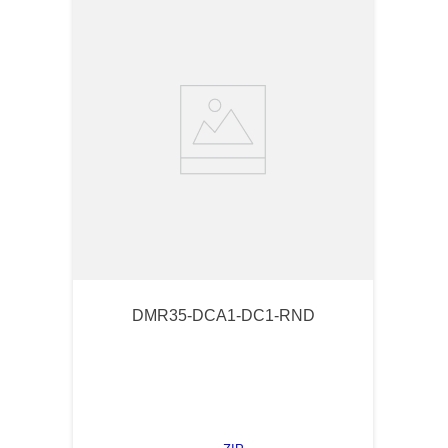
DMR35-DCA1-DC1-RND