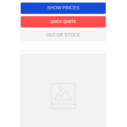
SHOW PRICES
QUICK QUOTE
OUT OF STOCK