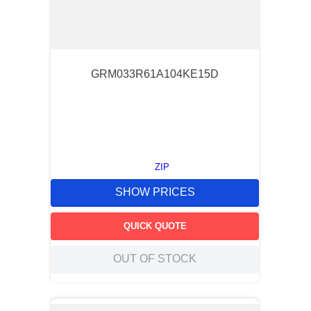
GRM033R61A104KE15D
ZIP
SHOW PRICES
QUICK QUOTE
OUT OF STOCK