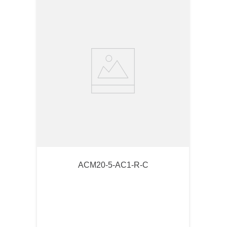
ACM20-5-AC1-R-C