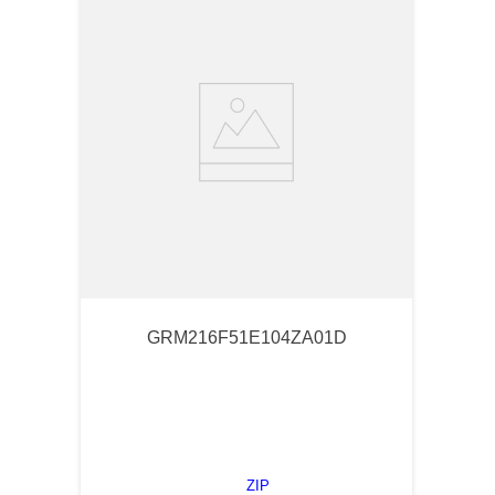
GRM216F51E104ZA01D
ZIP