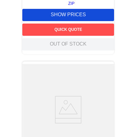
ZIP
SHOW PRICES
QUICK QUOTE
OUT OF STOCK