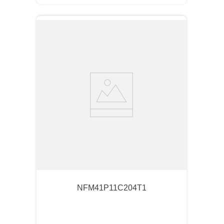
NFM41P11C204T1