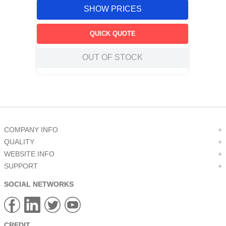
SHOW PRICES
QUICK QUOTE
OUT OF STOCK
COMPANY INFO
+
QUALITY
+
WEBSITE INFO
+
SUPPORT
+
SOCIAL NETWORKS
CREDIT