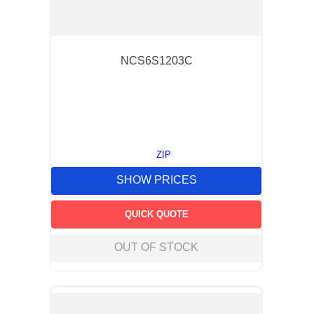
NCS6S1203C
ZIP
SHOW PRICES
QUICK QUOTE
OUT OF STOCK