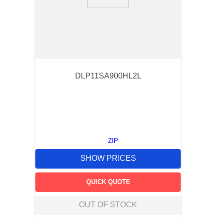
9
.
southco latch
10
.
nvent
DLP11SA900HL2L
ZIP
SHOW PRICES
QUICK QUOTE
OUT OF STOCK