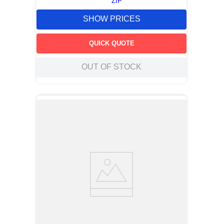
ZIP
SHOW PRICES
QUICK QUOTE
OUT OF STOCK