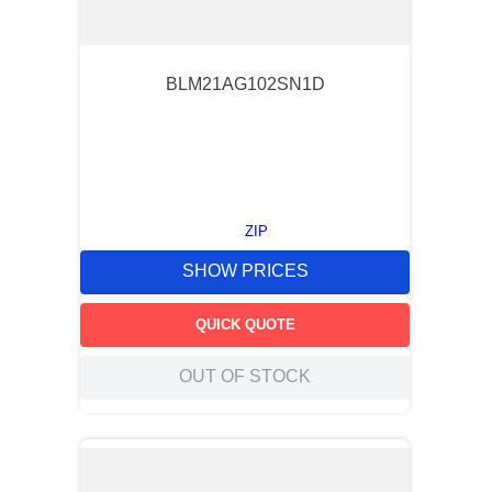
BLM21AG102SN1D
ZIP
SHOW PRICES
QUICK QUOTE
OUT OF STOCK