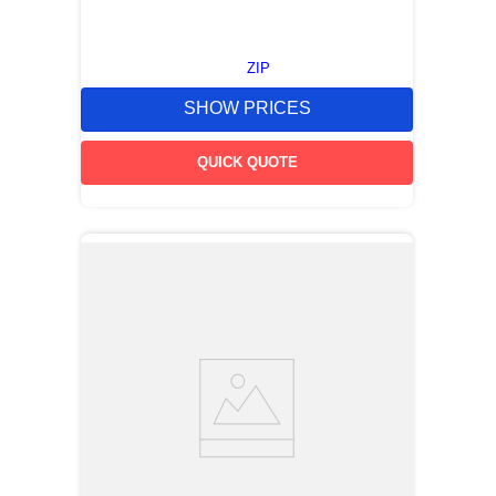
ZIP
SHOW PRICES
QUICK QUOTE