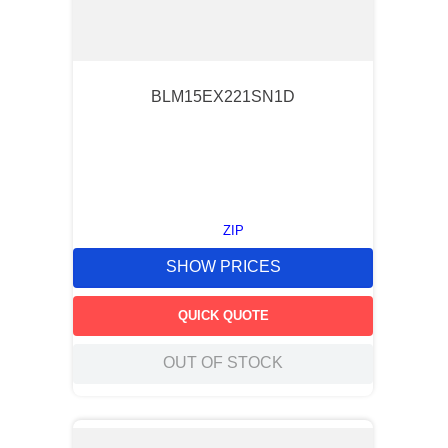
BLM15EX221SN1D
ZIP
SHOW PRICES
QUICK QUOTE
OUT OF STOCK