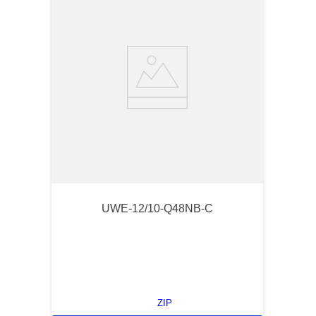
UWE-12/10-Q48NB-C
ZIP